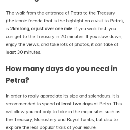
The walk from the entrance of Petra to the Treasury
(the iconic facade that is the highlight on a visit to Petra),
is
2km long, or just over one mile
. If you walk fast, you
can get to the Treasury in 20 minutes. If you slow down,
enjoy the views, and take lots of photos, it can take at
least 30 minutes.
How many days do you need in
Petra?
In order to really appreciate its size and splendours, it is
recommended to spend
at least two days
at Petra. This
will allow you not only to take in the major sites such as
the Treasury, Monastery and Royal Tombs, but also to
explore the less popular trails at your leisure.