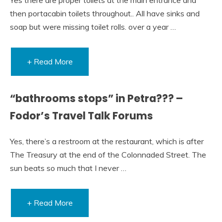
then portacabin toilets throughout.. All have sinks and
soap but were missing toilet rolls. over a year …
+ Read More
“bathrooms stops” in Petra??? –
Fodor’s Travel Talk Forums
Yes, there’s a restroom at the restaurant, which is after
The Treasury at the end of the Colonnaded Street. The
sun beats so much that I never …
+ Read More