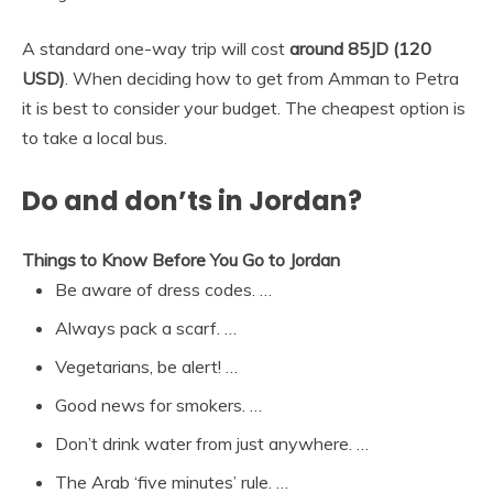
A standard one-way trip will cost
around 85JD (120
USD)
. When deciding how to get from Amman to Petra
it is best to consider your budget. The cheapest option is
to take a local bus.
Do and don’ts in Jordan?
Things to Know Before You Go to Jordan
Be aware of dress codes. …
Always pack a scarf. …
Vegetarians, be alert! …
Good news for smokers. …
Don’t drink water from just anywhere. …
The Arab ‘five minutes’ rule. …