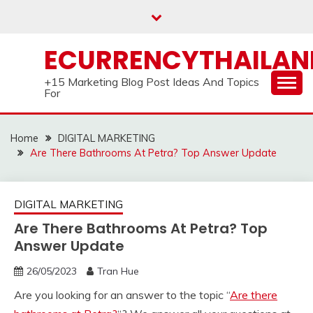
Skip
to
content
ECURRENCYTHAILA
+15 Marketing Blog Post Ideas And Topics
For
Home
DIGITAL MARKETING
Are There Bathrooms At Petra? Top Answer Update
DIGITAL MARKETING
Are There Bathrooms At Petra? Top
Answer Update
26/05/2023
Tran Hue
Are you looking for an answer to the topic “
Are there