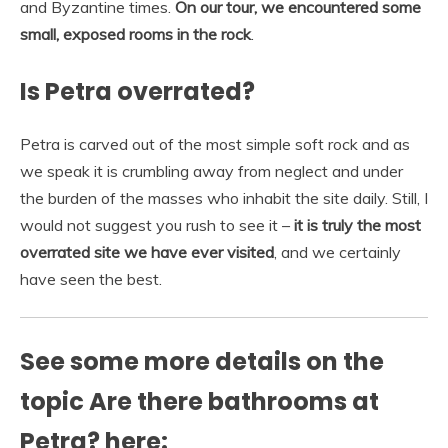
and Byzantine times.
On our tour, we encountered some
small, exposed rooms in the rock
.
Is Petra overrated?
Petra is carved out of the most simple soft rock and as
we speak it is crumbling away from neglect and under
the burden of the masses who inhabit the site daily. Still, I
would not suggest you rush to see it –
it is truly the most
overrated site we have ever visited
, and we certainly
have seen the best.
See some more details on the
topic Are there bathrooms at
Petra? here: