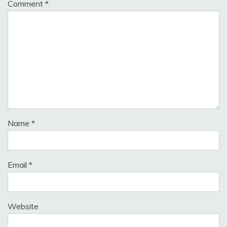
Comment
*
Name
*
Email
*
Website