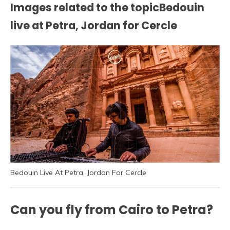
Images related to the topicBedouin
live at Petra, Jordan for Cercle
Bedouin Live At Petra, Jordan For Cercle
Can you fly from Cairo to Petra?