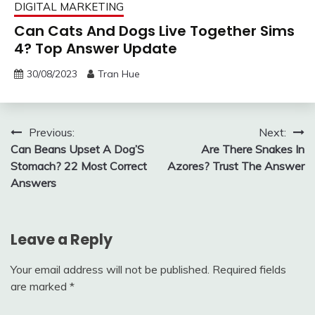
DIGITAL MARKETING
Can Cats And Dogs Live Together Sims
4? Top Answer Update
30/08/2023
Tran Hue
Post
Previous:
Next:
Can Beans Upset A Dog’S
Are There Snakes In
navigation
Stomach? 22 Most Correct
Azores? Trust The Answer
Answers
Leave a Reply
Your email address will not be published.
Required fields
are marked
*