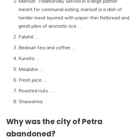
Mansaf. Traditionally served in a large platter
meant for communal eating, mansaf is a dish of
tender meat layered with paper-thin flatbread and
great piles of aromatic rice. …
Falafel. …
Bedouin tea and coffee. …
Kunafa. …
Maqluba. …
Fresh juice. …
Roasted nuts. …
Shawarma.
Why was the city of Petra
abandoned?