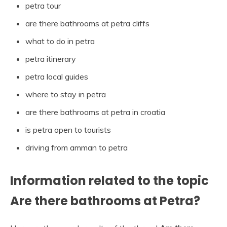
petra tour
are there bathrooms at petra cliffs
what to do in petra
petra itinerary
petra local guides
where to stay in petra
are there bathrooms at petra in croatia
is petra open to tourists
driving from amman to petra
Information related to the topic
Are there bathrooms at Petra?