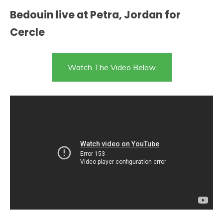
Bedouin live at Petra, Jordan for
Cercle
Watch The Video Below