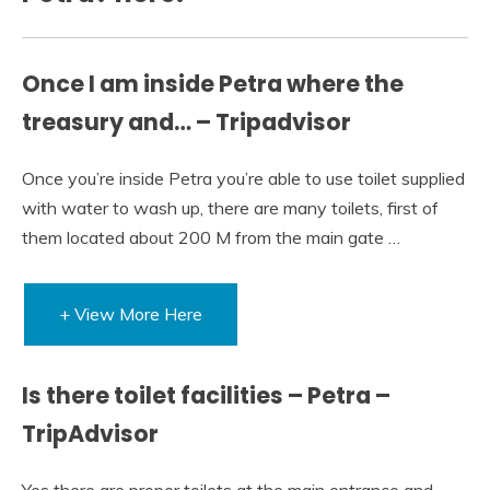
Once I am inside Petra where the
treasury and… – Tripadvisor
Once you’re inside Petra you’re able to use toilet supplied
with water to wash up, there are many toilets, first of
them located about 200 M from the main gate …
+ View More Here
Is there toilet facilities – Petra –
TripAdvisor
Yes there are proper toilets at the main entrance and