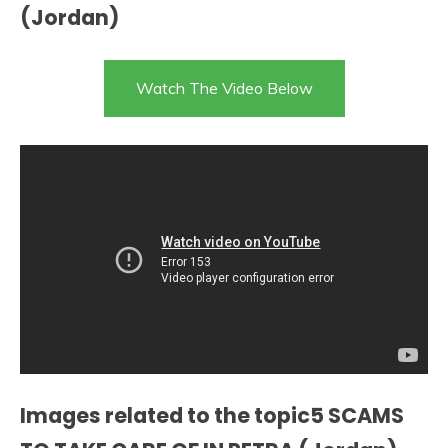
(Jordan)
Watch The Video Below
Images related to the topic5 SCAMS