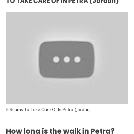
TO TAKE CARE OF IN PETRA (Jordan)
5 Scams To Take Care Of In Petra (Jordan)
How long is the walk in Petra?