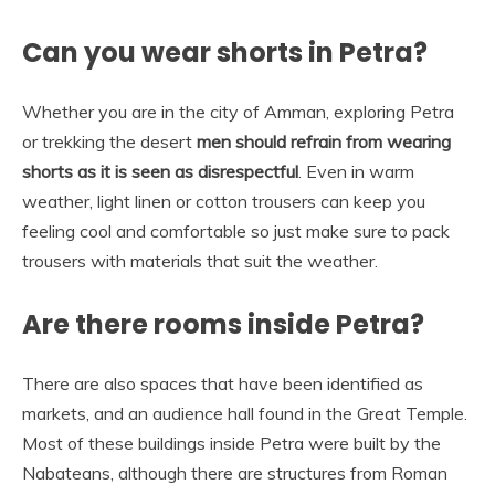
Can you wear shorts in Petra?
Whether you are in the city of Amman, exploring Petra
or trekking the desert
men should refrain from wearing
shorts as it is seen as disrespectful
. Even in warm
weather, light linen or cotton trousers can keep you
feeling cool and comfortable so just make sure to pack
trousers with materials that suit the weather.
Are there rooms inside Petra?
There are also spaces that have been identified as
markets, and an audience hall found in the Great Temple.
Most of these buildings inside Petra were built by the
Nabateans, although there are structures from Roman