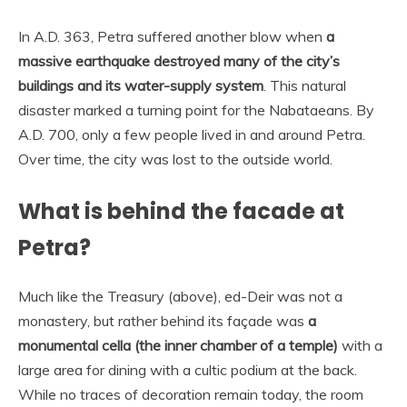
In A.D. 363, Petra suffered another blow when
a
massive earthquake destroyed many of the city’s
buildings and its water-supply system
. This natural
disaster marked a turning point for the Nabataeans. By
A.D. 700, only a few people lived in and around Petra.
Over time, the city was lost to the outside world.
What is behind the facade at
Petra?
Much like the Treasury (above), ed-Deir was not a
monastery, but rather behind its façade was
a
monumental cella (the inner chamber of a temple)
with a
large area for dining with a cultic podium at the back.
While no traces of decoration remain today, the room