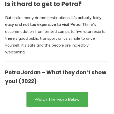
Is it hard to get to Petra?
But unlike many dream destinations,
it’s actually fairly
easy and not too expensive to visit Petra
. There’s
accommodation from tented camps to five-star resorts,
there’s good public transport or it’s simple to drive
yourself, it’s safe and the people are incredibly
welcoming.
Petra Jordan – What they don’t show
you! (2022)
Watch The Video Below