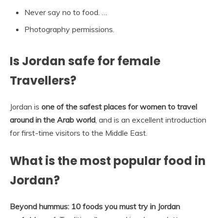
Never say no to food. …
Photography permissions.
Is Jordan safe for female
Travellers?
Jordan is
one of the safest places for women to travel
around in the Arab world
, and is an excellent introduction
for first-time visitors to the Middle East.
What is the most popular food in
Jordan?
Beyond hummus: 10 foods you must try in Jordan