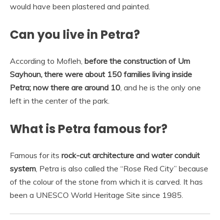
would have been plastered and painted.
Can you live in Petra?
According to Mofleh,
before the construction of Um
Sayhoun, there were about 150 families living inside
Petra; now there are around 10
, and he is the only one
left in the center of the park.
What is Petra famous for?
Famous for its
rock-cut architecture and water conduit
system
, Petra is also called the “Rose Red City” because
of the colour of the stone from which it is carved. It has
been a UNESCO World Heritage Site since 1985.