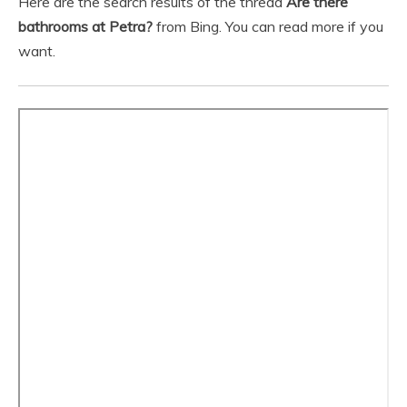
Here are the search results of the thread
Are there
bathrooms at Petra?
from Bing. You can read more if you
want.