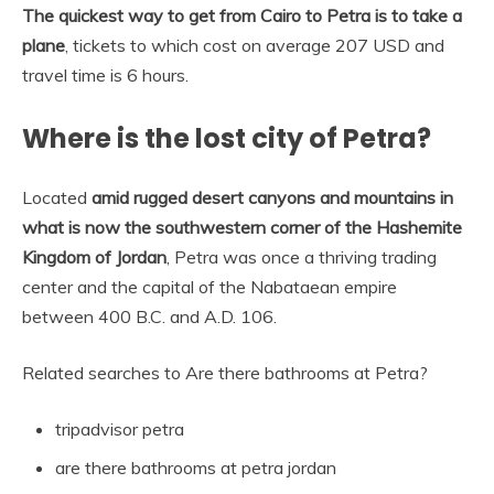
The quickest way to get from Cairo to Petra is to take a
plane
, tickets to which cost on average 207 USD and
travel time is 6 hours.
Where is the lost city of Petra?
Located
amid rugged desert canyons and mountains in
what is now the southwestern corner of the Hashemite
Kingdom of Jordan
, Petra was once a thriving trading
center and the capital of the Nabataean empire
between 400 B.C. and A.D. 106.
Related searches to Are there bathrooms at Petra?
tripadvisor petra
are there bathrooms at petra jordan