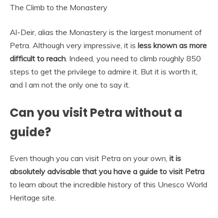
The Climb to the Monastery
Al-Deir, alias the Monastery is the largest monument of
Petra. Although very impressive, it is
less known as more
difficult to reach
. Indeed, you need to climb roughly 850
steps to get the privilege to admire it. But it is worth it,
and I am not the only one to say it.
Can you visit Petra without a
guide?
Even though you can visit Petra on your own,
it is
absolutely advisable that you have a guide to visit Petra
to learn about the incredible history of this Unesco World
Heritage site.