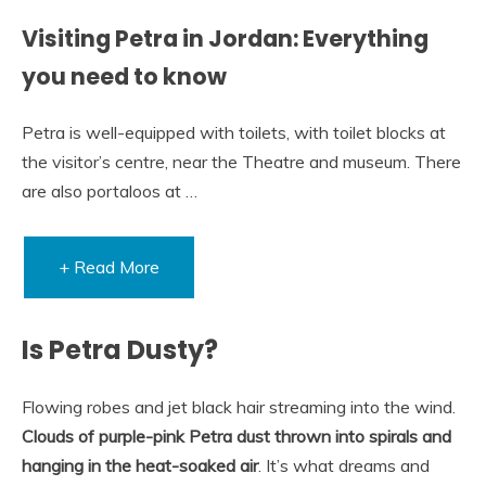
Visiting Petra in Jordan: Everything
you need to know
Petra is well-equipped with toilets, with toilet blocks at
the visitor’s centre, near the Theatre and museum. There
are also portaloos at …
+ Read More
Is Petra Dusty?
Flowing robes and jet black hair streaming into the wind.
Clouds of purple-pink Petra dust thrown into spirals and
hanging in the heat-soaked air
. It’s what dreams and