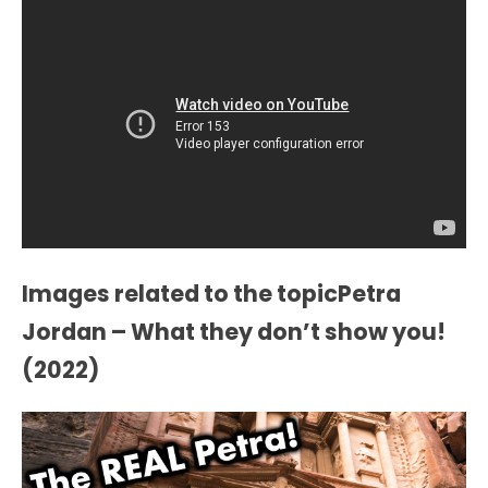
Images related to the topicPetra
Jordan – What they don’t show you!
(2022)