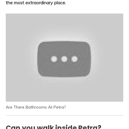
the most extraordinary place.
Are There Bathrooms At Petra?
Can you walk inside Petra?