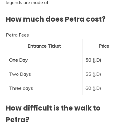
legends are made of.
How much does Petra cost?
Petra Fees
Entrance Ticket
Price
One Day
50 (J.D)
Two Days
55 (J.D)
Three days
60 (J.D)
How difficult is the walk to
Petra?