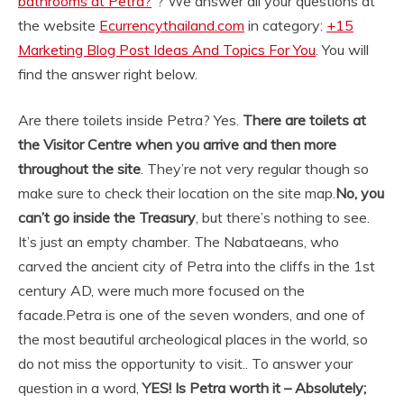
bathrooms at Petra?
“? We answer all your questions at
the website
Ecurrencythailand.com
in category:
+15
Marketing Blog Post Ideas And Topics For You
. You will
find the answer right below.
Are there toilets inside Petra? Yes.
There are toilets at
the Visitor Centre when you arrive and then more
throughout the site
. They’re not very regular though so
make sure to check their location on the site map.
No, you
can’t go inside the Treasury
, but there’s nothing to see.
It’s just an empty chamber. The Nabataeans, who
carved the ancient city of Petra into the cliffs in the 1st
century AD, were much more focused on the
facade.
Petra is one of the seven wonders, and one of
the most beautiful archeological places in the world, so
do not miss the opportunity to visit.. To answer your
question in a word,
YES!
Is Petra worth it – Absolutely;