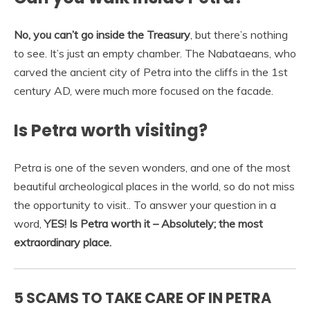
No, you can’t go inside the Treasury
, but there’s nothing
to see. It’s just an empty chamber. The Nabataeans, who
carved the ancient city of Petra into the cliffs in the 1st
century AD, were much more focused on the facade.
Is Petra worth visiting?
Petra is one of the seven wonders, and one of the most
beautiful archeological places in the world, so do not miss
the opportunity to visit.. To answer your question in a
word,
YES!
Is Petra worth it – Absolutely; the most
extraordinary place.
5 SCAMS TO TAKE CARE OF IN PETRA