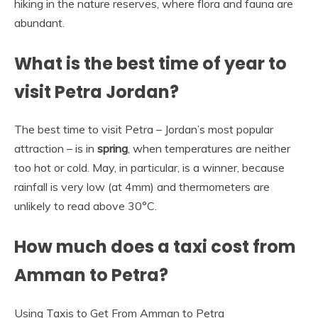
hiking in the nature reserves, where flora and fauna are
abundant.
What is the best time of year to
visit Petra Jordan?
The best time to visit Petra – Jordan’s most popular
attraction – is in
spring
, when temperatures are neither
too hot or cold. May, in particular, is a winner, because
rainfall is very low (at 4mm) and thermometers are
unlikely to read above 30°C.
How much does a taxi cost from
Amman to Petra?
Using Taxis to Get From Amman to Petra