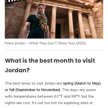
Petra Jordan – What They Don’T Show You! (2022)
What is the best month to visit
Jordan?
The best times to visit Jordan are
spring (March to May)
or fall (September to November)
. The days are warm,
with temperatures between 61°F and 99°F, but the
nights are cool. It’s not too hot for exploring sites or