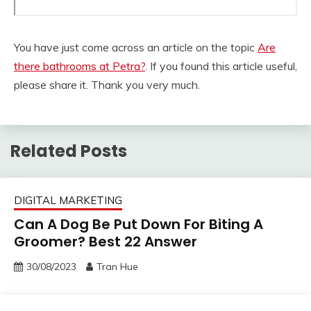
You have just come across an article on the topic
Are
there bathrooms at Petra?
. If you found this article useful,
please share it. Thank you very much.
Related Posts
DIGITAL MARKETING
Can A Dog Be Put Down For Biting A
Groomer? Best 22 Answer
30/08/2023
Tran Hue