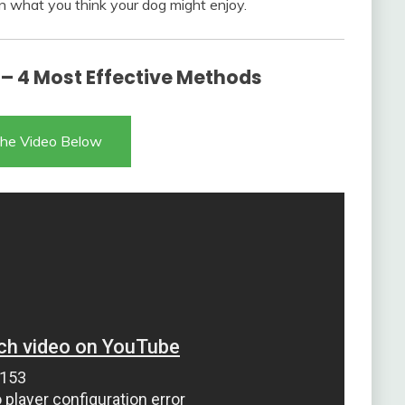
n what you think your dog might enjoy.
 – 4 Most Effective Methods
he Video Below