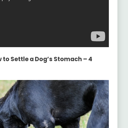
 to Settle a Dog’s Stomach – 4