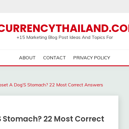
CURRENCYTHAILAND.C
+15 Marketing Blog Post Ideas And Topics For
ABOUT
CONTACT
PRIVACY POLICY
set A Dog’S Stomach? 22 Most Correct Answers
S Stomach? 22 Most Correct