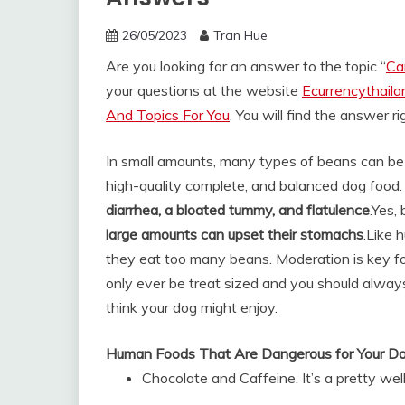
26/05/2023
Tran Hue
Are you looking for an answer to the topic “
Ca
your questions at the website
Ecurrencythail
And Topics For You
. You will find the answer r
In small amounts, many types of beans can be 
high-quality complete, and balanced dog food
diarrhea, a bloated tummy, and flatulence
.
Yes, 
large amounts can upset their stomachs
.
Like 
they eat too many beans. Moderation is key fo
only ever be treat sized and you should alwa
think your dog might enjoy.
Human Foods That Are Dangerous for Your D
Chocolate and Caffeine. It’s a pretty wel