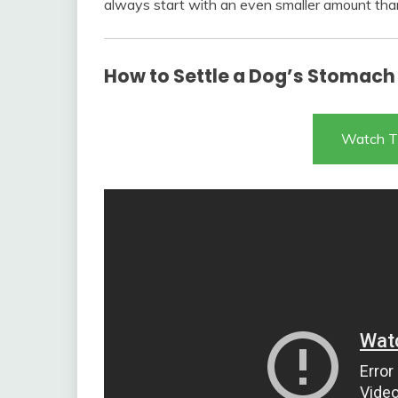
always start with an even smaller amount tha
How to Settle a Dog’s Stomach
Watch T