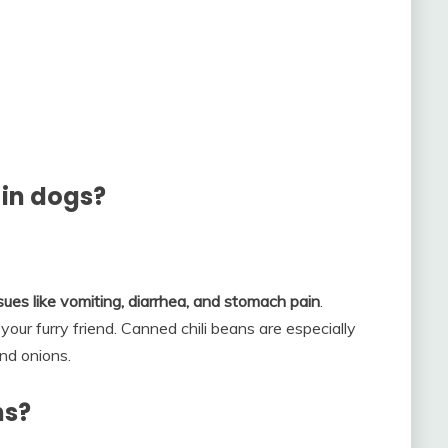
 in dogs?
ues like vomiting, diarrhea, and stomach pain
.
r furry friend. Canned chili beans are especially
and onions.
ns?