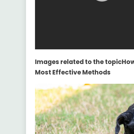
Images related to the topicHow
Most Effective Methods