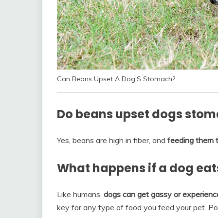
Can Beans Upset A Dog’S Stomach?
Do beans upset dogs sto
Yes, beans are high in fiber, and
feeding them t
What happens if a dog eat
Like humans,
dogs can get gassy or experienc
key for any type of food you feed your pet. Po