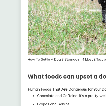
How To Settle A Dog’S Stomach – 4 Most Effecti
What foods can upset a d
Human Foods That Are Dangerous for Your D
Chocolate and Caffeine. It’s a pretty wel
Grapes and Raisins. …