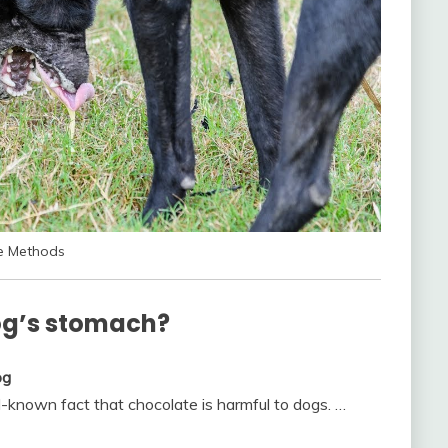
ve Methods
og’s stomach?
og
l-known fact that chocolate is harmful to dogs. …