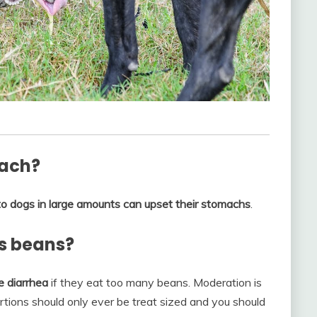
mach?
o dogs in large amounts can upset their stomachs
.
s beans?
e diarrhea
if they eat too many beans. Moderation is
rtions should only ever be treat sized and you should