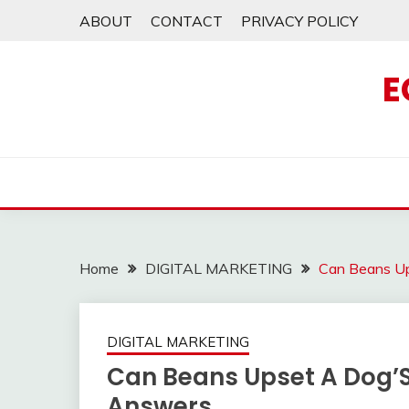
Skip
ABOUT
CONTACT
PRIVACY POLICY
to
content
E
Home
DIGITAL MARKETING
Can Beans Up
DIGITAL MARKETING
Can Beans Upset A Dog’
Answers