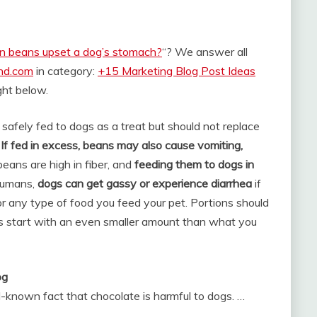
n beans upset a dog’s stomach?
“? We answer all
and.com
in category:
+15 Marketing Blog Post Ideas
ight below.
safely fed to dogs as a treat but should not replace
.
If fed in excess, beans may also cause vomiting,
beans are high in fiber, and
feeding them to dogs in
humans,
dogs can get gassy or experience diarrhea
if
r any type of food you feed your pet. Portions should
ys start with an even smaller amount than what you
og
l-known fact that chocolate is harmful to dogs. …