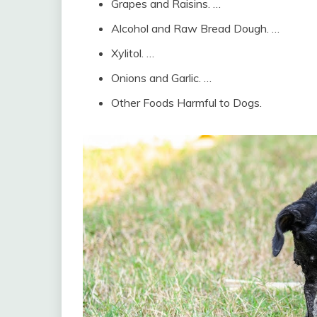
Grapes and Raisins. …
Alcohol and Raw Bread Dough. …
Xylitol. …
Onions and Garlic. …
Other Foods Harmful to Dogs.