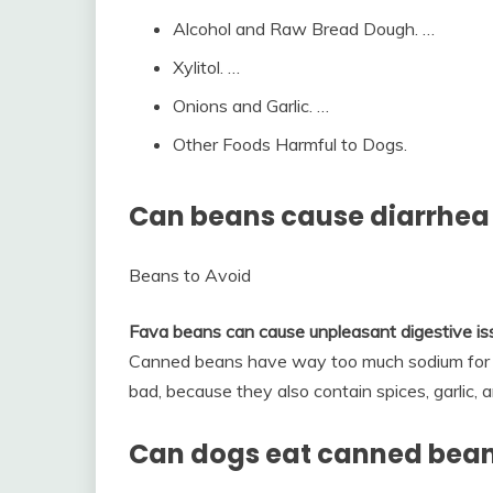
Alcohol and Raw Bread Dough. …
Xylitol. …
Onions and Garlic. …
Other Foods Harmful to Dogs.
Can beans cause diarrhea
Beans to Avoid
Fava beans can cause unpleasant digestive iss
Canned beans have way too much sodium for you
bad, because they also contain spices, garlic, 
Can dogs eat canned bea