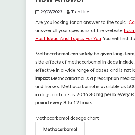
29/08/2023
Tran Hue
Are you looking for an answer to the topic “
Ca
answer all your questions at the website
Ecur
Post Ideas And Topics For You
. You will find 
Methocarbamol can safely be given long-term, 
side effects of methocarbamol in dogs include
effective in a wide range of doses and is
not 
impact
.
Methocarbamol is a prescription medica
and horses. Methocarbamol is available as 50
in dogs and cats is
20 to 30 mg per lb every 8 
pound every 8 to 12 hours
.
Methocarbamol dosage chart
Methocarbamol