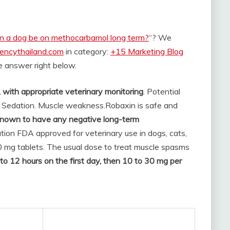
n a dog be on methocarbamol long term?
“? We
rencythailand.com
in category:
+15 Marketing Blog
the answer right below.
with appropriate veterinary monitoring
. Potential
: Sedation. Muscle weakness.
Robaxin is safe and
known to have any negative long-term
tion FDA approved for veterinary use in dogs, cats,
0 mg tablets. The usual dose to treat muscle spasms
to 12 hours on the first day, then 10 to 30 mg per