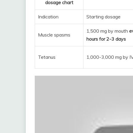
dosage chart
Indication
Starting dosage
1,500 mg by mouth
e
Muscle spasms
hours for 2-3 days
Tetanus
1,000-3,000 mg by I