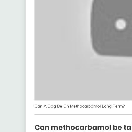
Can A Dog Be On Methocarbamol Long Term?
Can methocarbamol be ta