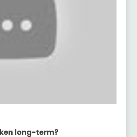
ken long-term?