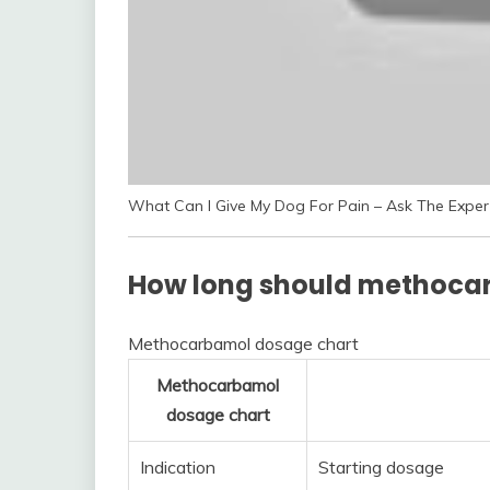
What Can I Give My Dog For Pain – Ask The Expert
How long should methoca
Methocarbamol dosage chart
Methocarbamol
dosage chart
Indication
Starting dosage