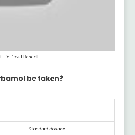
 | Dr David Randall
rbamol be taken?
Standard dosage