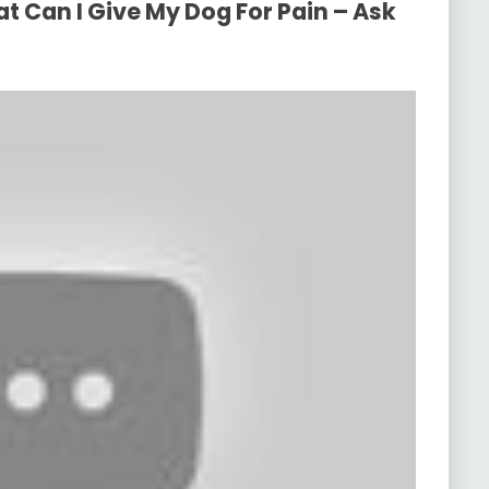
t Can I Give My Dog For Pain – Ask