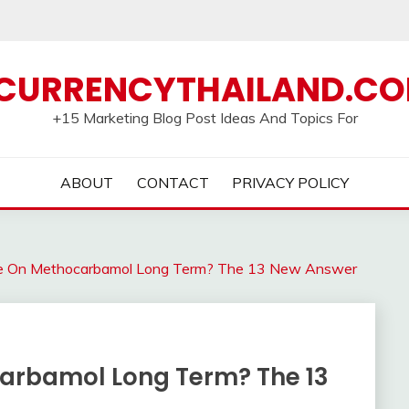
CURRENCYTHAILAND.C
+15 Marketing Blog Post Ideas And Topics For
ABOUT
CONTACT
PRIVACY POLICY
e On Methocarbamol Long Term? The 13 New Answer
arbamol Long Term? The 13