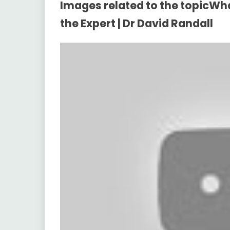
Images related to the topicWha
the Expert | Dr David Randall