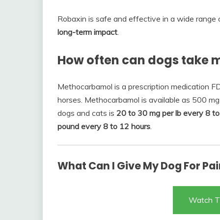
Robaxin is safe and effective in a wide range
long-term impact
.
How often can dogs take
Methocarbamol is a prescription medication FD
horses. Methocarbamol is available as 500 mg 
dogs and cats is
20 to 30 mg per lb every 8 to
pound every 8 to 12 hours
.
What Can I Give My Dog For Pain
Watch T