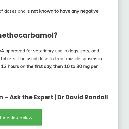
 of doses and is
not known to have any negative
 methocarbamol?
A approved for veterinary use in dogs, cats, and
tablets. The usual dose to treat muscle spasms in
 12 hours on the first day, then 10 to 30 mg per
 – Ask the Expert | Dr David Randall
he Video Below