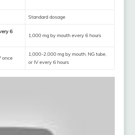
Standard dosage
very 6
1,000 mg by mouth every 6 hours
1,000-2,000 mg by mouth, NG tube,
V once
or IV every 6 hours