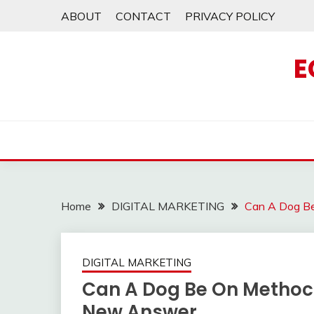
Skip
ABOUT
CONTACT
PRIVACY POLICY
to
content
E
Home
DIGITAL MARKETING
Can A Dog B
DIGITAL MARKETING
Can A Dog Be On Methoc
New Answer