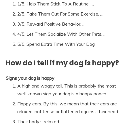
1/5. Help Them Stick To A Routine. …
2/5. Take Them Out For Some Exercise. …
3/5. Reward Positive Behavior. …
4/5. Let Them Socialize With Other Pets. …
5/5. Spend Extra Time With Your Dog.
How do I tell if my dog is happy?
Signs your dog is happy
A high and waggy tail. This is probably the most
well-known sign your dog is a happy pooch.
Floppy ears. By this, we mean that their ears are
relaxed, not tense or flattened against their head. …
Their body’s relaxed. …