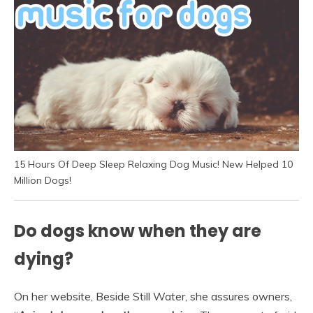
15 Hours Of Deep Sleep Relaxing Dog Music! New Helped 10
Million Dogs!
Do dogs know when they are
dying?
On her website, Beside Still Water, she assures owners,