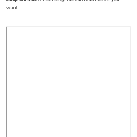
want.