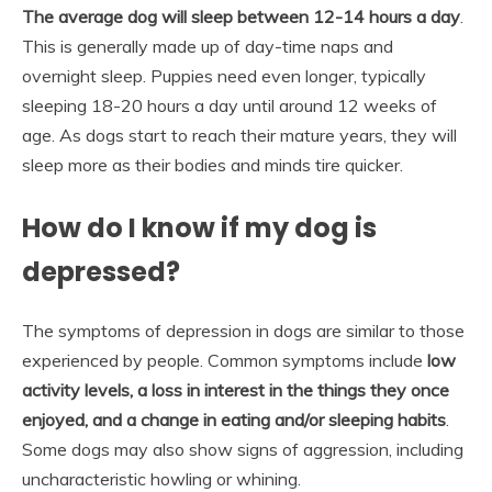
The average dog will sleep between 12-14 hours a day
.
This is generally made up of day-time naps and
overnight sleep. Puppies need even longer, typically
sleeping 18-20 hours a day until around 12 weeks of
age. As dogs start to reach their mature years, they will
sleep more as their bodies and minds tire quicker.
How do I know if my dog is
depressed?
The symptoms of depression in dogs are similar to those
experienced by people. Common symptoms include
low
activity levels, a loss in interest in the things they once
enjoyed, and a change in eating and/or sleeping habits
.
Some dogs may also show signs of aggression, including
uncharacteristic howling or whining.