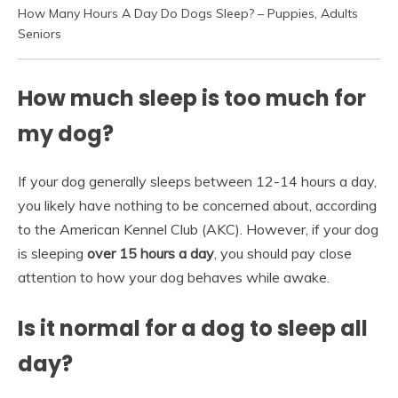
How Many Hours A Day Do Dogs Sleep? – Puppies, Adults
Seniors
How much sleep is too much for
my dog?
If your dog generally sleeps between 12-14 hours a day,
you likely have nothing to be concerned about, according
to the American Kennel Club (AKC). However, if your dog
is sleeping
over 15 hours a day
, you should pay close
attention to how your dog behaves while awake.
Is it normal for a dog to sleep all
day?