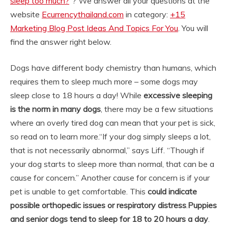
sleep too much?
“? We answer all your questions at the
website
Ecurrencythailand.com
in category:
+15
Marketing Blog Post Ideas And Topics For You
. You will
find the answer right below.
Dogs have different body chemistry than humans, which
requires them to sleep much more – some dogs may
sleep close to 18 hours a day! While
excessive sleeping
is the norm in many dogs
, there may be a few situations
where an overly tired dog can mean that your pet is sick,
so read on to learn more.
“If your dog simply sleeps a lot,
that is not necessarily abnormal,” says Liff. “Though if
your dog starts to sleep more than normal, that can be a
cause for concern.” Another cause for concern is if your
pet is unable to get comfortable. This
could indicate
possible orthopedic issues or respiratory distress
.
Puppies
and senior dogs tend to sleep for 18 to 20 hours a day
.