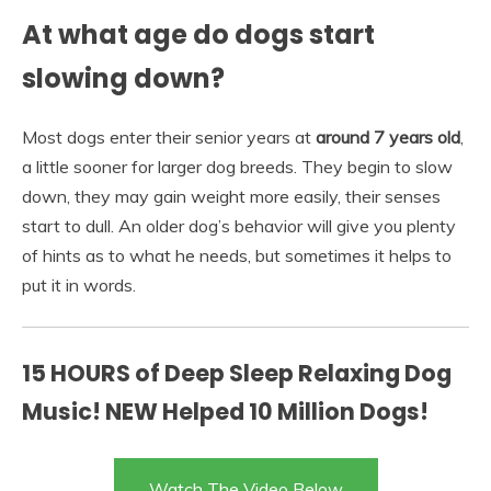
At what age do dogs start
slowing down?
Most dogs enter their senior years at
around 7 years old
,
a little sooner for larger dog breeds. They begin to slow
down, they may gain weight more easily, their senses
start to dull. An older dog’s behavior will give you plenty
of hints as to what he needs, but sometimes it helps to
put it in words.
15 HOURS of Deep Sleep Relaxing Dog
Music! NEW Helped 10 Million Dogs!
Watch The Video Below