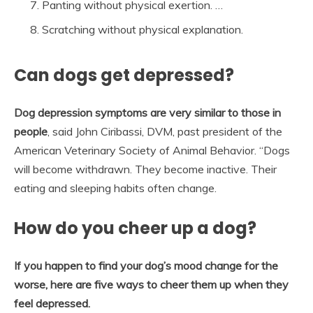
Panting without physical exertion. …
Scratching without physical explanation.
Can dogs get depressed?
Dog depression symptoms are very similar to those in
people
, said John Ciribassi, DVM, past president of the
American Veterinary Society of Animal Behavior. “Dogs
will become withdrawn. They become inactive. Their
eating and sleeping habits often change.
How do you cheer up a dog?
If you happen to find your dog’s mood change for the
worse, here are five ways to cheer them up when they
feel depressed.