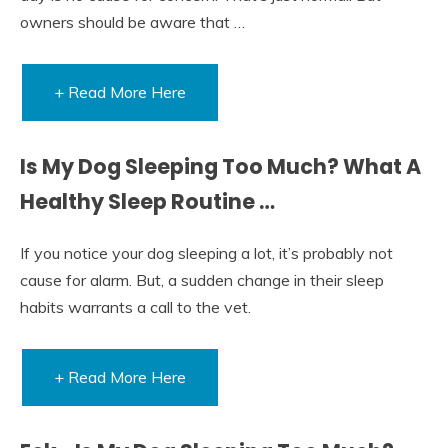
owners should be aware that …
+ Read More Here
Is My Dog Sleeping Too Much? What A
Healthy Sleep Routine …
If you notice your dog sleeping a lot, it’s probably not
cause for alarm. But, a sudden change in their sleep
habits warrants a call to the vet.
+ Read More Here