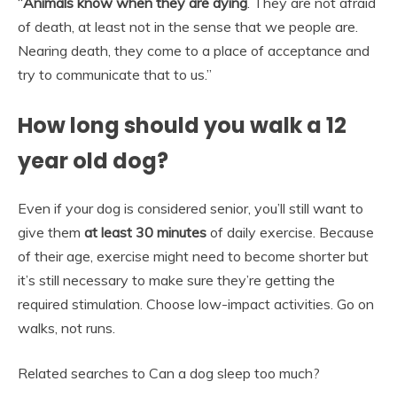
“
Animals know when they are dying
. They are not afraid
of death, at least not in the sense that we people are.
Nearing death, they come to a place of acceptance and
try to communicate that to us.”
How long should you walk a 12
year old dog?
Even if your dog is considered senior, you’ll still want to
give them
at least 30 minutes
of daily exercise. Because
of their age, exercise might need to become shorter but
it’s still necessary to make sure they’re getting the
required stimulation. Choose low-impact activities. Go on
walks, not runs.
Related searches to Can a dog sleep too much?