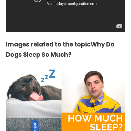
Images related to the topicWhy Do
Dogs Sleep So Much?