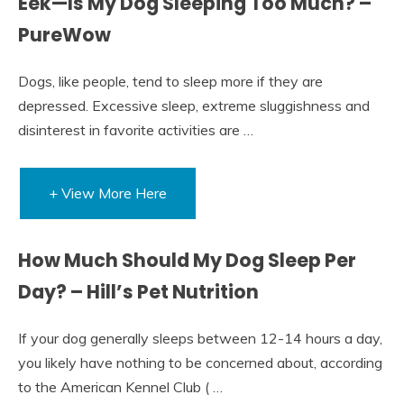
Eek—Is My Dog Sleeping Too Much? –
PureWow
Dogs, like people, tend to sleep more if they are
depressed. Excessive sleep, extreme sluggishness and
disinterest in favorite activities are …
+ View More Here
How Much Should My Dog Sleep Per
Day? – Hill’s Pet Nutrition
If your dog generally sleeps between 12-14 hours a day,
you likely have nothing to be concerned about, according
to the American Kennel Club ( …