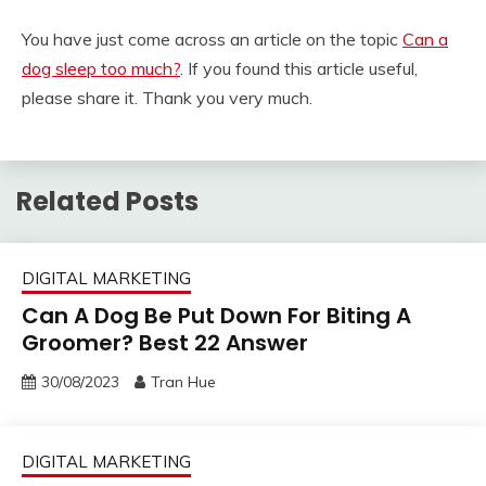
You have just come across an article on the topic
Can a
dog sleep too much?
. If you found this article useful,
please share it. Thank you very much.
Related Posts
DIGITAL MARKETING
Can A Dog Be Put Down For Biting A
Groomer? Best 22 Answer
30/08/2023
Tran Hue
DIGITAL MARKETING