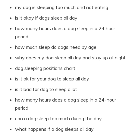
my dog is sleeping too much and not eating
is it okay if dogs sleep all day
how many hours does a dog sleep in a 24 hour
period
how much sleep do dogs need by age
why does my dog sleep all day and stay up all night
dog sleeping positions chart
is it ok for your dog to sleep all day
is it bad for dog to sleep a lot
how many hours does a dog sleep in a 24-hour
period
can a dog sleep too much during the day
what happens if a dog sleeps all day