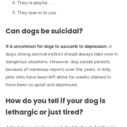
They’re playful. …
They lean in to you.
Can dogs be suicidal?
It is uncommon for dogs to succumb to depression
. A
dog’s strong survival instinct should always take over in
dangerous situations. However, dog suicide persists
because of numerous reports over the years. In Italy,
pets who have been left alone for weeks claimed to
have been so upset and depressed.
How do you tell if your dog is
lethargic or just tired?