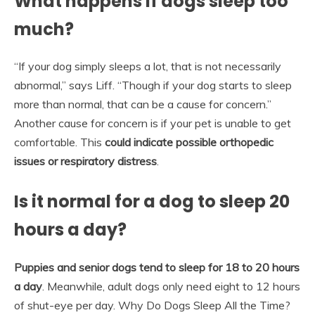
What happens if dogs sleep too
much?
“If your dog simply sleeps a lot, that is not necessarily
abnormal,” says Liff. “Though if your dog starts to sleep
more than normal, that can be a cause for concern.”
Another cause for concern is if your pet is unable to get
comfortable. This
could indicate possible orthopedic
issues or respiratory distress
.
Is it normal for a dog to sleep 20
hours a day?
Puppies and senior dogs tend to sleep for 18 to 20 hours
a day
. Meanwhile, adult dogs only need eight to 12 hours
of shut-eye per day. Why Do Dogs Sleep All the Time?