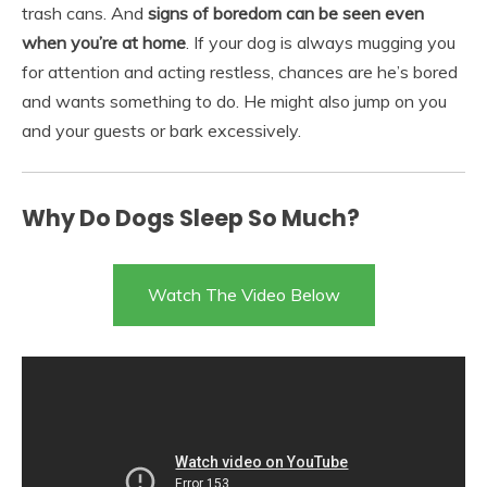
trash cans. And
signs of boredom can be seen even
when you’re at home
. If your dog is always mugging you
for attention and acting restless, chances are he’s bored
and wants something to do. He might also jump on you
and your guests or bark excessively.
Why Do Dogs Sleep So Much?
Watch The Video Below