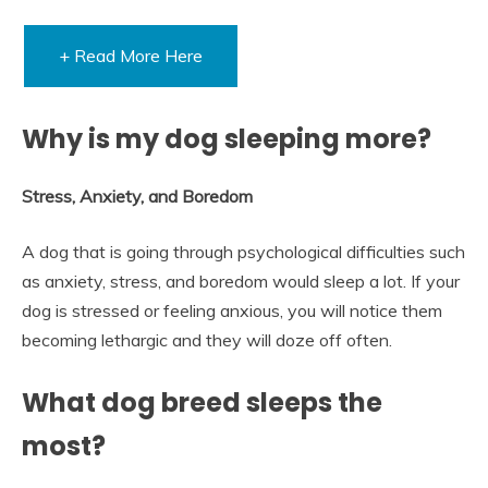
+ Read More Here
Why is my dog sleeping more?
Stress, Anxiety, and Boredom
A dog that is going through psychological difficulties such
as anxiety, stress, and boredom would sleep a lot. If your
dog is stressed or feeling anxious, you will notice them
becoming lethargic and they will doze off often.
What dog breed sleeps the
most?