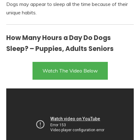
Dogs may appear to sleep all the time because of their
unique habits.
How Many Hours a Day Do Dogs
Sleep? – Puppies, Adults Seniors
Watch The Video Below