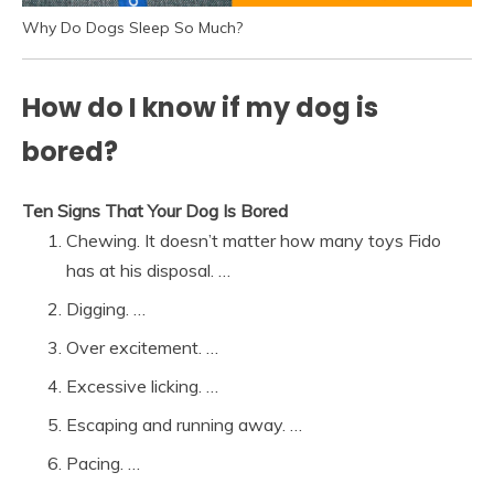
Why Do Dogs Sleep So Much?
How do I know if my dog is
bored?
Ten Signs That Your Dog Is Bored
Chewing. It doesn’t matter how many toys Fido
has at his disposal. …
Digging. …
Over excitement. …
Excessive licking. …
Escaping and running away. …
Pacing. …