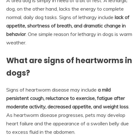
A tired dog is simply in need of a bit of rest. A lethargic
dog, on the other hand, lacks the energy to complete
normal, daily dog tasks. Signs of lethargy include
lack of
appetite, shortness of breath, and dramatic change in
behavior
. One simple reason for lethargy in dogs is warm
weather.
What are signs of heartworms in
dogs?
Signs of heartworm disease may include
a mild
persistent cough, reluctance to exercise, fatigue after
moderate activity, decreased appetite, and weight loss
.
As heartworm disease progresses, pets may develop
heart failure and the appearance of a swollen belly due
to excess fluid in the abdomen.