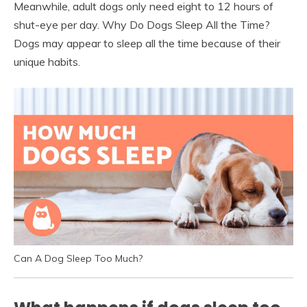
Meanwhile, adult dogs only need eight to 12 hours of
shut-eye per day. Why Do Dogs Sleep All the Time?
Dogs may appear to sleep all the time because of their
unique habits.
Can A Dog Sleep Too Much?