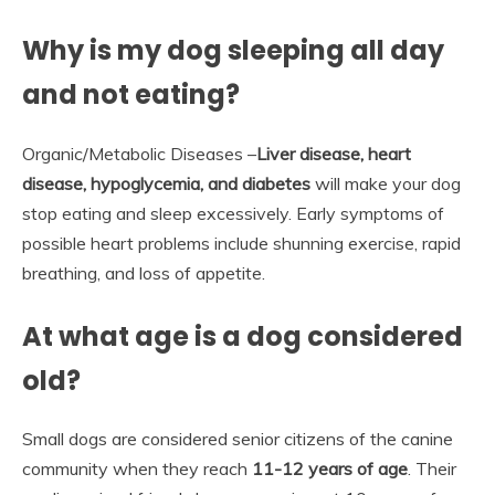
Why is my dog sleeping all day
and not eating?
Organic/Metabolic Diseases –
Liver disease, heart
disease, hypoglycemia, and diabetes
will make your dog
stop eating and sleep excessively. Early symptoms of
possible heart problems include shunning exercise, rapid
breathing, and loss of appetite.
At what age is a dog considered
old?
Small dogs are considered senior citizens of the canine
community when they reach
11-12 years of age
. Their