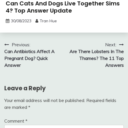
Can Cats And Dogs Live Together Sims
4? Top Answer Update
30/08/2023
Tran Hue
Post
Previous:
Next:
Can Antibiotics Affect A
Are There Lobsters In The
navigation
Pregnant Dog? Quick
Thames? The 11 Top
Answer
Answers
Leave a Reply
Your email address will not be published.
Required fields
are marked
*
Comment
*