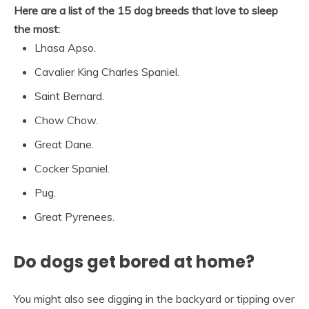
Here are a list of the 15 dog breeds that love to sleep
the most:
Lhasa Apso.
Cavalier King Charles Spaniel.
Saint Bernard.
Chow Chow.
Great Dane.
Cocker Spaniel.
Pug.
Great Pyrenees.
Do dogs get bored at home?
You might also see digging in the backyard or tipping over