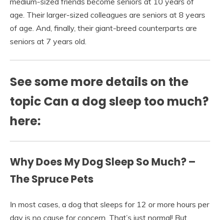
medium-sized friends become seniors at 10 years of
age. Their larger-sized colleagues are seniors at 8 years
of age. And, finally, their giant-breed counterparts are
seniors at 7 years old.
See some more details on the
topic Can a dog sleep too much?
here:
Why Does My Dog Sleep So Much? –
The Spruce Pets
In most cases, a dog that sleeps for 12 or more hours per
day is no cause for concern. That’s just normal! But