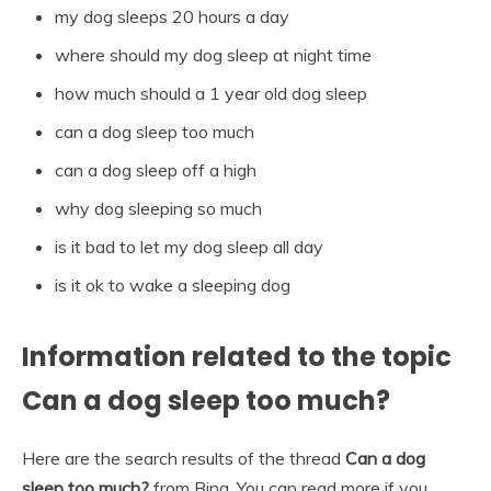
my dog sleeps 20 hours a day
where should my dog sleep at night time
how much should a 1 year old dog sleep
can a dog sleep too much
can a dog sleep off a high
why dog sleeping so much
is it bad to let my dog sleep all day
is it ok to wake a sleeping dog
Information related to the topic
Can a dog sleep too much?
Here are the search results of the thread
Can a dog
sleep too much?
from Bing. You can read more if you