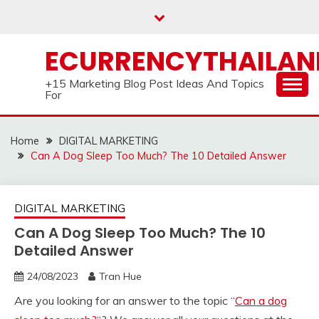
Skip
to
content
ECURRENCYTHAILA
+15 Marketing Blog Post Ideas And Topics
For
Home
DIGITAL MARKETING
Can A Dog Sleep Too Much? The 10 Detailed Answer
DIGITAL MARKETING
Can A Dog Sleep Too Much? The 10
Detailed Answer
24/08/2023
Tran Hue
Are you looking for an answer to the topic “
Can a dog