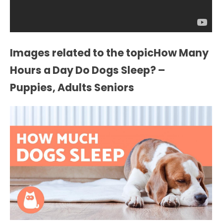
Images related to the topicHow Many
Hours a Day Do Dogs Sleep? –
Puppies, Adults Seniors