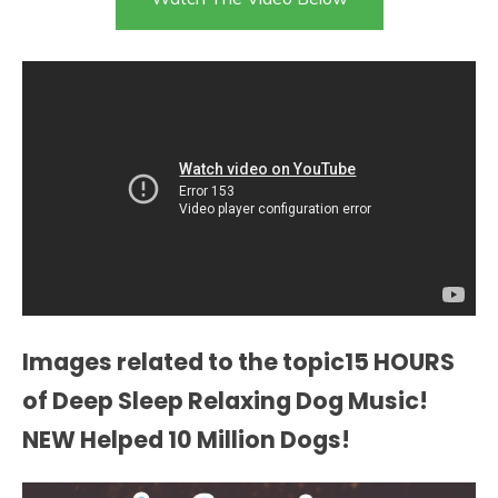
Images related to the topic15 HOURS
of Deep Sleep Relaxing Dog Music!
NEW Helped 10 Million Dogs!