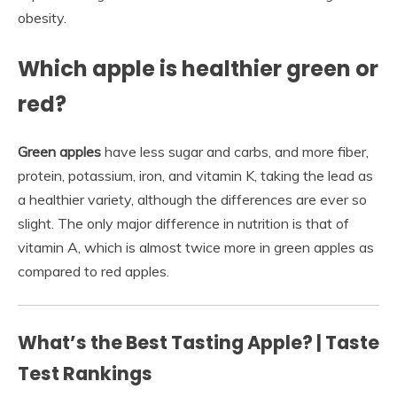
obesity.
Which apple is healthier green or
red?
Green apples
have less sugar and carbs, and more fiber,
protein, potassium, iron, and vitamin K, taking the lead as
a healthier variety, although the differences are ever so
slight. The only major difference in nutrition is that of
vitamin A, which is almost twice more in green apples as
compared to red apples.
What’s the Best Tasting Apple? | Taste
Test Rankings