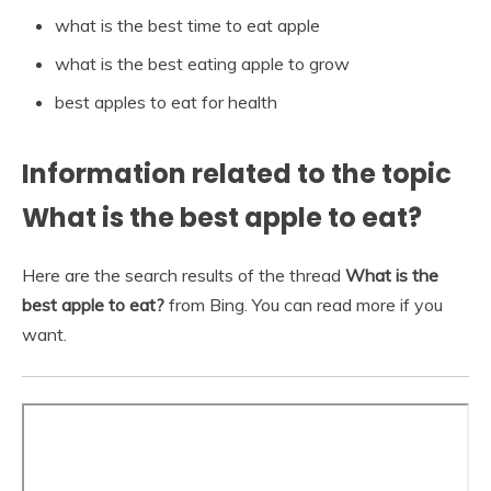
what is the best time to eat apple
what is the best eating apple to grow
best apples to eat for health
Information related to the topic
What is the best apple to eat?
Here are the search results of the thread
What is the
best apple to eat?
from Bing. You can read more if you
want.