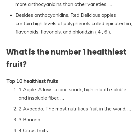
more anthocyanidins than other varieties. …
Besides anthocyanidins, Red Delicious apples
contain high levels of polyphenols called epicatechin,
flavonoids, flavonols, and phloridzin ( 4 , 6 ).
What is the number 1 healthiest
fruit?
Top 10 healthiest fruits
1 Apple. A low-calorie snack, high in both soluble
and insoluble fiber. …
2 Avocado. The most nutritious fruit in the world. …
3 Banana. …
4 Citrus fruits. …