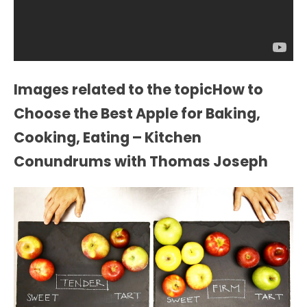
Images related to the topicHow to
Choose the Best Apple for Baking,
Cooking, Eating – Kitchen
Conundrums with Thomas Joseph