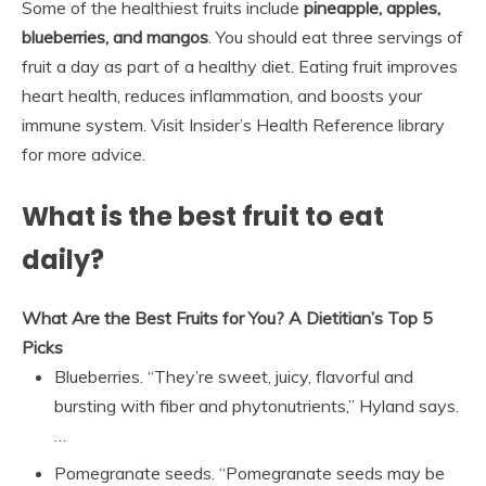
Some of the healthiest fruits include
pineapple, apples,
blueberries, and mangos
. You should eat three servings of
fruit a day as part of a healthy diet. Eating fruit improves
heart health, reduces inflammation, and boosts your
immune system. Visit Insider’s Health Reference library
for more advice.
What is the best fruit to eat
daily?
What Are the Best Fruits for You?
A Dietitian’s Top 5
Picks
Blueberries. “They’re sweet, juicy, flavorful and
bursting with fiber and phytonutrients,” Hyland says.
…
Pomegranate seeds. “Pomegranate seeds may be