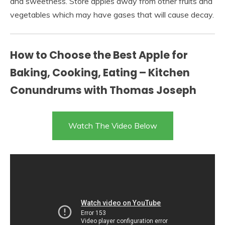
and sweetness. Store apples away from other fruits and
vegetables which may have gases that will cause decay.
How to Choose the Best Apple for
Baking, Cooking, Eating – Kitchen
Conundrums with Thomas Joseph
Watch The Video Below