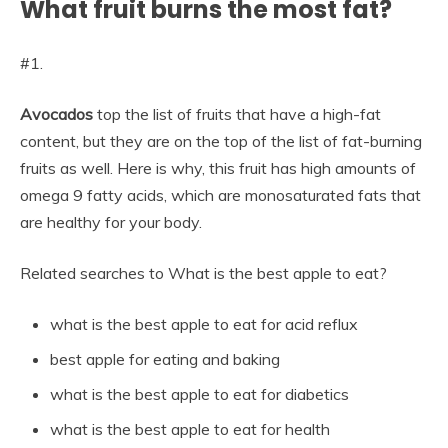
What fruit burns the most fat?
#1.
Avocados
top the list of fruits that have a high-fat
content, but they are on the top of the list of fat-burning
fruits as well. Here is why, this fruit has high amounts of
omega 9 fatty acids, which are monosaturated fats that
are healthy for your body.
Related searches to What is the best apple to eat?
what is the best apple to eat for acid reflux
best apple for eating and baking
what is the best apple to eat for diabetics
what is the best apple to eat for health