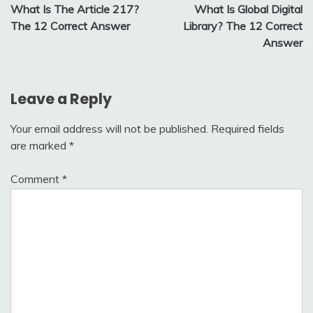
What Is The Article 217?
What Is Global Digital
navigation
The 12 Correct Answer
Library? The 12 Correct
Answer
Leave a Reply
Your email address will not be published.
Required fields
are marked
*
Comment
*