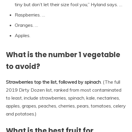
tiny but don’t let their size fool you,” Hyland says. …
Raspberries. …
Oranges. …
Apples.
What is the number 1 vegetable
to avoid?
Strawberries top the list, followed by spinach
. (The full
2019 Dirty Dozen list, ranked from most contaminated
to least, include strawberries, spinach, kale, nectarines,
apples, grapes, peaches, cherries, pears, tomatoes, celery
and potatoes.)
What is the best fruit for