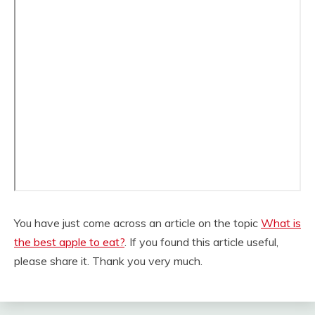
You have just come across an article on the topic
What is
the best apple to eat?
. If you found this article useful,
please share it. Thank you very much.