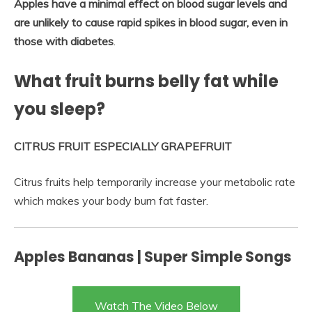
Apples have a minimal effect on blood sugar levels and
are unlikely to cause rapid spikes in blood sugar, even in
those with diabetes
.
What fruit burns belly fat while
you sleep?
CITRUS FRUIT ESPECIALLY GRAPEFRUIT
Citrus fruits help temporarily increase your metabolic rate
which makes your body burn fat faster.
Apples Bananas | Super Simple Songs
Watch The Video Below