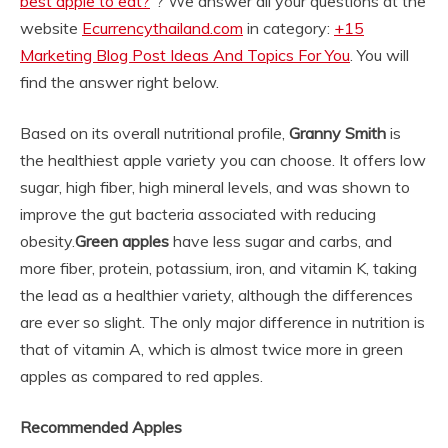
best apple to eat?
“? We answer all your questions at the
website
Ecurrencythailand.com
in category:
+15
Marketing Blog Post Ideas And Topics For You
. You will
find the answer right below.
Based on its overall nutritional profile,
Granny Smith
is
the healthiest apple variety you can choose. It offers low
sugar, high fiber, high mineral levels, and was shown to
improve the gut bacteria associated with reducing
obesity.
Green apples
have less sugar and carbs, and
more fiber, protein, potassium, iron, and vitamin K, taking
the lead as a healthier variety, although the differences
are ever so slight. The only major difference in nutrition is
that of vitamin A, which is almost twice more in green
apples as compared to red apples.
Recommended Apples