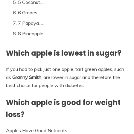
5 Coconut. …
6 Grapes. …
7 Papaya. …
8 Pineapple.
Which apple is lowest in sugar?
If you had to pick just one apple, tart green apples, such
as
Granny Smith
, are lower in sugar and therefore the
best choice for people with diabetes.
Which apple is good for weight
loss?
Apples Have Good Nutrients