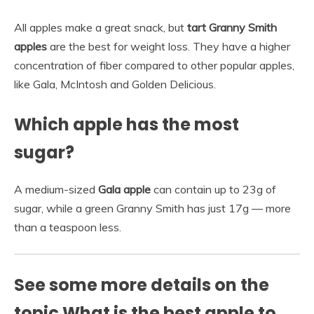
All apples make a great snack, but
tart Granny Smith
apples
are the best for weight loss. They have a higher
concentration of fiber compared to other popular apples,
like Gala, McIntosh and Golden Delicious.
Which apple has the most
sugar?
A medium-sized
Gala apple
can contain up to 23g of
sugar, while a green Granny Smith has just 17g — more
than a teaspoon less.
See some more details on the
topic What is the best apple to