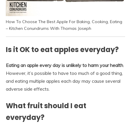
How To Choose The Best Apple For Baking, Cooking, Eating
– Kitchen Conundrums With Thomas Joseph
Is it OK to eat apples everyday?
Eating an apple every day is unlikely to harm your health
.
However, it’s possible to have too much of a good thing,
and eating multiple apples each day may cause several
adverse side effects.
What fruit should I eat
everyday?