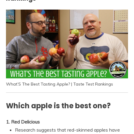
What’S The Best Tasting Apple? | Taste Test Rankings
Which apple is the best one?
1.
Red Delicious
Research suggests that red-skinned apples have