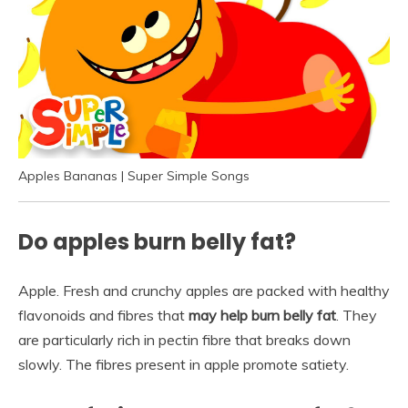
Apples Bananas | Super Simple Songs
Do apples burn belly fat?
Apple. Fresh and crunchy apples are packed with healthy
flavonoids and fibres that
may help burn belly fat
. They
are particularly rich in pectin fibre that breaks down
slowly. The fibres present in apple promote satiety.