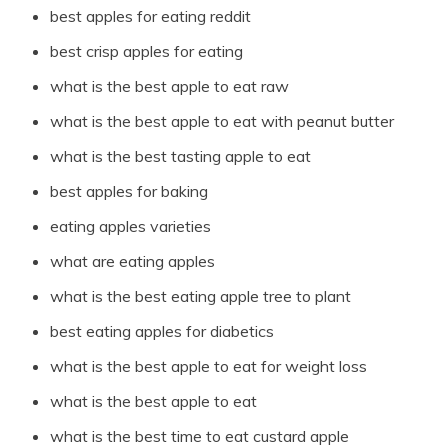
best apples for eating reddit
best crisp apples for eating
what is the best apple to eat raw
what is the best apple to eat with peanut butter
what is the best tasting apple to eat
best apples for baking
eating apples varieties
what are eating apples
what is the best eating apple tree to plant
best eating apples for diabetics
what is the best apple to eat for weight loss
what is the best apple to eat
what is the best time to eat custard apple