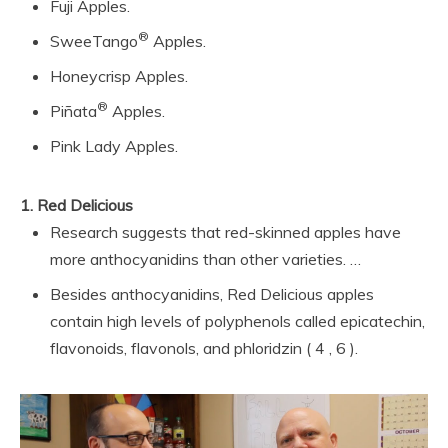
Fuji Apples.
®
SweeTango
Apples.
Honeycrisp Apples.
®
Piñata
Apples.
Pink Lady Apples.
1.
Red Delicious
Research suggests that red-skinned apples have
more anthocyanidins than other varieties. …
Besides anthocyanidins, Red Delicious apples
contain high levels of polyphenols called epicatechin,
flavonoids, flavonols, and phloridzin ( 4 , 6 ).