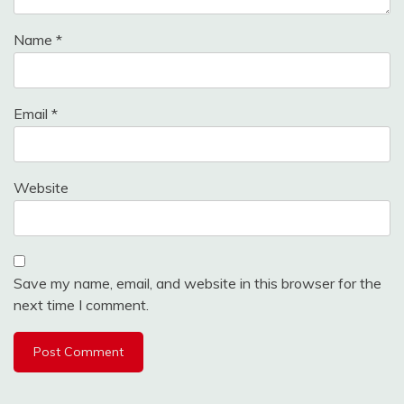
Name
*
Email
*
Website
Save my name, email, and website in this browser for the
next time I comment.