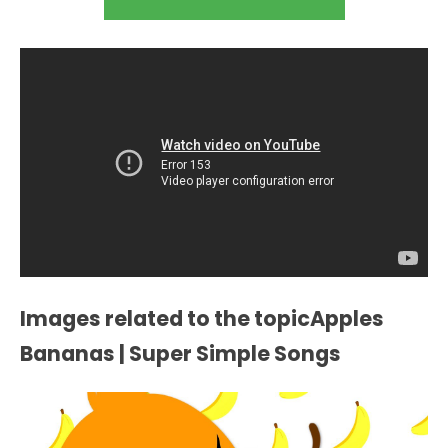
Images related to the topicApples
Bananas | Super Simple Songs