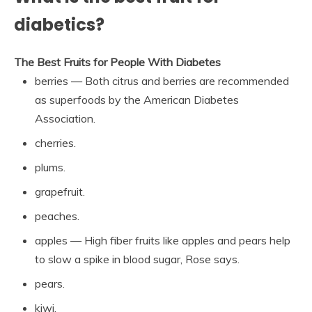
diabetics?
The Best Fruits for People With Diabetes
berries — Both citrus and berries are recommended
as superfoods by the American Diabetes
Association.
cherries.
plums.
grapefruit.
peaches.
apples — High fiber fruits like apples and pears help
to slow a spike in blood sugar, Rose says.
pears.
kiwi.