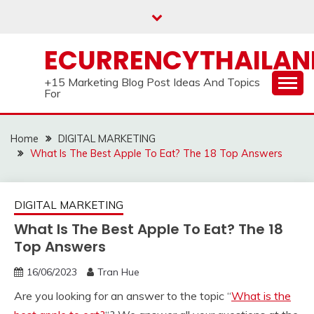
Skip
to
content
ECURRENCYTHAILA
+15 Marketing Blog Post Ideas And Topics
For
Home
DIGITAL MARKETING
What Is The Best Apple To Eat? The 18 Top Answers
DIGITAL MARKETING
What Is The Best Apple To Eat? The 18
Top Answers
16/06/2023
Tran Hue
Are you looking for an answer to the topic “
What is the