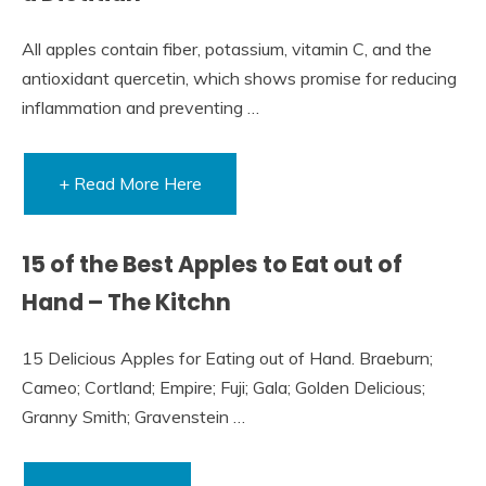
All apples contain fiber, potassium, vitamin C, and the
antioxidant quercetin, which shows promise for reducing
inflammation and preventing …
+ Read More Here
15 of the Best Apples to Eat out of
Hand – The Kitchn
15 Delicious Apples for Eating out of Hand. Braeburn;
Cameo; Cortland; Empire; Fuji; Gala; Golden Delicious;
Granny Smith; Gravenstein …