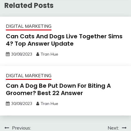
Related Posts
DIGITAL MARKETING
Can Cats And Dogs Live Together Sims
4? Top Answer Update
30/08/2023
Tran Hue
DIGITAL MARKETING
Can A Dog Be Put Down For Biting A
Groomer? Best 22 Answer
30/08/2023
Tran Hue
Post
Previous:
Next: