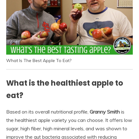
What Is The Best Apple To Eat?
What is the healthiest apple to
eat?
Based on its overall nutritional profile,
Granny Smith
is
the healthiest apple variety you can choose. It offers low
sugar, high fiber, high mineral levels, and was shown to
improve the gut bacteria associated with reducing