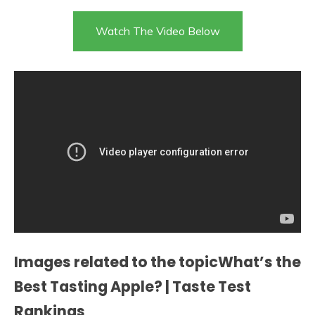
Watch The Video Below
Images related to the topicWhat’s the
Best Tasting Apple? | Taste Test
Rankings