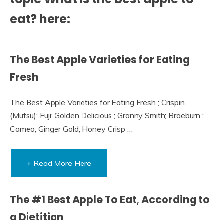
eat? here:
The Best Apple Varieties for Eating
Fresh
The Best Apple Varieties for Eating Fresh ; Crispin
(Mutsu); Fuji; Golden Delicious ; Granny Smith; Braeburn ;
Cameo; Ginger Gold; Honey Crisp …
+ Read More Here
The #1 Best Apple To Eat, According to
a Dietitian