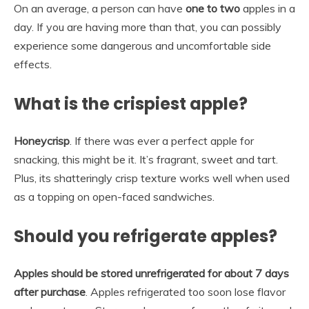
On an average, a person can have
one to two
apples in a
day. If you are having more than that, you can possibly
experience some dangerous and uncomfortable side
effects.
What is the crispiest apple?
Honeycrisp
. If there was ever a perfect apple for
snacking, this might be it. It’s fragrant, sweet and tart.
Plus, its shatteringly crisp texture works well when used
as a topping on open-faced sandwiches.
Should you refrigerate apples?
Apples should be stored unrefrigerated for about 7 days
after purchase
. Apples refrigerated too soon lose flavor