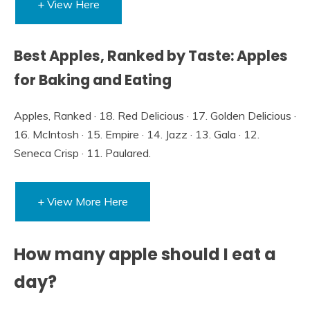
+ View Here
Best Apples, Ranked by Taste: Apples
for Baking and Eating
Apples, Ranked · 18. Red Delicious · 17. Golden Delicious ·
16. McIntosh · 15. Empire · 14. Jazz · 13. Gala · 12.
Seneca Crisp · 11. Paulared.
+ View More Here
How many apple should I eat a
day?