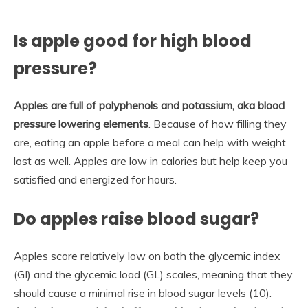
Is apple good for high blood
pressure?
Apples are full of polyphenols and potassium, aka blood
pressure lowering elements
. Because of how filling they
are, eating an apple before a meal can help with weight
lost as well. Apples are low in calories but help keep you
satisfied and energized for hours.
Do apples raise blood sugar?
Apples score relatively low on both the glycemic index
(GI) and the glycemic load (GL) scales, meaning that they
should cause a minimal rise in blood sugar levels (10).