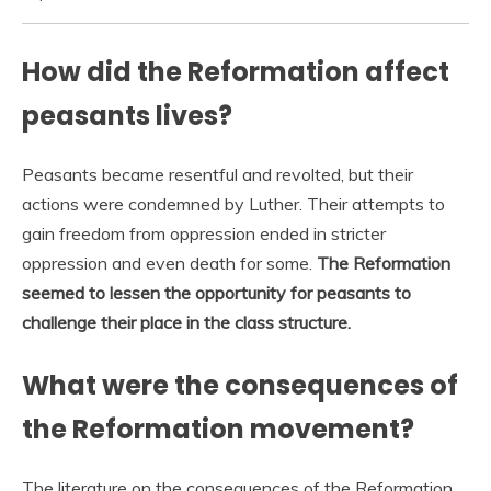
How did the Reformation affect
peasants lives?
Peasants became resentful and revolted, but their
actions were condemned by Luther. Their attempts to
gain freedom from oppression ended in stricter
oppression and even death for some.
The Reformation
seemed to lessen the opportunity for peasants to
challenge their place in the class structure.
What were the consequences of
the Reformation movement?
The literature on the consequences of the Reformation