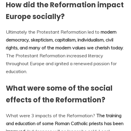
How did the Reformation impact
Europe socially?
Ultimately the Protestant Reformation led to
modern
democracy, skepticism, capitalism, individualism, civil
rights, and many of the modern values we cherish today
.
The Protestant Reformation increased literacy
throughout Europe and ignited a renewed passion for
education.
What were some of the social
effects of the Reformation?
What were 3 impacts of the Reformation?
The training
and education of some Roman Catholic priests has been