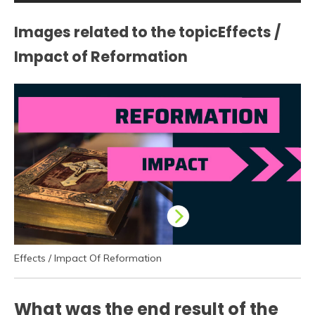
Images related to the topicEffects /
Impact of Reformation
Effects / Impact Of Reformation
What was the end result of the