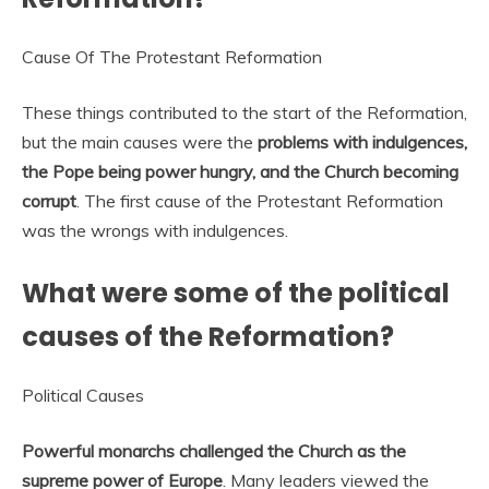
Cause Of The Protestant Reformation
These things contributed to the start of the Reformation,
but the main causes were the
problems with indulgences,
the Pope being power hungry, and the Church becoming
corrupt
. The first cause of the Protestant Reformation
was the wrongs with indulgences.
What were some of the political
causes of the Reformation?
Political Causes
Powerful monarchs challenged the Church as the
supreme power of Europe
. Many leaders viewed the