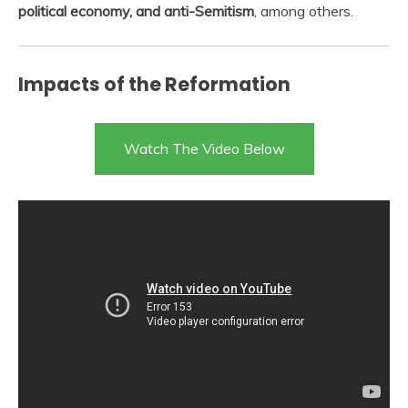
political economy, and anti-Semitism
, among others.
Impacts of the Reformation
Watch The Video Below