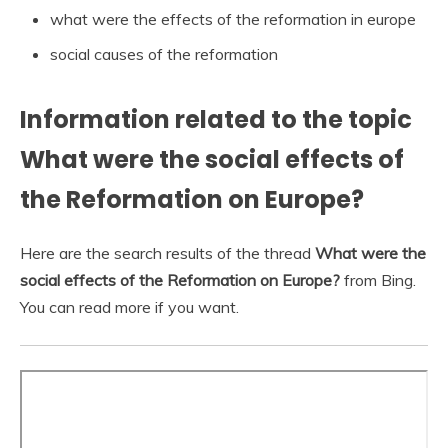
what were the effects of the reformation in europe
social causes of the reformation
Information related to the topic
What were the social effects of
the Reformation on Europe?
Here are the search results of the thread
What were the
social effects of the Reformation on Europe?
from Bing.
You can read more if you want.