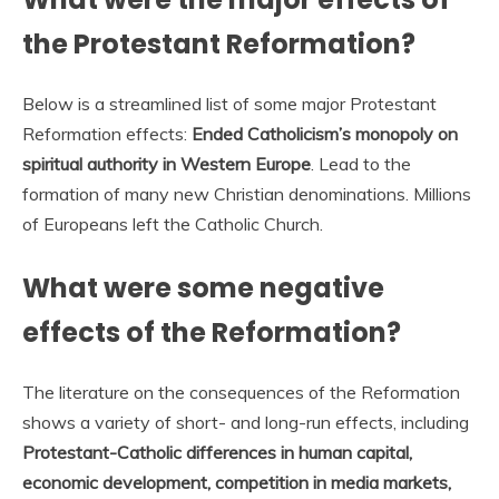
the Protestant Reformation?
Below is a streamlined list of some major Protestant
Reformation effects:
Ended Catholicism’s monopoly on
spiritual authority in Western Europe
. Lead to the
formation of many new Christian denominations. Millions
of Europeans left the Catholic Church.
What were some negative
effects of the Reformation?
The literature on the consequences of the Reformation
shows a variety of short- and long-run effects, including
Protestant-Catholic differences in human capital,
economic development, competition in media markets,