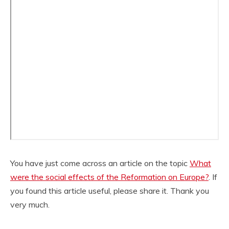
You have just come across an article on the topic
What
were the social effects of the Reformation on Europe?
. If
you found this article useful, please share it. Thank you
very much.