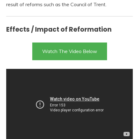
result of reforms such as the Council of Trent.
Effects / Impact of Reformation
Watch The Video Below