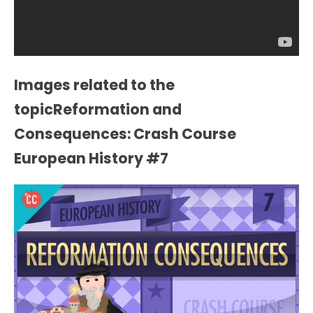
Images related to the
topicReformation and
Consequences: Crash Course
European History #7