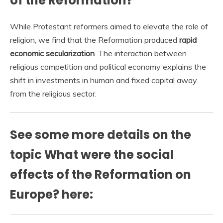
of the Reformation?
While Protestant reformers aimed to elevate the role of
religion, we find that the Reformation produced
rapid
economic secularization
. The interaction between
religious competition and political economy explains the
shift in investments in human and fixed capital away
from the religious sector.
See some more details on the
topic What were the social
effects of the Reformation on
Europe? here: