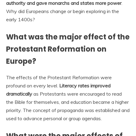
authority and gave monarchs and states more power
.
Why did Europeans change or begin exploring in the
early 1400s?
What was the major effect of the
Protestant Reformation on
Europe?
The effects of the Protestant Reformation were
profound on every level.
Literacy rates improved
dramatically
as Protestants were encouraged to read
the Bible for themselves, and education became a higher
priority. The concept of propaganda was established and
used to advance personal or group agendas.
What were the major effects of