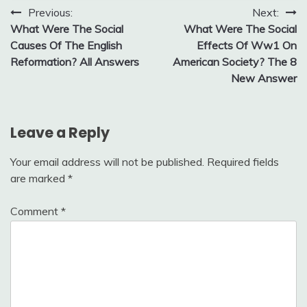
Post
Previous:
Next:
What Were The Social
What Were The Social
navigation
Causes Of The English
Effects Of Ww1 On
Reformation? All Answers
American Society? The 8
New Answer
Leave a Reply
Your email address will not be published.
Required fields
are marked
*
Comment
*