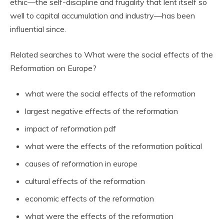
ethic—the self-discipline and frugality that lent itself so
well to capital accumulation and industry—has been
influential since.
Related searches to What were the social effects of the
Reformation on Europe?
what were the social effects of the reformation
largest negative effects of the reformation
impact of reformation pdf
what were the effects of the reformation political
causes of reformation in europe
cultural effects of the reformation
economic effects of the reformation
what were the effects of the reformation