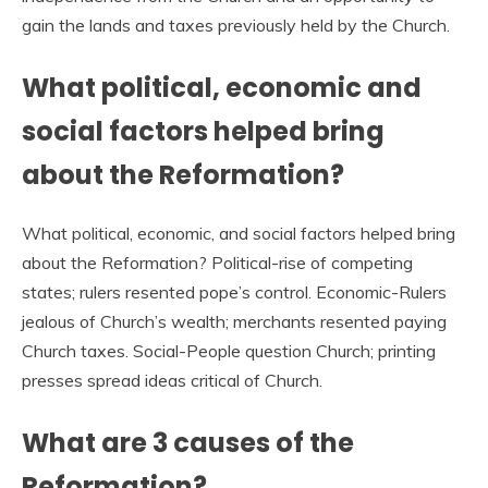
gain the lands and taxes previously held by the Church.
What political, economic and
social factors helped bring
about the Reformation?
What political, economic, and social factors helped bring
about the Reformation? Political-rise of competing
states; rulers resented pope’s control. Economic-Rulers
jealous of Church’s wealth; merchants resented paying
Church taxes. Social-People question Church; printing
presses spread ideas critical of Church.
What are 3 causes of the
Reformation?