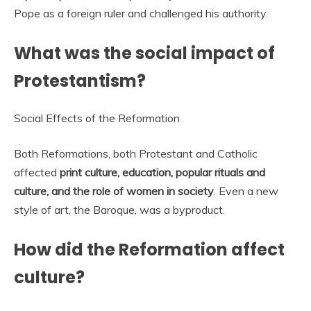
Pope as a foreign ruler and challenged his authority.
What was the social impact of
Protestantism?
Social Effects of the Reformation
Both Reformations, both Protestant and Catholic
affected
print culture, education, popular rituals and
culture, and the role of women in society
. Even a new
style of art, the Baroque, was a byproduct.
How did the Reformation affect
culture?