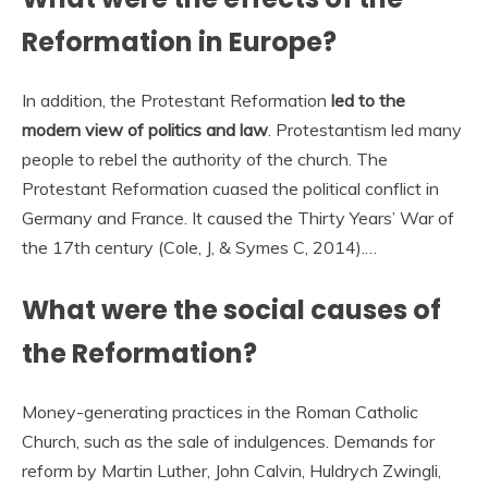
Reformation in Europe?
In addition, the Protestant Reformation
led to the
modern view of politics and law
. Protestantism led many
people to rebel the authority of the church. The
Protestant Reformation cuased the political conflict in
Germany and France. It caused the Thirty Years’ War of
the 17th century (Cole, J, & Symes C, 2014).…
What were the social causes of
the Reformation?
Money-generating practices in the Roman Catholic
Church, such as the sale of indulgences. Demands for
reform by Martin Luther, John Calvin, Huldrych Zwingli,