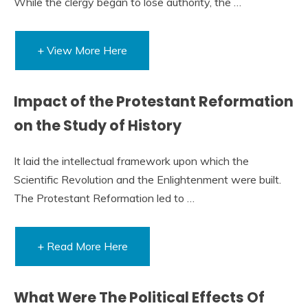
While the clergy began to lose authority, the …
+ View More Here
Impact of the Protestant Reformation
on the Study of History
It laid the intellectual framework upon which the
Scientific Revolution and the Enlightenment were built.
The Protestant Reformation led to …
+ Read More Here
What Were The Political Effects Of