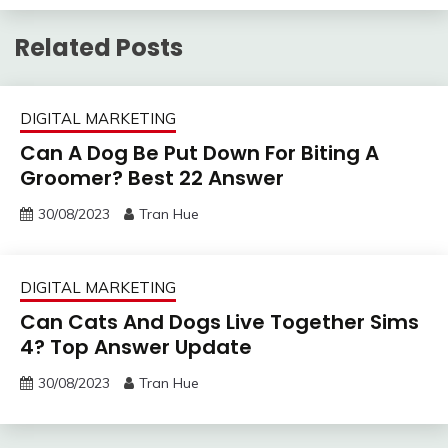
Related Posts
DIGITAL MARKETING
Can A Dog Be Put Down For Biting A
Groomer? Best 22 Answer
30/08/2023
Tran Hue
DIGITAL MARKETING
Can Cats And Dogs Live Together Sims
4? Top Answer Update
30/08/2023
Tran Hue