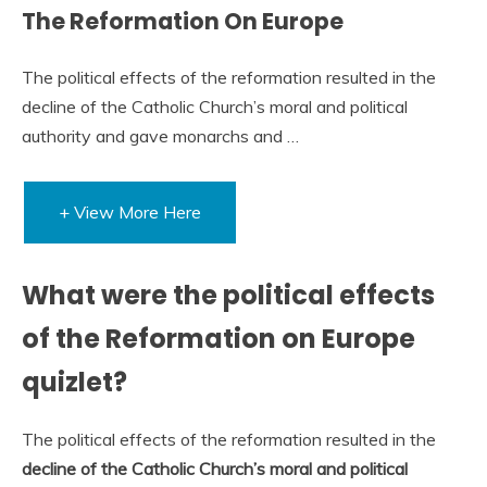
The Reformation On Europe
The political effects of the reformation resulted in the
decline of the Catholic Church’s moral and political
authority and gave monarchs and …
+ View More Here
What were the political effects
of the Reformation on Europe
quizlet?
The political effects of the reformation resulted in the
decline of the Catholic Church’s moral and political