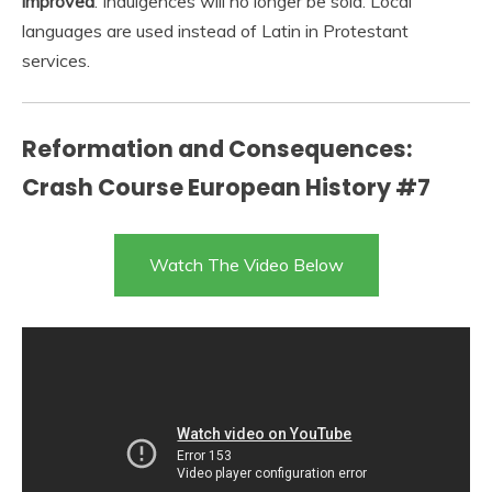
improved
. Indulgences will no longer be sold. Local
languages are used instead of Latin in Protestant
services.
Reformation and Consequences:
Crash Course European History #7
Watch The Video Below