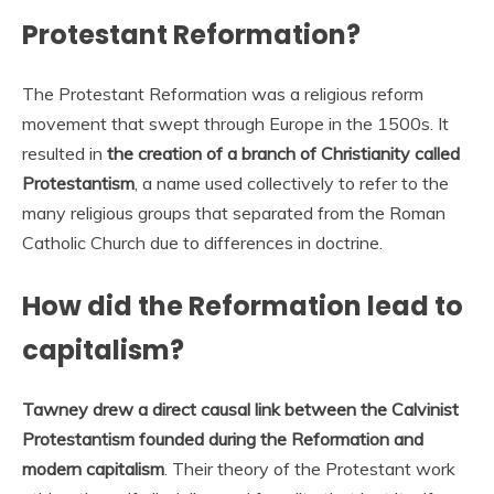
Protestant Reformation?
The Protestant Reformation was a religious reform
movement that swept through Europe in the 1500s. It
resulted in
the creation of a branch of Christianity called
Protestantism
, a name used collectively to refer to the
many religious groups that separated from the Roman
Catholic Church due to differences in doctrine.
How did the Reformation lead to
capitalism?
Tawney drew a direct causal link between the Calvinist
Protestantism founded during the Reformation and
modern capitalism
. Their theory of the Protestant work