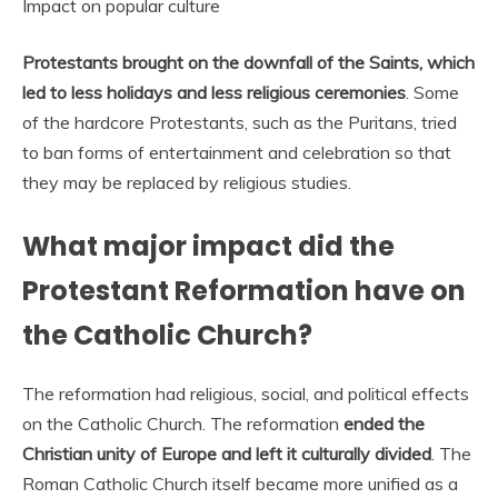
Impact on popular culture
Protestants brought on the downfall of the Saints, which
led to less holidays and less religious ceremonies
. Some
of the hardcore Protestants, such as the Puritans, tried
to ban forms of entertainment and celebration so that
they may be replaced by religious studies.
What major impact did the
Protestant Reformation have on
the Catholic Church?
The reformation had religious, social, and political effects
on the Catholic Church. The reformation
ended the
Christian unity of Europe and left it culturally divided
. The
Roman Catholic Church itself became more unified as a