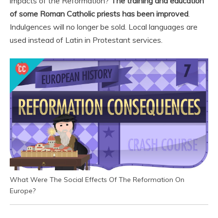
impacts of the Reformation?
The training and education
of some Roman Catholic priests has been improved
.
Indulgences will no longer be sold. Local languages are
used instead of Latin in Protestant services.
What Were The Social Effects Of The Reformation On
Europe?