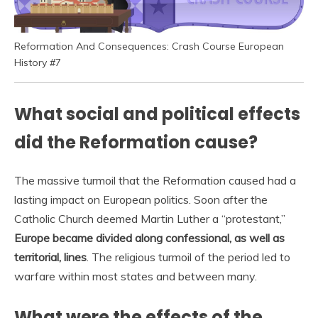
Reformation And Consequences: Crash Course European
History #7
What social and political effects
did the Reformation cause?
The massive turmoil that the Reformation caused had a
lasting impact on European politics. Soon after the
Catholic Church deemed Martin Luther a “protestant,”
Europe became divided along confessional, as well as
territorial, lines
. The religious turmoil of the period led to
warfare within most states and between many.
What were the effects of the