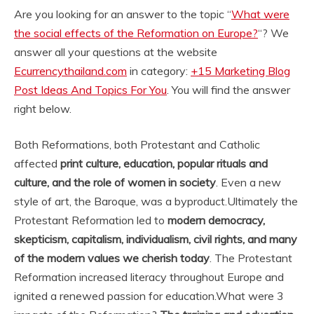
Are you looking for an answer to the topic “
What were
the social effects of the Reformation on Europe?
“? We
answer all your questions at the website
Ecurrencythailand.com
in category:
+15 Marketing Blog
Post Ideas And Topics For You
. You will find the answer
right below.
Both Reformations, both Protestant and Catholic
affected
print culture, education, popular rituals and
culture, and the role of women in society
. Even a new
style of art, the Baroque, was a byproduct.
Ultimately the
Protestant Reformation led to
modern democracy,
skepticism, capitalism, individualism, civil rights, and many
of the modern values we cherish today
. The Protestant
Reformation increased literacy throughout Europe and
ignited a renewed passion for education.
What were 3