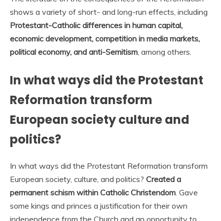
shows a variety of short- and long-run effects, including
Protestant-Catholic differences in human capital,
economic development, competition in media markets,
political economy, and anti-Semitism
, among others.
In what ways did the Protestant
Reformation transform
European society culture and
politics?
In what ways did the Protestant Reformation transform
European society, culture, and politics?
Created a
permanent schism within Catholic Christendom
. Gave
some kings and princes a justification for their own
independence from the Church and an opportunity to