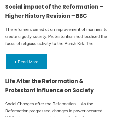
Social impact of the Reformation –
Higher History Revision – BBC
The reformers aimed at an improvement of manners to
create a godly society. Protestantism had localised the
focus of religious activity to the Parish Kirk. The …
+ Read More
Life After the Reformation &
Protestant Influence on Society
Social Changes after the Reformation … As the
Reformation progressed, changes in power occurred.