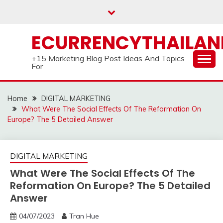
Skip
to
content
ECURRENCYTHAILA
+15 Marketing Blog Post Ideas And Topics
For
Home
DIGITAL MARKETING
What Were The Social Effects Of The Reformation On
Europe? The 5 Detailed Answer
DIGITAL MARKETING
What Were The Social Effects Of The
Reformation On Europe? The 5 Detailed
Answer
04/07/2023
Tran Hue