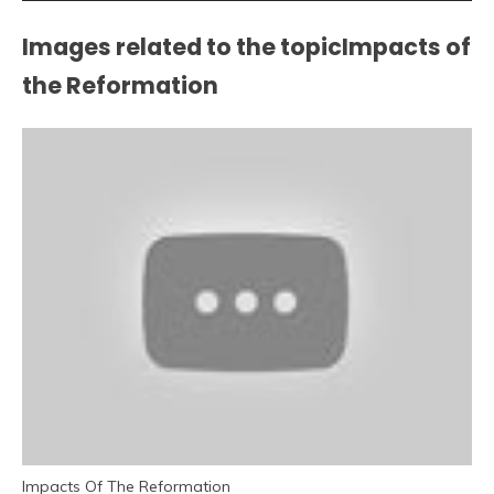
Images related to the topicImpacts of
the Reformation
Impacts Of The Reformation