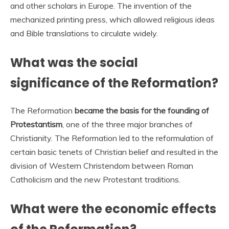
and other scholars in Europe. The invention of the
mechanized printing press, which allowed religious ideas
and Bible translations to circulate widely.
What was the social
significance of the Reformation?
The Reformation
became the basis for the founding of
Protestantism
, one of the three major branches of
Christianity. The Reformation led to the reformulation of
certain basic tenets of Christian belief and resulted in the
division of Western Christendom between Roman
Catholicism and the new Protestant traditions.
What were the economic effects