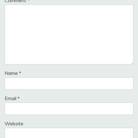
Comment
*
Name
*
Email
*
Website