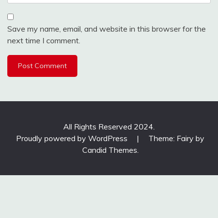
Save my name, email, and website in this browser for the
next time I comment.
All Rights Reserved 2024.
Proudly powered by WordPress
|
Theme: Fairy by
Candid Themes
.