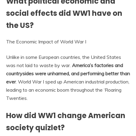
What political economic and
social effects did WW1 have on
the US?
The Economic Impact of World War I
Unlike in some European countries, the United States
was not laid to waste by war.
America’s factories and
countrysides were unharmed, and performing better than
ever
. World War I sped up American industrial production,
leading to an economic boom throughout the ‘Roaring
Twenties.
How did WW1 change American
society quizlet?