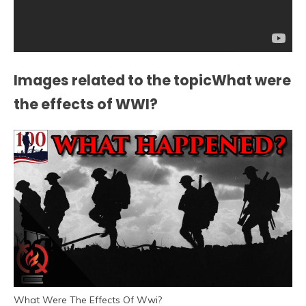
Images related to the topicWhat were
the effects of WWI?
What Were The Effects Of Wwi?