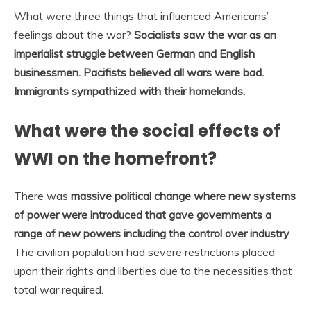
What were three things that influenced Americans’
feelings about the war?
Socialists saw the war as an
imperialist struggle between German and English
businessmen.
Pacifists believed all wars were bad.
Immigrants sympathized with their homelands.
What were the social effects of
WWI on the homefront?
There was
massive political change where new systems
of power were introduced that gave governments a
range of new powers including the control over industry
.
The civilian population had severe restrictions placed
upon their rights and liberties due to the necessities that
total war required.