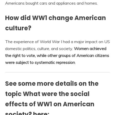
Americans bought cars and appliances and homes.
How did WW1 change American
culture?
The experience of World War I had a major impact on US
domestic politics, culture, and society.
Women achieved
the right to vote, while other groups of American citizens
were subject to systematic repression
.
See some more details on the
topic What were the social
effects of WW1 on American
society? here: