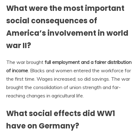
What were the most important
social consequences of
America’s involvement in world
war II?
The war brought
full employment and a fairer distribution
of income
. Blacks and women entered the workforce for
the first time. Wages increased; so did savings. The war
brought the consolidation of union strength and far-
reaching changes in agricultural life.
What social effects did WW1
have on Germany?