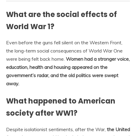
What are the social effects of
World War 1?
Even before the guns fell silent on the Western Front,
the long-term social consequences of World War One
were being felt back home.
Women had a stronger voice,
education, health and housing appeared on the
government’s radar, and the old politics were swept
away.
What happened to American
society after WW1?
Despite isolationist sentiments, after the War,
the United