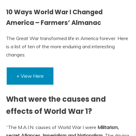
10 Ways World War I Changed
America – Farmers’ Almanac
The Great War transformed life in America forever. Here
is a list of ten of the more enduring and interesting
changes.
+ View Here
What were the causes and
effects of World War 1?
“The M.A.I.N. causes of World War I were
Militarism,
secret Alliances, Imperialism and Nationalism
. The driving