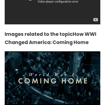
Images related to the topicHow WWI
Changed America: Coming Home