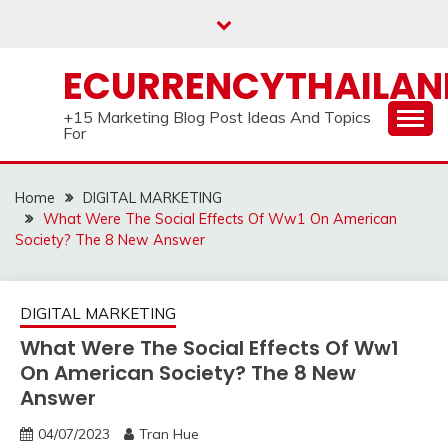
Skip
to
content
ECURRENCYTHAILA
+15 Marketing Blog Post Ideas And Topics
For
Home
DIGITAL MARKETING
What Were The Social Effects Of Ww1 On American
Society? The 8 New Answer
DIGITAL MARKETING
What Were The Social Effects Of Ww1
On American Society? The 8 New
Answer
04/07/2023
Tran Hue