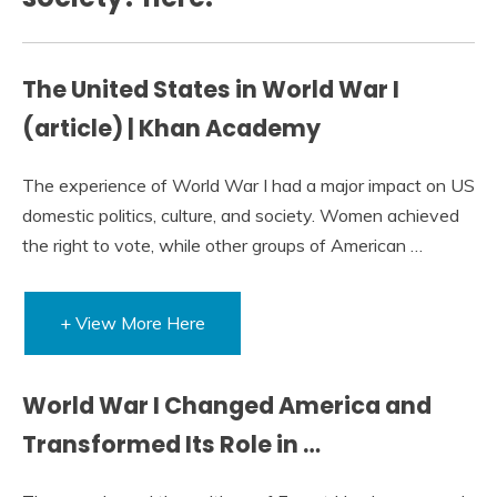
The United States in World War I
(article) | Khan Academy
The experience of World War I had a major impact on US
domestic politics, culture, and society. Women achieved
the right to vote, while other groups of American …
+ View More Here
World War I Changed America and
Transformed Its Role in …