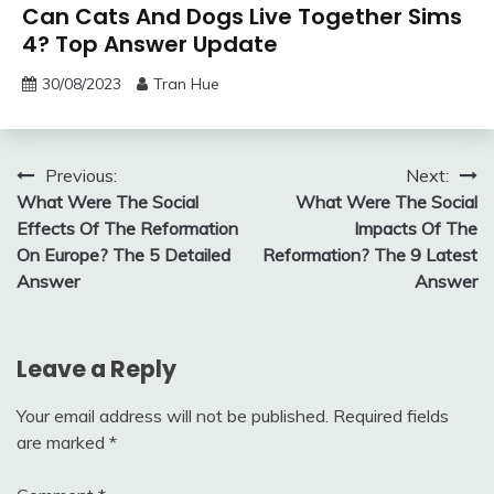
Can Cats And Dogs Live Together Sims
4? Top Answer Update
30/08/2023
Tran Hue
Post
Previous:
Next:
What Were The Social
What Were The Social
navigation
Effects Of The Reformation
Impacts Of The
On Europe? The 5 Detailed
Reformation? The 9 Latest
Answer
Answer
Leave a Reply
Your email address will not be published.
Required fields
are marked
*