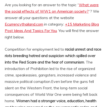
Are you looking for an answer to the topic “
What were
the social effects of WW1 on American society?
“? We
answer all your questions at the website
Ecurrencythailand.com
in category:
+15 Marketing Blog
Post Ideas And Topics For You
. You will find the answer
right below.
Competition for employment led to
racial unrest and race
riots breeding hatred and suspicion which spilled over
into the Red Scare and the fear of communism
. The
introduction of Prohibition led to the rise of organized
crime, speakeasies, gangsters, increased violence and
massive political corruption.
Even before the guns fell
silent on the Western Front, the long-term social
consequences of World War One were being felt back
home.
Women had a stronger voice, education, health