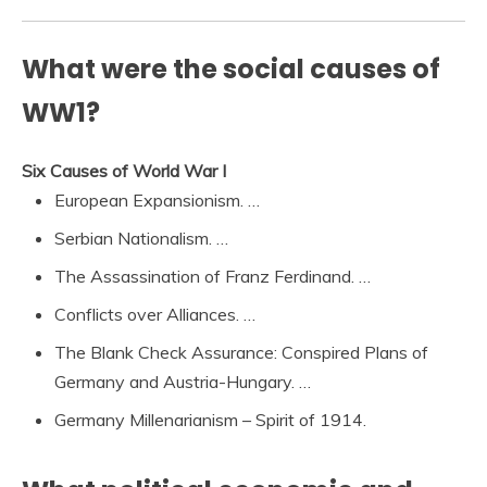
What were the social causes of
WW1?
Six Causes of World War I
European Expansionism. …
Serbian Nationalism. …
The Assassination of Franz Ferdinand. …
Conflicts over Alliances. …
The Blank Check Assurance: Conspired Plans of
Germany and Austria-Hungary. …
Germany Millenarianism – Spirit of 1914.