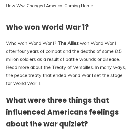
How Wwi Changed America: Coming Home
Who won World War 1?
Who won World War I?
The Allies
won World War I
after four years of combat and the deaths of some 8.5
million soldiers as a result of battle wounds or disease.
Read more about the Treaty of Versailles. In many ways,
the peace treaty that ended World War I set the stage
for World War II.
What were three things that
influenced Americans feelings
about the war quizlet?