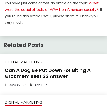
You have just come across an article on the topic
What
were the social effects of WW1 on American society?
. If
you found this article useful, please share it. Thank you
very much.
Related Posts
DIGITAL MARKETING
Can A Dog Be Put Down For Biting A
Groomer? Best 22 Answer
30/08/2023
Tran Hue
DIGITAL MARKETING