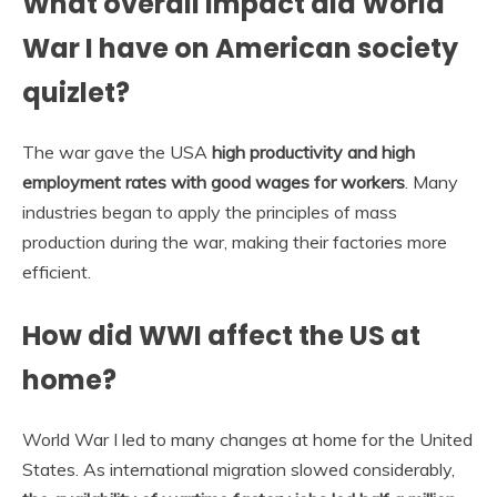
What overall impact did World
War I have on American society
quizlet?
The war gave the USA
high productivity and high
employment rates with good wages for workers
. Many
industries began to apply the principles of mass
production during the war, making their factories more
efficient.
How did WWI affect the US at
home?
World War I led to many changes at home for the United
States. As international migration slowed considerably,