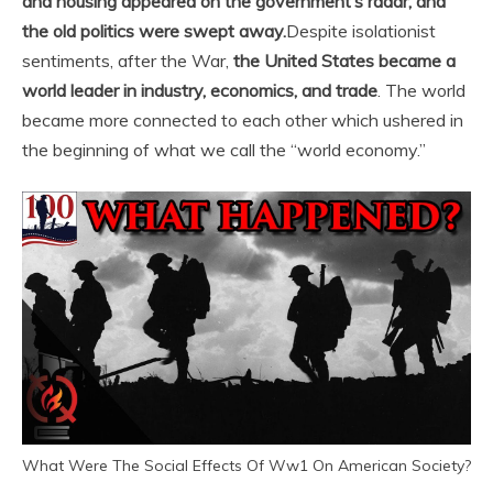
and housing appeared on the government’s radar, and
the old politics were swept away.
Despite isolationist
sentiments, after the War,
the United States became a
world leader in industry, economics, and trade
. The world
became more connected to each other which ushered in
the beginning of what we call the “world economy.”
What Were The Social Effects Of Ww1 On American Society?