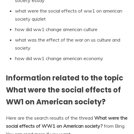
society essay
what were the social effects of ww1 on american
society quizlet
how did ww1 change american culture
what was the effect of the war on us culture and
society
how did ww1 change american economy
Information related to the topic
What were the social effects of
WW1 on American society?
Here are the search results of the thread
What were the
social effects of WW1 on American society?
from Bing.
You can read more if you want.