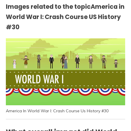
Images related to the topicAmerica in
World War I: Crash Course US History
#30
America In World War I: Crash Course Us History #30