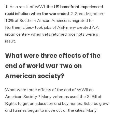
1. As a result of WWI,
the US homefront experienced
rapid inflation when the war ended
. 2. Great Migration-
10% of Southern African Americans migrated to
Northern cities- took jobs of AEF men- created A.A.
urban center- when vets returned race riots were a
result.
What were three effects of the
end of world war Two on
American society?
What were three effects of the end of WWII on
American Society ? Many veterans used the GI Bill of
Rights to get an education and buy homes. Suburbs grew
and families began to move out of the cities. Many