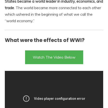
States became a world leader in industry, economics, and
trade
. The world became more connected to each other
which ushered in the beginning of what we call the
“world economy.”
What were the effects of WWI?
Watch The Video Below