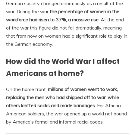
German society changed enormously as a result of the
war. During the war
the percentage of women in the
workforce had risen to 37%, a massive rise
. At the end
of the war this figure did not fall dramatically, meaning
that from now on women had a significant role to play in
the German economy.
How did the World War I affect
Americans at home?
On the home front,
millions of women went to work,
replacing the men who had shipped off to war, while
others knitted socks and made bandages
. For African-
American soldiers, the war opened up a world not bound
by America’s formal and informal racial codes.