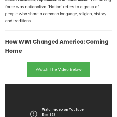
force was nationalism. ‘Nation’ refers to a group of
people who share a common language, religion, history
and traditions.
How WWI Changed America: Coming
Home
Watch The Video Below