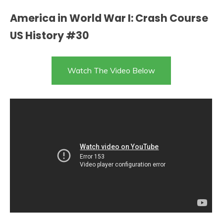
America in World War I: Crash Course
US History #30
Watch The Video Below