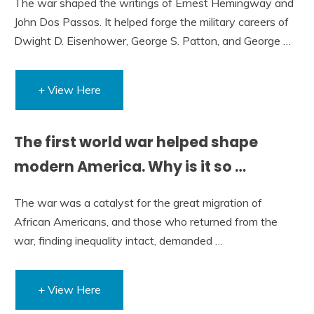
The war shaped the writings of Ernest Hemingway and
John Dos Passos. It helped forge the military careers of
Dwight D. Eisenhower, George S. Patton, and George …
+ View Here
The first world war helped shape
modern America. Why is it so …
The war was a catalyst for the great migration of
African Americans, and those who returned from the
war, finding inequality intact, demanded …
+ View Here