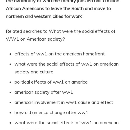
the availability of wartime factory jobs led half a million
African Americans to leave the South and move to
northern and western cities for work
.
Related searches to What were the social effects of
WW1 on American society?
effects of ww1 on the american homefront
what were the social effects of ww1 on american
society and culture
political effects of ww1 on america
american society after ww1
american involvement in ww1 cause and effect
how did america change after ww1
what were the social effects of ww1 on american