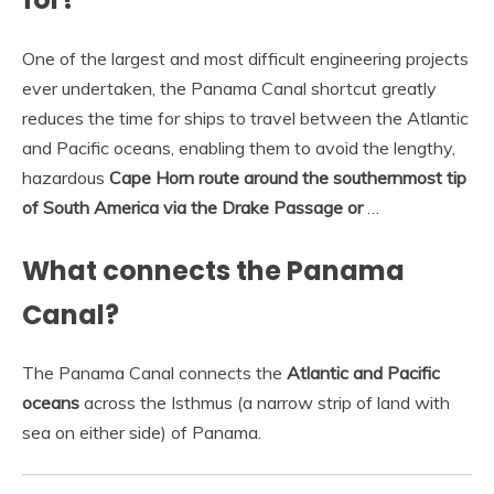
One of the largest and most difficult engineering projects
ever undertaken, the Panama Canal shortcut greatly
reduces the time for ships to travel between the Atlantic
and Pacific oceans, enabling them to avoid the lengthy,
hazardous
Cape Horn route around the southernmost tip
of South America via the Drake Passage or
…
What connects the Panama
Canal?
The Panama Canal connects the
Atlantic and Pacific
oceans
across the Isthmus (a narrow strip of land with
sea on either side) of Panama.