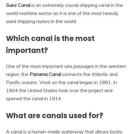
Suez Canal
is an extremely crucial shipping canal in the
world maritime sector as it is one of the most heavily
used shipping routes in the world.
Which canal is the most
important?
One of the most important sea passages in the western
region, the
Panama Canal
connects the Atlantic and
Pacific oceans. Work on the canal began in 1881. In
1904 the United States took over the project and
opened the canal in 1914.
What are canals used for?
A canal is a human-made waterway that allows boats