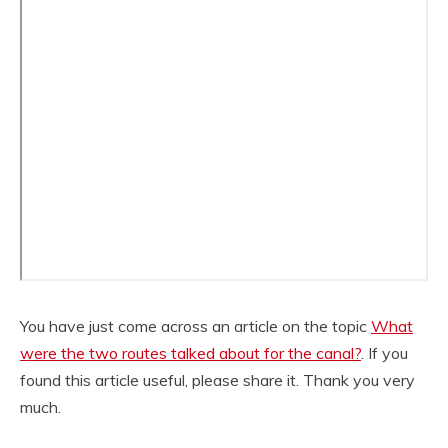
You have just come across an article on the topic
What
were the two routes talked about for the canal?
. If you
found this article useful, please share it. Thank you very
much.