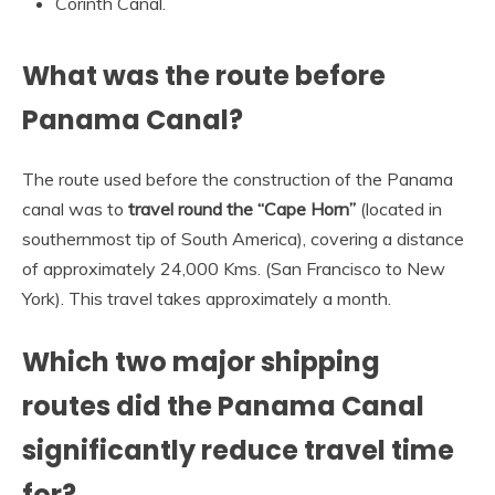
Corinth Canal.
What was the route before
Panama Canal?
The route used before the construction of the Panama
canal was to
travel round the “Cape Horn”
(located in
southernmost tip of South America), covering a distance
of approximately 24,000 Kms. (San Francisco to New
York). This travel takes approximately a month.
Which two major shipping
routes did the Panama Canal
significantly reduce travel time
for?