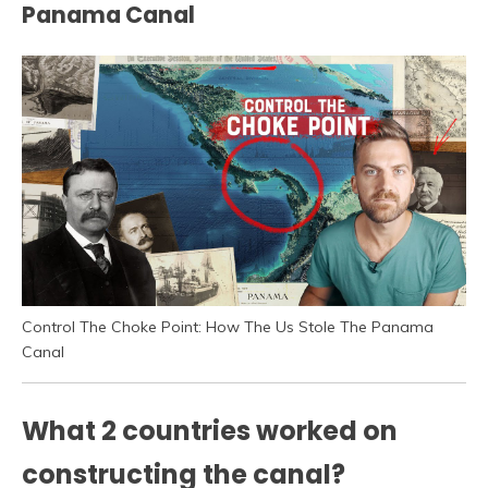
Panama Canal
Control The Choke Point: How The Us Stole The Panama
Canal
What 2 countries worked on
constructing the canal?