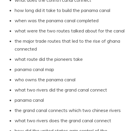
how long did it take to build the panama canal
when was the panama canal completed
what were the two routes talked about for the canal
the major trade routes that led to the rise of ghana
connected
what route did the pioneers take
panama canal map
who owns the panama canal
what two rivers did the grand canal connect
panama canal
the grand canal connects which two chinese rivers
what two rivers does the grand canal connect
how did the united states gain control of the