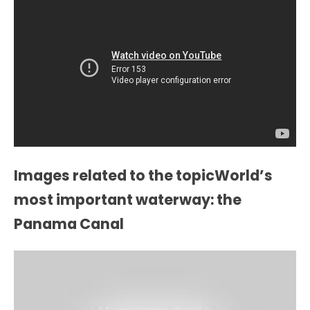
Images related to the topicWorld’s
most important waterway: the
Panama Canal