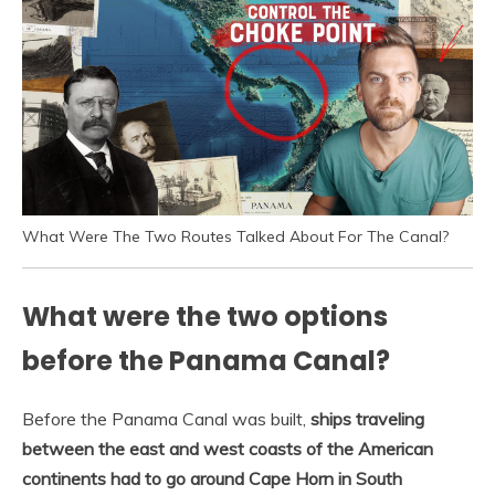
What Were The Two Routes Talked About For The Canal?
What were the two options
before the Panama Canal?
Before the Panama Canal was built,
ships traveling
between the east and west coasts of the American
continents had to go around Cape Horn in South