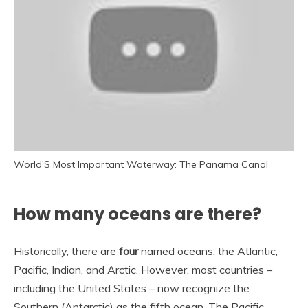
World’S Most Important Waterway: The Panama Canal
How many oceans are there?
Historically, there are
four
named oceans: the Atlantic,
Pacific, Indian, and Arctic. However, most countries –
including the United States – now recognize the
Southern (Antarctic) as the fifth ocean. The Pacific,