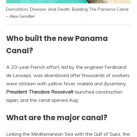
Demolition, Disease, And Death: Building The Panama Canal
– Alex Gendler
Who built the new Panama
Canal?
A 20-year French effort, led by the engineer Ferdinand
de Lesseps, was abandoned after thousands of workers
were stricken with yellow fever, malaria and dysentery.
President Theodore Roosevelt
launched construction
again, and the canal opened Aug.
What are the major canal?
Linking the Mediterranean Sea with the Gulf of Suez, the