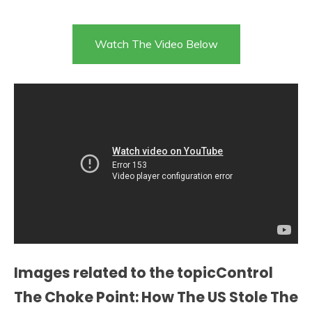
Watch The Video Below
Images related to the topicControl
The Choke Point: How The US Stole The