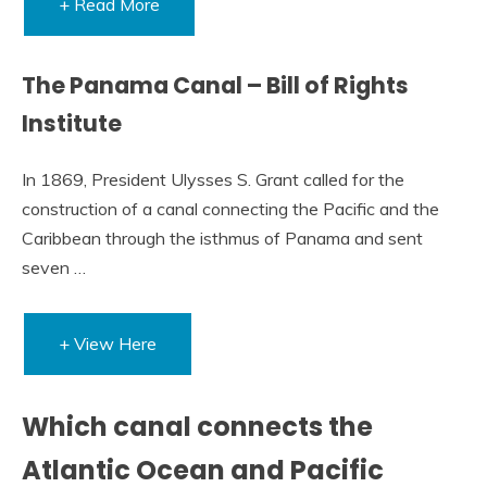
+ Read More
The Panama Canal – Bill of Rights
Institute
In 1869, President Ulysses S. Grant called for the
construction of a canal connecting the Pacific and the
Caribbean through the isthmus of Panama and sent
seven …
+ View Here
Which canal connects the
Atlantic Ocean and Pacific