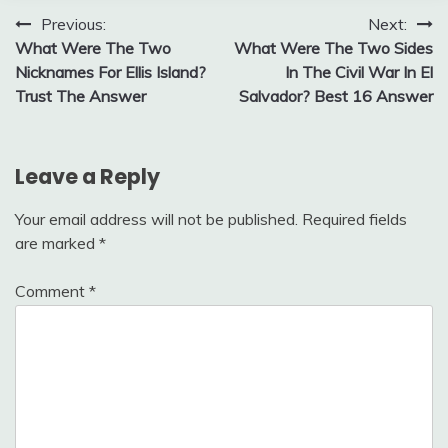
Post
Previous:
Next:
What Were The Two
What Were The Two Sides
navigation
Nicknames For Ellis Island?
In The Civil War In El
Trust The Answer
Salvador? Best 16 Answer
Leave a Reply
Your email address will not be published.
Required fields
are marked
*
Comment
*