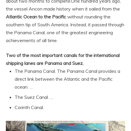
about two months to complete.
One hundred years ago,
the vessel Ancon made history when it sailed from the
Atlantic Ocean to the Pacific
without rounding the
southern tip of South America. Instead, it passed through
the Panama Canal, one of the greatest engineering
achievements of all time.
Two of the most important canals for the international
shipping lanes are Panama and Suez.
The Panama Canal. The Panama Canal provides a
direct link between the Atlantic and the Pacific
ocean. …
The Suez Canal. …
Corinth Canal.