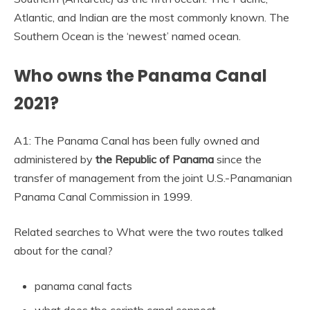
Atlantic, and Indian are the most commonly known. The
Southern Ocean is the ‘newest’ named ocean.
Who owns the Panama Canal
2021?
A1: The Panama Canal has been fully owned and
administered by
the Republic of Panama
since the
transfer of management from the joint U.S.-Panamanian
Panama Canal Commission in 1999.
Related searches to What were the two routes talked
about for the canal?
panama canal facts
what does the corinth canal connect