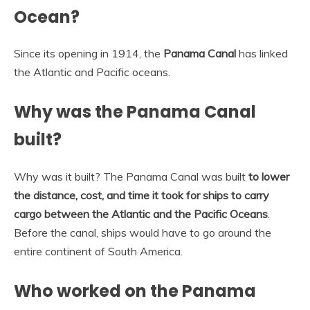
Ocean?
Since its opening in 1914, the
Panama Canal
has linked
the Atlantic and Pacific oceans.
Why was the Panama Canal
built?
Why was it built? The Panama Canal was built
to lower
the distance, cost, and time it took for ships to carry
cargo between the Atlantic and the Pacific Oceans
.
Before the canal, ships would have to go around the
entire continent of South America.
Who worked on the Panama