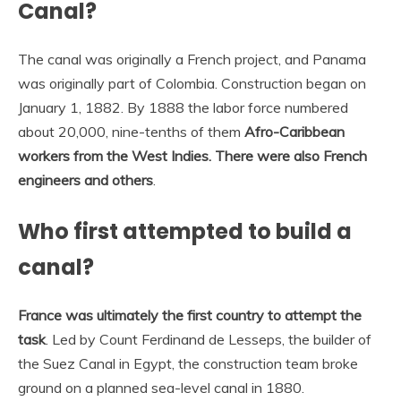
Canal?
The canal was originally a French project, and Panama
was originally part of Colombia. Construction began on
January 1, 1882. By 1888 the labor force numbered
about 20,000, nine-tenths of them
Afro-Caribbean
workers from the West Indies.
There were also French
engineers and others
.
Who first attempted to build a
canal?
France was ultimately the first country to attempt the
task
. Led by Count Ferdinand de Lesseps, the builder of
the Suez Canal in Egypt, the construction team broke
ground on a planned sea-level canal in 1880.