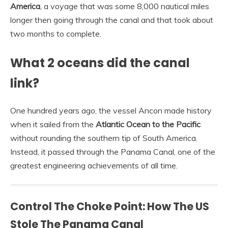
America
, a voyage that was some 8,000 nautical miles
longer then going through the canal and that took about
two months to complete.
What 2 oceans did the canal
link?
One hundred years ago, the vessel Ancon made history
when it sailed from the
Atlantic Ocean to the Pacific
without rounding the southern tip of South America.
Instead, it passed through the Panama Canal, one of the
greatest engineering achievements of all time.
Control The Choke Point: How The US
Stole The Panama Canal