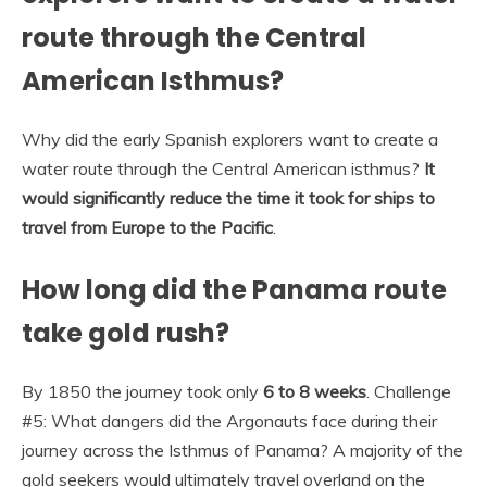
route through the Central
American Isthmus?
Why did the early Spanish explorers want to create a
water route through the Central American isthmus?
It
would significantly reduce the time it took for ships to
travel from Europe to the Pacific
.
How long did the Panama route
take gold rush?
By 1850 the journey took only
6 to 8 weeks
. Challenge
#5: What dangers did the Argonauts face during their
journey across the Isthmus of Panama? A majority of the
gold seekers would ultimately travel overland on the