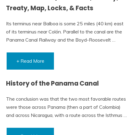
Treaty, Map, Locks, & Facts
Its terminus near Balboa is some 25 miles (40 km) east
of its terminus near Colón. Parallel to the canal are the
Panama Canal Railway and the Boyd-Roosevelt …
+ Read More
History of the Panama Canal
The conclusion was that the two most favorable routes
were those across Panama (then a part of Colombia)
and across Nicaragua, with a route across the Isthmus …