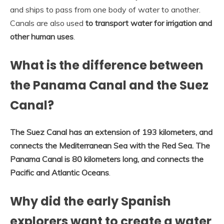
and ships to pass from one body of water to another.
Canals are also used
to transport water for irrigation and
other human uses
.
What is the difference between
the Panama Canal and the Suez
Canal?
The Suez Canal has an extension of 193 kilometers, and
connects the Mediterranean Sea with the Red Sea.
The
Panama Canal is 80 kilometers long, and connects the
Pacific and Atlantic Oceans
.
Why did the early Spanish
explorers want to create a water