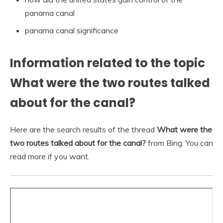
panama canal
panama canal significance
Information related to the topic
What were the two routes talked
about for the canal?
Here are the search results of the thread
What were the
two routes talked about for the canal?
from Bing. You can
read more if you want.