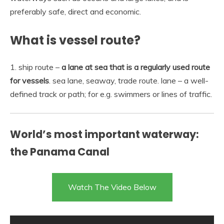
preferably safe, direct and economic.
What is vessel route?
1. ship route –
a lane at sea that is a regularly used route
for vessels
. sea lane, seaway, trade route. lane – a well-
defined track or path; for e.g. swimmers or lines of traffic.
World’s most important waterway:
the Panama Canal
Watch The Video Below