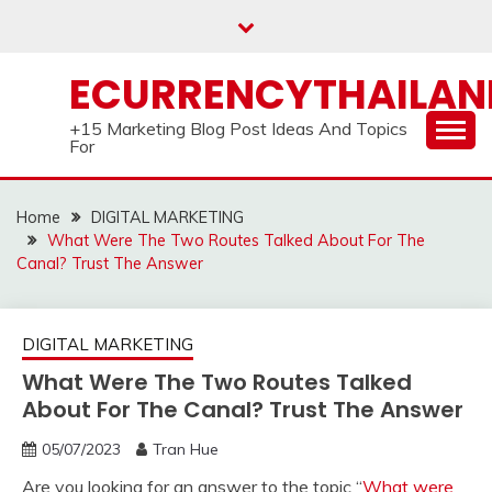
Skip
to
content
ECURRENCYTHAILA
+15 Marketing Blog Post Ideas And Topics
For
Home
DIGITAL MARKETING
What Were The Two Routes Talked About For The
Canal? Trust The Answer
DIGITAL MARKETING
What Were The Two Routes Talked
About For The Canal? Trust The Answer
05/07/2023
Tran Hue
Are you looking for an answer to the topic “
What were