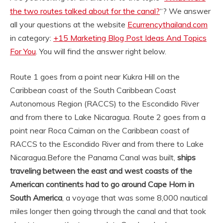
the two routes talked about for the canal?
“? We answer
all your questions at the website
Ecurrencythailand.com
in category:
+15 Marketing Blog Post Ideas And Topics
For You
. You will find the answer right below.
Route 1 goes from a point near Kukra Hill on the
Caribbean coast of the South Caribbean Coast
Autonomous Region (RACCS) to the Escondido River
and from there to Lake Nicaragua. Route 2 goes from a
point near Roca Caiman on the Caribbean coast of
RACCS to the Escondido River and from there to Lake
Nicaragua.
Before the Panama Canal was built,
ships
traveling between the east and west coasts of the
American continents had to go around Cape Horn in
South America
, a voyage that was some 8,000 nautical
miles longer then going through the canal and that took