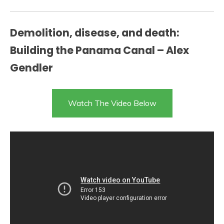
Demolition, disease, and death:
Building the Panama Canal – Alex
Gendler
Watch The Video Below