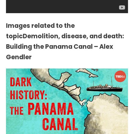
Images related to the
topicDemolition, disease, and death:
Building the Panama Canal – Alex
Gendler