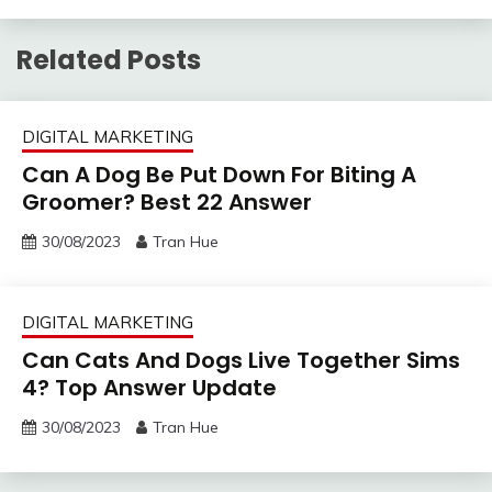
Related Posts
DIGITAL MARKETING
Can A Dog Be Put Down For Biting A
Groomer? Best 22 Answer
30/08/2023
Tran Hue
DIGITAL MARKETING
Can Cats And Dogs Live Together Sims
4? Top Answer Update
30/08/2023
Tran Hue