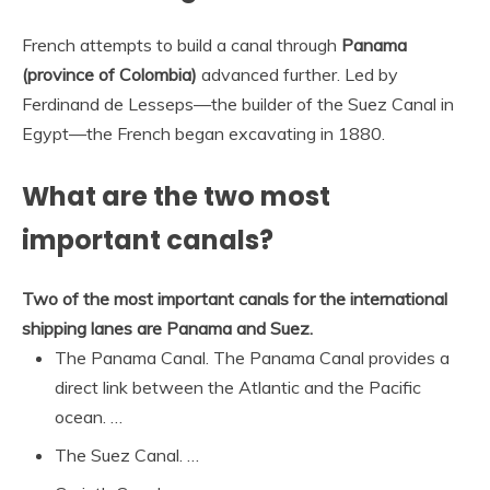
French attempts to build a canal through
Panama
(province of Colombia)
advanced further. Led by
Ferdinand de Lesseps—the builder of the Suez Canal in
Egypt—the French began excavating in 1880.
What are the two most
important canals?
Two of the most important canals for the international
shipping lanes are Panama and Suez.
The Panama Canal. The Panama Canal provides a
direct link between the Atlantic and the Pacific
ocean. …
The Suez Canal. …