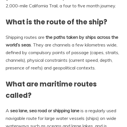
2,000-mile California Trail, a four to five month journey.
What is the route of the ship?
Shipping routes are
the paths taken by ships across the
world’s seas
. They are channels a few kilometres wide,
defined by compulsory points of passage (capes, straits,
channels), physical constraints (current speed, depth,
presence of reefs) and geopolitical contexts.
What are maritime routes
called?
A
sea lane, sea road or shipping lane
is a regularly used
navigable route for large water vessels (ships) on wide
waterways such as oceans and large lakes, and is