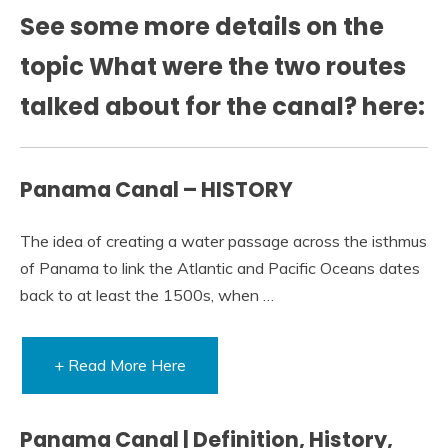
See some more details on the
topic What were the two routes
talked about for the canal? here:
Panama Canal – HISTORY
The idea of creating a water passage across the isthmus
of Panama to link the Atlantic and Pacific Oceans dates
back to at least the 1500s, when …
+ Read More Here
Panama Canal | Definition, History,