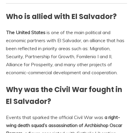
Who is allied with El Salvador?
The United States
is one of the main political and
economic partners with El Salvador, an alliance that has
been reflected in priority areas such as: Migration,
Security, Partnership for Growth, Fomilenio I and II,
Alliance for Prosperity, and many other projects of
economic-commercial development and cooperation.
Why was the Civil War fought in
El Salvador?
Events that sparked the official Civil War was
a right-
wing death squad’s assassination of Archbishop Oscar