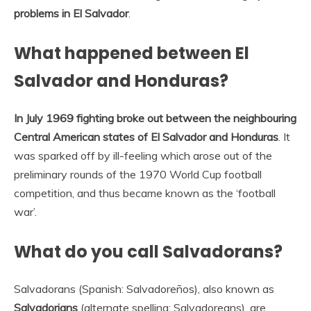
problems in El Salvador
.
What happened between El
Salvador and Honduras?
In July 1969 fighting broke out between the neighbouring
Central American states of El Salvador and Honduras
. It
was sparked off by ill-feeling which arose out of the
preliminary rounds of the 1970 World Cup football
competition, and thus became known as the ‘football
war’.
What do you call Salvadorans?
Salvadorans (Spanish: Salvadoreños), also known as
Salvadorians
(alternate spelling: Salvadoreans), are