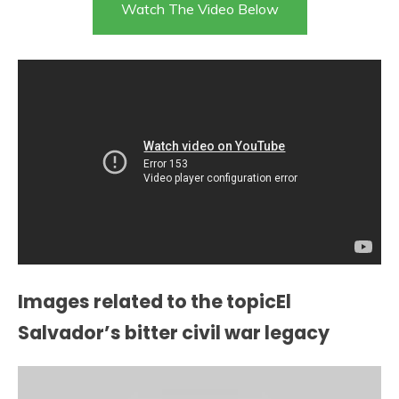
Watch The Video Below
Images related to the topicEl
Salvador’s bitter civil war legacy