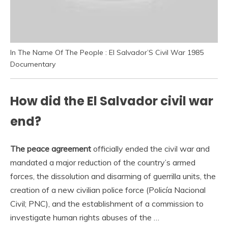
In The Name Of The People : El Salvador’S Civil War 1985
Documentary
How did the El Salvador civil war
end?
The peace agreement
officially ended the civil war and
mandated a major reduction of the country’s armed
forces, the dissolution and disarming of guerrilla units, the
creation of a new civilian police force (Policía Nacional
Civil; PNC), and the establishment of a commission to
investigate human rights abuses of the …