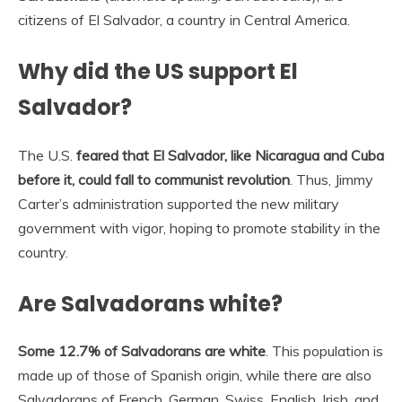
citizens of El Salvador, a country in Central America.
Why did the US support El
Salvador?
The U.S.
feared that El Salvador, like Nicaragua and Cuba
before it, could fall to communist revolution
. Thus, Jimmy
Carter’s administration supported the new military
government with vigor, hoping to promote stability in the
country.
Are Salvadorans white?
Some 12.7% of Salvadorans are white
. This population is
made up of those of Spanish origin, while there are also
Salvadorans of French, German, Swiss, English, Irish, and