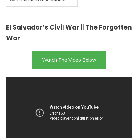
El Salvador’s Civil War || The Forgotten
War
Watch The Video Below