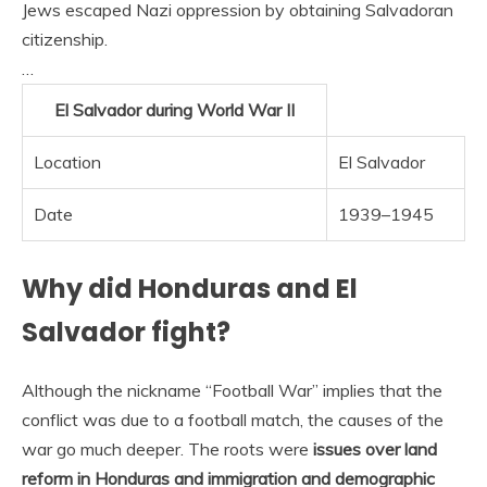
Jews escaped Nazi oppression by obtaining Salvadoran
citizenship.
…
El Salvador during World War II
Location
El Salvador
Date
1939–1945
Why did Honduras and El
Salvador fight?
Although the nickname “Football War” implies that the
conflict was due to a football match, the causes of the
war go much deeper. The roots were
issues over land
reform in Honduras and immigration and demographic