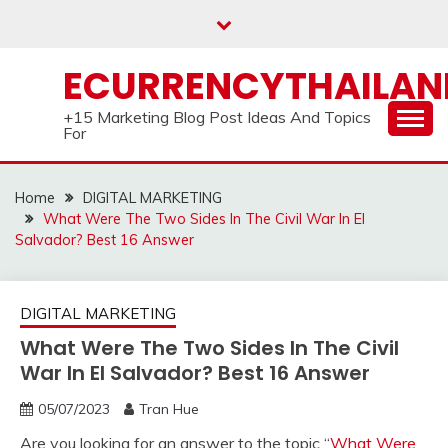
Skip
to
content
ECURRENCYTHAILA
+15 Marketing Blog Post Ideas And Topics
For
Home
DIGITAL MARKETING
What Were The Two Sides In The Civil War In El
Salvador? Best 16 Answer
DIGITAL MARKETING
What Were The Two Sides In The Civil
War In El Salvador? Best 16 Answer
05/07/2023
Tran Hue
Are you looking for an answer to the topic “
What Were