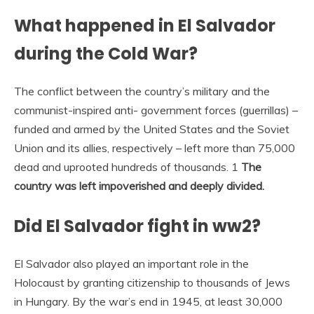
What happened in El Salvador
during the Cold War?
The conflict between the country’s military and the
communist-inspired anti- government forces (guerrillas) –
funded and armed by the United States and the Soviet
Union and its allies, respectively – left more than 75,000
dead and uprooted hundreds of thousands. 1
The
country was left impoverished and deeply divided.
Did El Salvador fight in ww2?
El Salvador also played an important role in the
Holocaust by granting citizenship to thousands of Jews
in Hungary. By the war’s end in 1945, at least 30,000