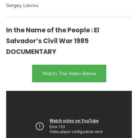
Sergey Lavrov.
In the Name of the People : El
Salvador’s Civil War 1985
DOCUMENTARY
Watch The Video Below