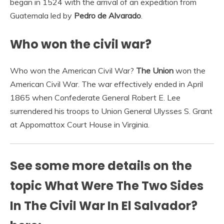
began in 1524 with the arrival of an expedition from
Guatemala led by
Pedro de Alvarado
.
Who won the civil war?
Who won the American Civil War?
The Union
won the
American Civil War. The war effectively ended in April
1865 when Confederate General Robert E. Lee
surrendered his troops to Union General Ulysses S. Grant
at Appomattox Court House in Virginia.
See some more details on the
topic What Were The Two Sides
In The Civil War In El Salvador?