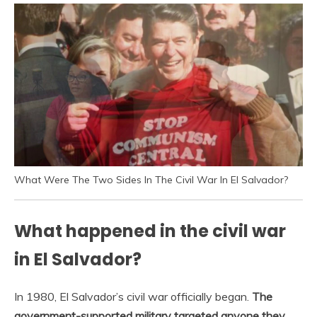
What Were The Two Sides In The Civil War In El Salvador?
What happened in the civil war
in El Salvador?
In 1980, El Salvador’s civil war officially began.
The
government-supported military targeted anyone they