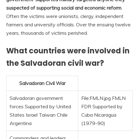
suspected of supporting social and economic reform
.
Often the victims were unionists, clergy, independent
farmers and university officials. Over the ensuing twelve
years, thousands of victims perished.
What countries were involved in
the Salvadoran civil war?
Salvadoran Civil War
Salvadoran government
File:FMLN.jpg FMLN
forces Supported by United
FDR Supported by
States Israel Taiwan Chile
Cuba Nicaragua
Argentina
(1979-90)
Commanders and leaders