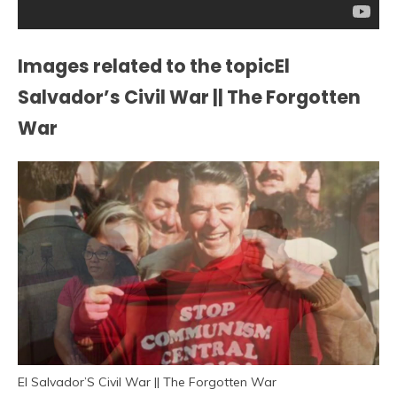
Images related to the topicEl
Salvador’s Civil War || The Forgotten
War
El Salvador’S Civil War || The Forgotten War