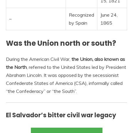
15, 1821
Recognized
June 24,
–
by Spain
1865
Was the Union north or south?
During the American Civil War,
the Union, also known as
the North
, referred to the United States led by President
Abraham Lincoln. It was opposed by the secessionist
Confederate States of America (CSA), informally called
“the Confederacy” or “the South”.
El Salvador’s bitter civil war legacy