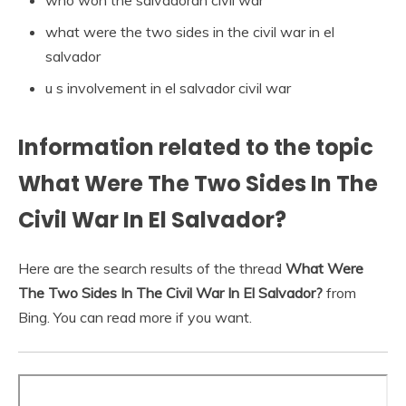
who won the salvadoran civil war
what were the two sides in the civil war in el
salvador
u s involvement in el salvador civil war
Information related to the topic
What Were The Two Sides In The
Civil War In El Salvador?
Here are the search results of the thread
What Were
The Two Sides In The Civil War In El Salvador?
from
Bing. You can read more if you want.