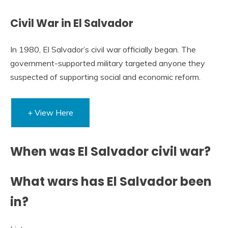
Civil War in El Salvador
In 1980, El Salvador’s civil war officially began. The
government-supported military targeted anyone they
suspected of supporting social and economic reform.
+ View Here
When was El Salvador civil war?
What wars has El Salvador been
in?