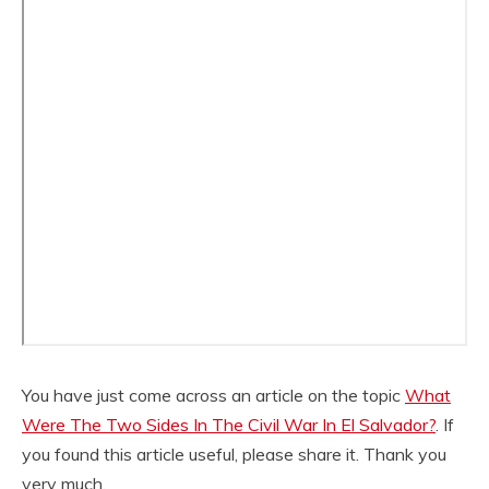
You have just come across an article on the topic
What
Were The Two Sides In The Civil War In El Salvador?
. If
you found this article useful, please share it. Thank you
very much.