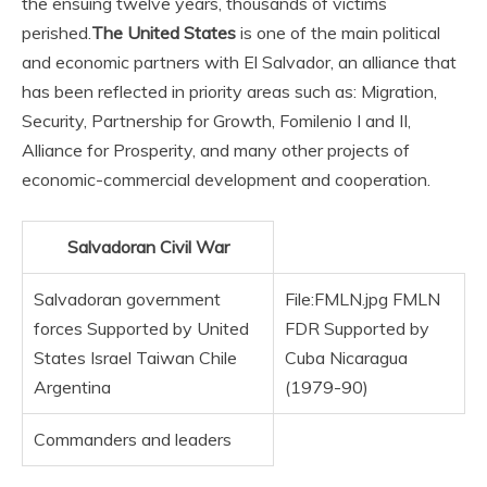
the ensuing twelve years, thousands of victims
perished.
The United States
is one of the main political
and economic partners with El Salvador, an alliance that
has been reflected in priority areas such as: Migration,
Security, Partnership for Growth, Fomilenio I and II,
Alliance for Prosperity, and many other projects of
economic-commercial development and cooperation.
Salvadoran Civil War
Salvadoran government
File:FMLN.jpg FMLN
forces Supported by United
FDR Supported by
States Israel Taiwan Chile
Cuba Nicaragua
Argentina
(1979-90)
Commanders and leaders