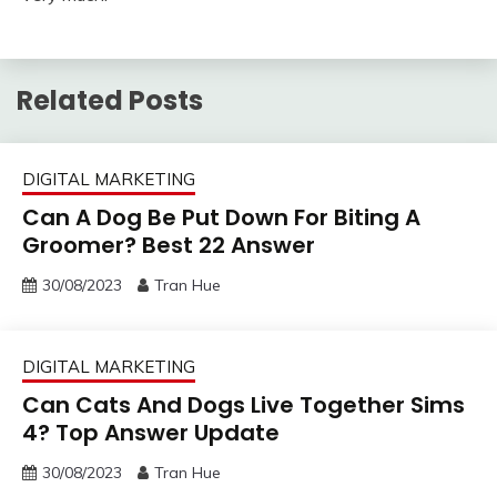
Related Posts
DIGITAL MARKETING
Can A Dog Be Put Down For Biting A
Groomer? Best 22 Answer
30/08/2023
Tran Hue
DIGITAL MARKETING
Can Cats And Dogs Live Together Sims
4? Top Answer Update
30/08/2023
Tran Hue