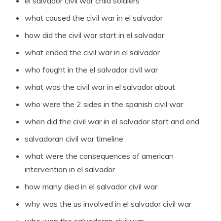
el salvador civil war child soldiers
what caused the civil war in el salvador
how did the civil war start in el salvador
what ended the civil war in el salvador
who fought in the el salvador civil war
what was the civil war in el salvador about
who were the 2 sides in the spanish civil war
when did the civil war in el salvador start and end
salvadoran civil war timeline
what were the consequences of american
intervention in el salvador
how many died in el salvador civil war
why was the us involved in el salvador civil war