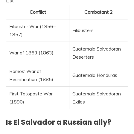
List
Conflict
Combatant 2
Filibuster War (1856–
Filibusters
1857)
Guatemala Salvadoran
War of 1863 (1863)
Deserters
Barrios’ War of
Guatemala Honduras
Reunification (1885)
First Totoposte War
Guatemala Salvadoran
(1890)
Exiles
Is El Salvador a Russian ally?