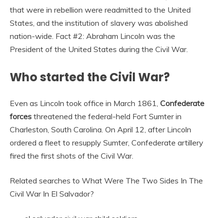
that were in rebellion were readmitted to the United
States, and the institution of slavery was abolished
nation-wide. Fact #2: Abraham Lincoln was the
President of the United States during the Civil War.
Who started the Civil War?
Even as Lincoln took office in March 1861,
Confederate
forces
threatened the federal-held Fort Sumter in
Charleston, South Carolina. On April 12, after Lincoln
ordered a fleet to resupply Sumter, Confederate artillery
fired the first shots of the Civil War.
Related searches to What Were The Two Sides In The
Civil War In El Salvador?