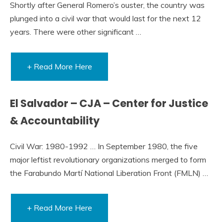
Shortly after General Romero’s ouster, the country was
plunged into a civil war that would last for the next 12
years. There were other significant …
+ Read More Here
El Salvador – CJA – Center for Justice
& Accountability
Civil War: 1980-1992 … In September 1980, the five
major leftist revolutionary organizations merged to form
the Farabundo Martí National Liberation Front (FMLN) …
+ Read More Here