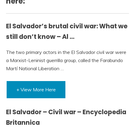
here:
El Salvador’s brutal civil war: What we
still don’t know – Al …
The two primary actors in the El Salvador civil war were
a Marxist-Leninist guerrilla group, called the Farabundo
Martí National Liberation …
+ View More Here
El Salvador – Civil war – Encyclopedia
Britannica