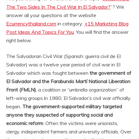
The Two Sides In The Civil War In El Salvador?
“? We
answer all your questions at the website
Ecurrencythailand.com
in category:
+15 Marketing Blog
Post Ideas And Topics For You
. You will find the answer
right below.
The Salvadoran Civil War (Spanish: guerra civil de El
Salvador) was a twelve year period of civil war in El
Salvador which was fought between
the government of
El Salvador and the Farabundo Martí National Liberation
Front (FMLN)
, a coalition or “umbrella organization” of
left-wing groups.
In 1980, El Salvador’s civil war officially
began.
The government-supported military targeted
anyone they suspected of supporting social and
economic reform
. Often the victims were unionists,
clergy, independent farmers and university officials. Over