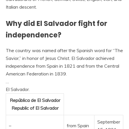
Italian descent.
Why did El Salvador fight for
independence?
The country was named after the Spanish word for “The
Savior,” in honor of Jesus Christ. El Salvador achieved
independence from Spain in 1821 and from the Central
American Federation in 1839.
…
El Salvador.
República de El Salvador
Republic of El Salvador
September
–
from Spain