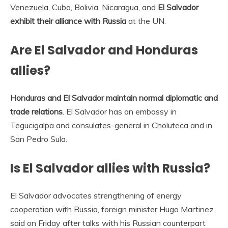
Venezuela, Cuba, Bolivia, Nicaragua, and
El Salvador
exhibit their alliance with Russia
at the UN.
Are El Salvador and Honduras
allies?
Honduras and El Salvador maintain normal diplomatic and
trade relations
. El Salvador has an embassy in
Tegucigalpa and consulates-general in Choluteca and in
San Pedro Sula.
Is El Salvador allies with Russia?
El Salvador advocates strengthening of energy
cooperation with Russia, foreign minister Hugo Martinez
said on Friday after talks with his Russian counterpart