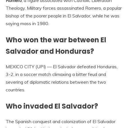
Romero
, a figure associated with Catholic Liberation
Theology. Military forces assassinated Romero, a popular
bishop of the poorer people in El Salvador, while he was
saying mass in 1980.
Who won the war between El
Salvador and Honduras?
MEXICO CITY (UPI) — El Salvador defeated Honduras,
3-2, in a soccer match climaxing a bitter feud and
severing of diplomatic relations between the two
countries.
Who invaded El Salvador?
The Spanish conquest and colonization of El Salvador