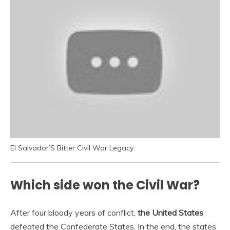
El Salvador’S Bitter Civil War Legacy
Which side won the Civil War?
After four bloody years of conflict,
the United States
defeated the Confederate States. In the end, the states