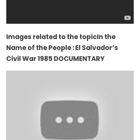
Images related to the topicIn the
Name of the People : El Salvador’s
Civil War 1985 DOCUMENTARY