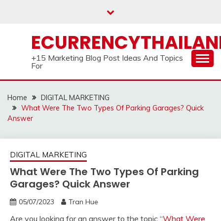
Skip
to
content
ECURRENCYTHAILA
+15 Marketing Blog Post Ideas And Topics
For
Home
DIGITAL MARKETING
What Were The Two Types Of Parking Garages? Quick
Answer
DIGITAL MARKETING
What Were The Two Types Of Parking
Garages? Quick Answer
05/07/2023
Tran Hue
Are you looking for an answer to the topic “
What Were