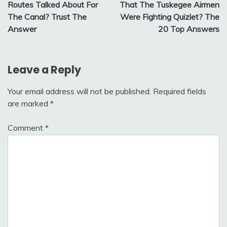
navigation
Routes Talked About For
That The Tuskegee Airmen
The Canal? Trust The
Were Fighting Quizlet? The
Answer
20 Top Answers
Leave a Reply
Your email address will not be published.
Required fields
are marked
*
Comment
*