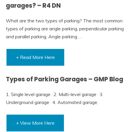
garages? – R4 DN
What are the two types of parking? The most common
types of parking are angle parking, perpendicular parking
and parallel parking. Angle parking …
+ Read More Here
Types of Parking Garages – GMP Blog
1. Single level garage · 2. Multi-level garage · 3.
Underground garage · 4. Automated garage.
+ View More Here