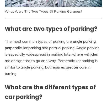
What Were The Two Types Of Parking Garages?
What are two types of parking?
The most common types of parking are
angle parking,
perpendicular parking
and parallel parking. Angle parking
is especially widespread in parking lots, where vehicles
are designated to go one way. Perpendicular parking is
similar to angle parking, but requires greater care in
turning.
What are the different types of
car parking?