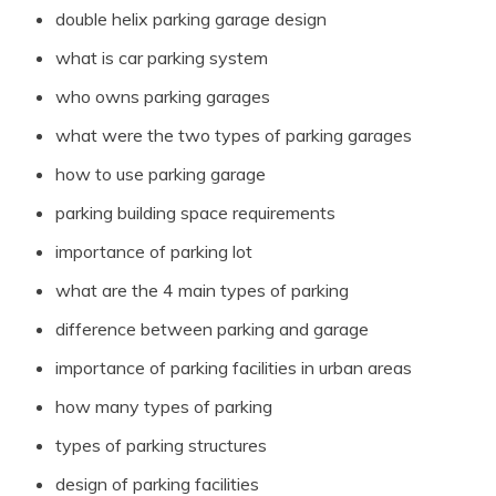
double helix parking garage design
what is car parking system
who owns parking garages
what were the two types of parking garages
how to use parking garage
parking building space requirements
importance of parking lot
what are the 4 main types of parking
difference between parking and garage
importance of parking facilities in urban areas
how many types of parking
types of parking structures
design of parking facilities