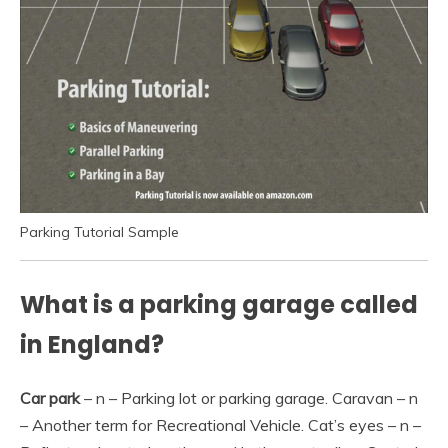
Parking Tutorial Sample
What is a parking garage called
in England?
Car park
– n – Parking lot or parking garage. Caravan – n
– Another term for Recreational Vehicle. Cat’s eyes – n –