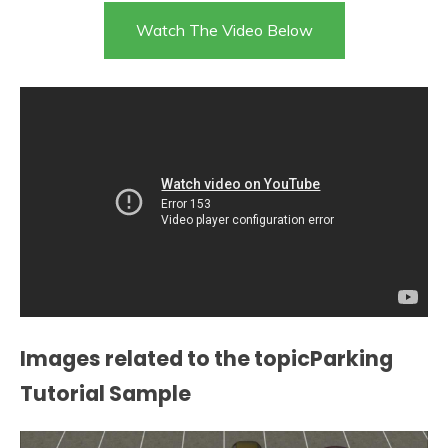
Watch The Video Below
Images related to the topicParking
Tutorial Sample