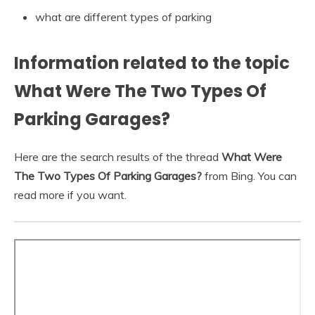
what are different types of parking
Information related to the topic
What Were The Two Types Of
Parking Garages?
Here are the search results of the thread
What Were
The Two Types Of Parking Garages?
from Bing. You can
read more if you want.