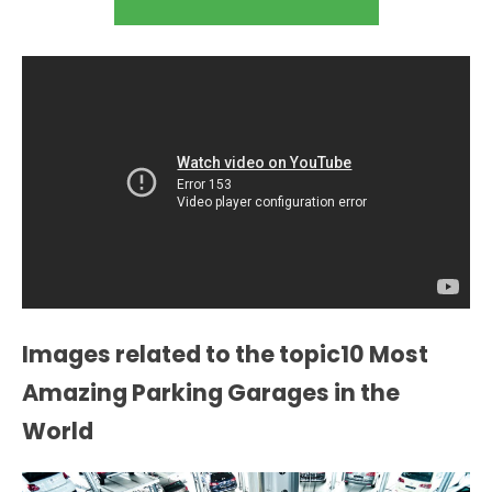
Images related to the topic10 Most
Amazing Parking Garages in the
World