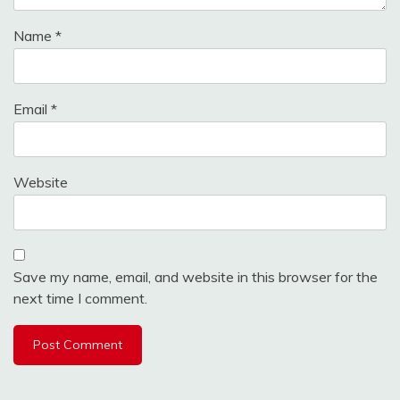
Name
*
Email
*
Website
Save my name, email, and website in this browser for the
next time I comment.