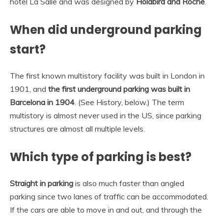
hotel La Salle and was designed by
Holabird and Roche
.
When did underground parking
start?
The first known multistory facility was built in London in
1901, and
the first underground parking was built in
Barcelona in 1904
. (See History, below.) The term
multistory is almost never used in the US, since parking
structures are almost all multiple levels.
Which type of parking is best?
Straight in parking
is also much faster than angled
parking since two lanes of traffic can be accommodated.
If the cars are able to move in and out, and through the