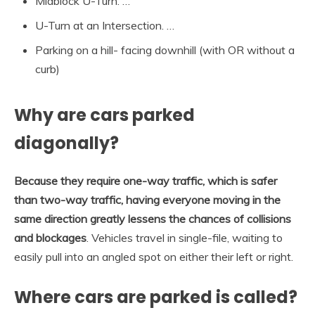
Midblock U-Turn. …
U-Turn at an Intersection. …
Parking on a hill- facing downhill (with OR without a
curb)
Why are cars parked
diagonally?
Because they require one-way traffic, which is safer
than two-way traffic, having everyone moving in the
same direction greatly lessens the chances of collisions
and blockages
. Vehicles travel in single-file, waiting to
easily pull into an angled spot on either their left or right.
Where cars are parked is called?