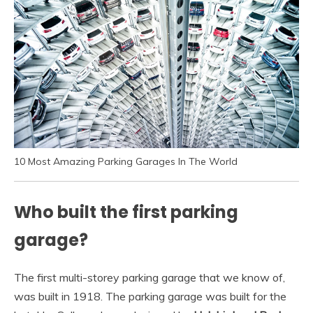
10 Most Amazing Parking Garages In The World
Who built the first parking
garage?
The first multi-storey parking garage that we know of,
was built in 1918. The parking garage was built for the