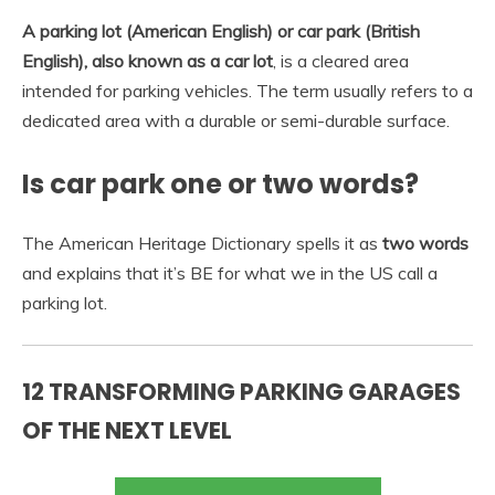
A parking lot (American English) or car park (British
English), also known as a car lot
, is a cleared area
intended for parking vehicles. The term usually refers to a
dedicated area with a durable or semi-durable surface.
Is car park one or two words?
The American Heritage Dictionary spells it as
two words
and explains that it’s BE for what we in the US call a
parking lot.
12 TRANSFORMING PARKING GARAGES
OF THE NEXT LEVEL