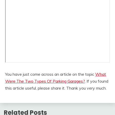
You have just come across an article on the topic
What
Were The Two Types Of Parking Garages?
. If you found
this article useful, please share it. Thank you very much.
Related Posts