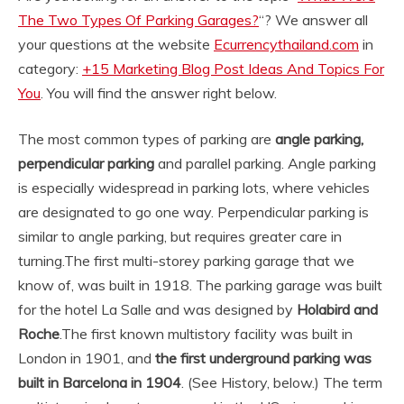
The Two Types Of Parking Garages?
“? We answer all
your questions at the website
Ecurrencythailand.com
in
category:
+15 Marketing Blog Post Ideas And Topics For
You
. You will find the answer right below.
The most common types of parking are
angle parking,
perpendicular parking
and parallel parking. Angle parking
is especially widespread in parking lots, where vehicles
are designated to go one way. Perpendicular parking is
similar to angle parking, but requires greater care in
turning.
The first multi-storey parking garage that we
know of, was built in 1918. The parking garage was built
for the hotel La Salle and was designed by
Holabird and
Roche
.
The first known multistory facility was built in
London in 1901, and
the first underground parking was
built in Barcelona in 1904
. (See History, below.) The term