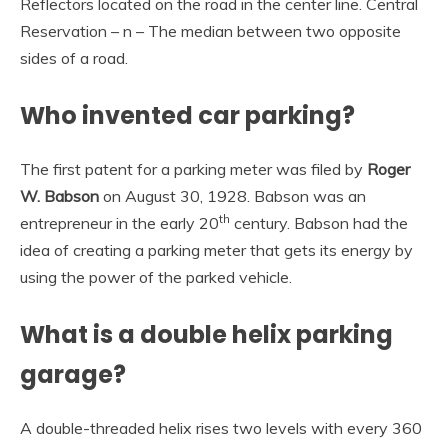
Reflectors located on the road in the center line. Central
Reservation – n – The median between two opposite
sides of a road.
Who invented car parking?
The first patent for a parking meter was filed by
Roger
W.
Babson
on August 30, 1928. Babson was an
th
entrepreneur in the early 20
century. Babson had the
idea of creating a parking meter that gets its energy by
using the power of the parked vehicle.
What is a double helix parking
garage?
A double-threaded helix rises two levels with every 360