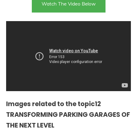
Watch The Video Below
Images related to the topic12
TRANSFORMING PARKING GARAGES OF
THE NEXT LEVEL