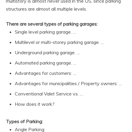
multistory is almost never used in the US, since parking
structures are almost all multiple levels.
There are several types of parking garages:
Single level parking garage. …
Multilevel or multi-storey parking garage. …
Underground parking garage. …
Automated parking garage. …
Advantages for customers: …
Advantages for municipalities / Property owners: …
Conventional Valet Service vs. …
How does it work?
Types of Parking:
Angle Parking: