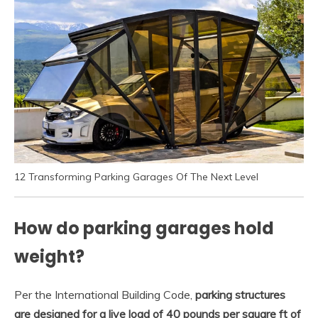
12 Transforming Parking Garages Of The Next Level
How do parking garages hold
weight?
Per the International Building Code,
parking structures
are designed for a live load of 40 pounds per square ft of