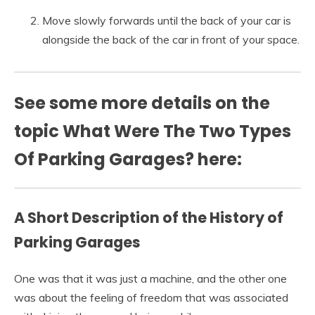
Move slowly forwards until the back of your car is
alongside the back of the car in front of your space.
See some more details on the
topic What Were The Two Types
Of Parking Garages? here:
A Short Description of the History of
Parking Garages
One was that it was just a machine, and the other one
was about the feeling of freedom that was associated