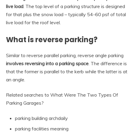
live load
. The top level of a parking structure is designed
for that plus the snow load – typically 54-60 psf of total
live load for the roof level.
What is reverse parking?
Similar to reverse parallel parking, reverse angle parking
involves reversing into a parking space
. The difference is
that the former is parallel to the kerb while the latter is at
an angle.
Related searches to What Were The Two Types Of
Parking Garages?
parking building archdaily
parking facilities meaning