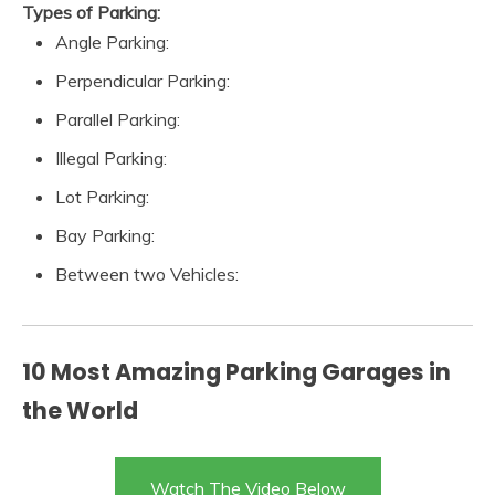
Types of Parking:
Angle Parking:
Perpendicular Parking:
Parallel Parking:
Illegal Parking:
Lot Parking:
Bay Parking:
Between two Vehicles:
10 Most Amazing Parking Garages in
the World
Watch The Video Below