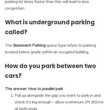
parking lot lanes faster than this will lead to less
congestion.
What is underground parking
called?
The
Basement Parking
space type refers to parking
located below grade within an occupied building.
How do you park between two
cars?
The answer: How to parallel park
Pull up alongside the gap you want to park in and
check it’s big enough – allow a minimum 2ft (60cm)
at both ends.