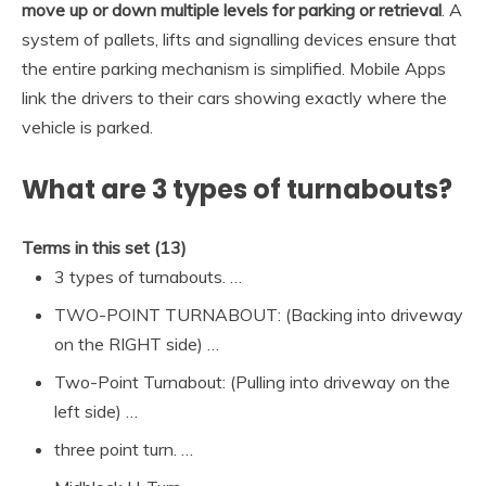
move up or down multiple levels for parking or retrieval
. A
system of pallets, lifts and signalling devices ensure that
the entire parking mechanism is simplified. Mobile Apps
link the drivers to their cars showing exactly where the
vehicle is parked.
What are 3 types of turnabouts?
Terms in this set (13)
3 types of turnabouts. …
TWO-POINT TURNABOUT: (Backing into driveway
on the RIGHT side) …
Two-Point Turnabout: (Pulling into driveway on the
left side) …
three point turn. …