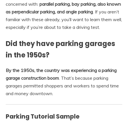
concerned with:
parallel parking, bay parking, also known
as perpendicular parking, and angle parking
. If you aren’t
familiar with these already, you’ll want to learn them well,
especially if you’re about to take a driving test.
Did they have parking garages
in the 1950s?
By the 1950s, the country was experiencing a parking
garage construction boom
. That’s because parking
garages permitted shoppers and workers to spend time
and money downtown.
Parking Tutorial Sample