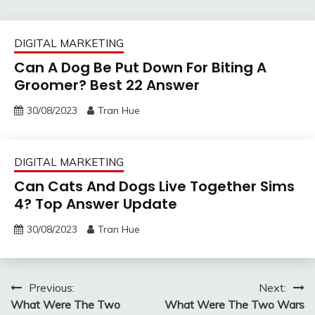
DIGITAL MARKETING
Can A Dog Be Put Down For Biting A
Groomer? Best 22 Answer
30/08/2023
Tran Hue
DIGITAL MARKETING
Can Cats And Dogs Live Together Sims
4? Top Answer Update
30/08/2023
Tran Hue
Post
Previous:
Next:
What Were The Two
What Were The Two Wars