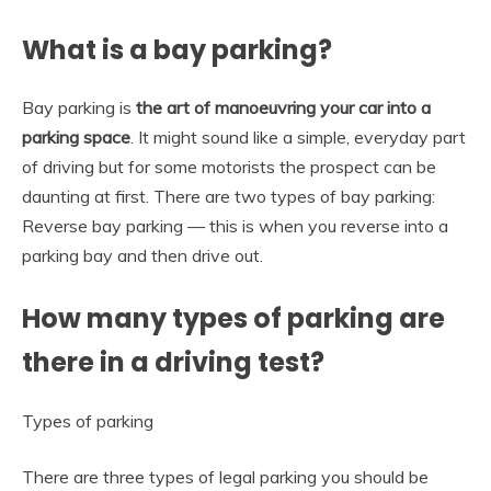
What is a bay parking?
Bay parking is
the art of manoeuvring your car into a
parking space
. It might sound like a simple, everyday part
of driving but for some motorists the prospect can be
daunting at first. There are two types of bay parking:
Reverse bay parking — this is when you reverse into a
parking bay and then drive out.
How many types of parking are
there in a driving test?
Types of parking
There are three types of legal parking you should be