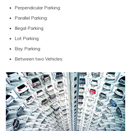
Perpendicular Parking:
Parallel Parking:
Illegal Parking:
Lot Parking:
Bay Parking:
Between two Vehicles: