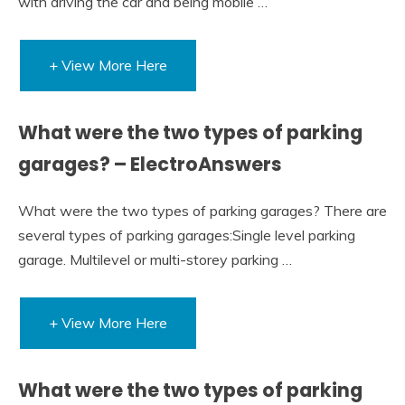
with driving the car and being mobile …
+ View More Here
What were the two types of parking
garages? – ElectroAnswers
What were the two types of parking garages? There are
several types of parking garages:Single level parking
garage. Multilevel or multi-storey parking …
+ View More Here
What were the two types of parking