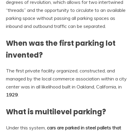
degrees of revolution, which allows for two intertwined
“threads” and the opportunity to circulate to an available
parking space without passing all parking spaces as
inbound and outbound traffic can be separated.
When was the first parking lot
invented?
The first private facility organized, constructed, and
managed by the local commerce association within a city
center was in all likelihood built in Oakland, California, in
1929
.
What is multilevel parking?
Under this system,
cars are parked in steel pallets that