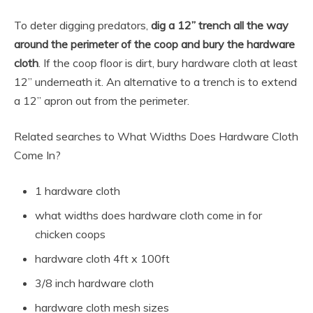
To deter digging predators,
dig a 12” trench all the way
around the perimeter of the coop and bury the hardware
cloth
. If the coop floor is dirt, bury hardware cloth at least
12” underneath it. An alternative to a trench is to extend
a 12” apron out from the perimeter.
Related searches to What Widths Does Hardware Cloth
Come In?
1 hardware cloth
what widths does hardware cloth come in for
chicken coops
hardware cloth 4ft x 100ft
3/8 inch hardware cloth
hardware cloth mesh sizes