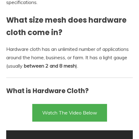
specifications.
What size mesh does hardware
cloth come in?
Hardware cloth has an unlimited number of applications
around the home, business, or farm. It has a light gauge
(usually
between 2 and 8 mesh
).
What is Hardware Cloth?
Watch The Video Below