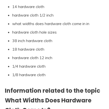
14 hardware cloth
hardware cloth 1/2 inch
what widths does hardware cloth come in in
hardware cloth hole sizes
38 inch hardware cloth
18 hardware cloth
hardware cloth 12 inch
1/4 hardware cloth
1/8 hardware cloth
Information related to the topic
What Widths Does Hardware