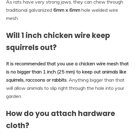
As rats have very strong jaws, they can chew through
traditional galvanized
6mm x 6mm
hole welded wire
mesh.
Will 1 inch chicken wire keep
squirrels out?
It is recommended that you use a chicken wire mesh that
is no bigger than 1 inch (25 mm) to keep out animals like
squirrels, raccoons or rabbits
. Anything bigger than that
will allow animals to slip right through the hole into your
garden.
How do you attach hardware
cloth?