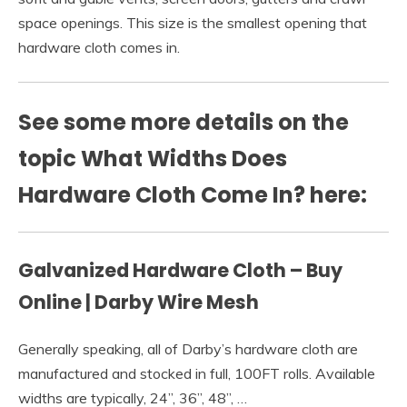
space openings. This size is the smallest opening that
hardware cloth comes in.
See some more details on the
topic What Widths Does
Hardware Cloth Come In? here:
Galvanized Hardware Cloth – Buy
Online | Darby Wire Mesh
Generally speaking, all of Darby’s hardware cloth are
manufactured and stocked in full, 100FT rolls. Available
widths are typically, 24”, 36”, 48”, …