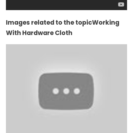
Images related to the topicWorking
With Hardware Cloth