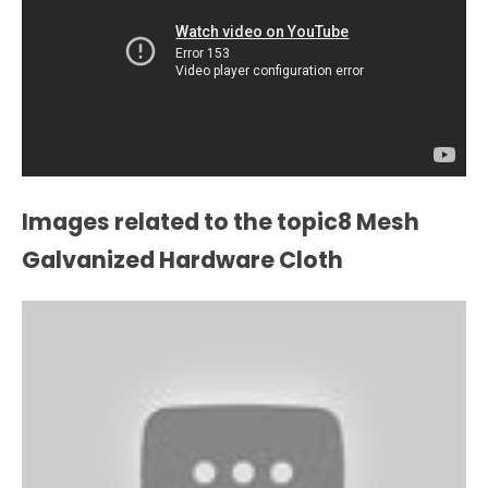
Images related to the topic8 Mesh
Galvanized Hardware Cloth