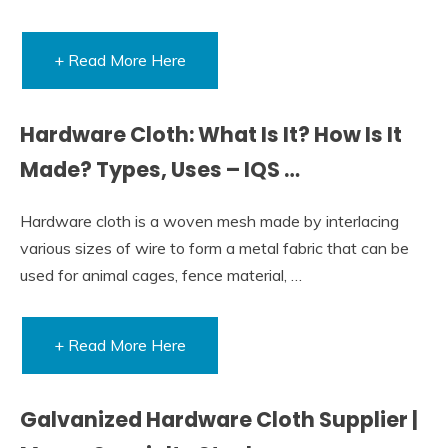
+ Read More Here
Hardware Cloth: What Is It? How Is It
Made? Types, Uses – IQS …
Hardware cloth is a woven mesh made by interlacing
various sizes of wire to form a metal fabric that can be
used for animal cages, fence material, …
+ Read More Here
Galvanized Hardware Cloth Supplier |