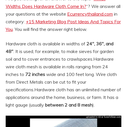
Widths Does Hardware Cloth Come In?
“? We answer all
your questions at the website
Ecurrencythailand.com
in
category:
+15 Marketing Blog Post Ideas And Topics For
You
. You will find the answer right below.
Hardware cloth is available in widths of
24″, 36″, and
48″
. It is used, for example, to make sieves for garden
soil and to cover entrances to crawlspaces.
Hardware
wire cloth mesh is available in rolls ranging from 24
inches to
72 inches
wide and 100 feet long. Wire cloth
from Direct Metals can be cut to fit your
specifications.
Hardware cloth has an unlimited number of
applications around the home, business, or farm. It has a
light gauge (usually
between 2 and 8 mesh
).