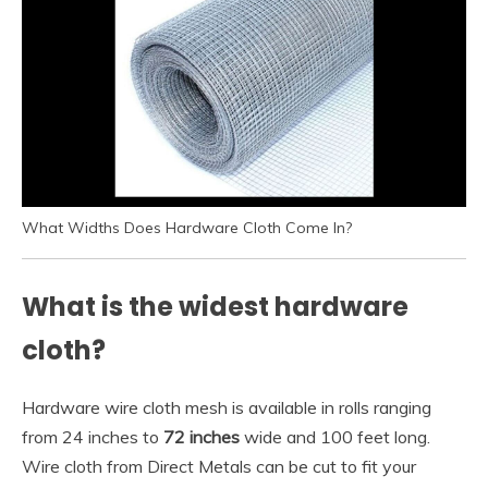
What Widths Does Hardware Cloth Come In?
What is the widest hardware
cloth?
Hardware wire cloth mesh is available in rolls ranging
from 24 inches to
72 inches
wide and 100 feet long.
Wire cloth from Direct Metals can be cut to fit your