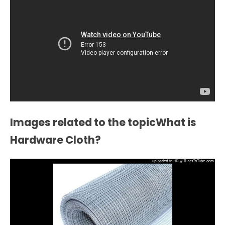
Images related to the topicWhat is
Hardware Cloth?