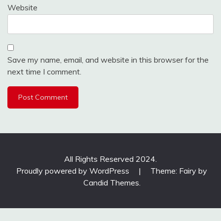
Website
Save my name, email, and website in this browser for the
next time I comment.
All Rights Reserved 2024.
Proudly powered by WordPress
|
Theme: Fairy by
Candid Themes
.