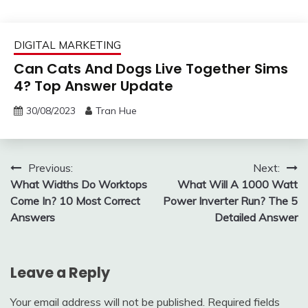
DIGITAL MARKETING
Can Cats And Dogs Live Together Sims
4? Top Answer Update
30/08/2023
Tran Hue
Post
Previous:
Next:
What Widths Do Worktops
What Will A 1000 Watt
navigation
Come In? 10 Most Correct
Power Inverter Run? The 5
Answers
Detailed Answer
Leave a Reply
Your email address will not be published.
Required fields