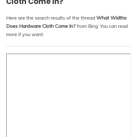
Cloth Come In?
Here are the search results of the thread
What Widths
Does Hardware Cloth Come In?
from Bing. You can read
more if you want.