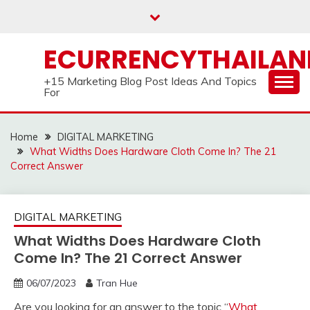
Skip
to
content
ECURRENCYTHAILA
+15 Marketing Blog Post Ideas And Topics
For
Home
DIGITAL MARKETING
What Widths Does Hardware Cloth Come In? The 21
Correct Answer
DIGITAL MARKETING
What Widths Does Hardware Cloth
Come In? The 21 Correct Answer
06/07/2023
Tran Hue
Are you looking for an answer to the topic “
What