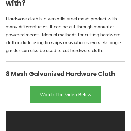
with?
Hardware cloth is a versatile steel mesh product with
many different uses. It can be cut through manual or
powered means. Manual methods for cutting hardware
cloth include using
tin snips or aviation shears
. An angle
grinder can also be used to cut hardware cloth.
8 Mesh Galvanized Hardware Cloth
Watch The Video Below