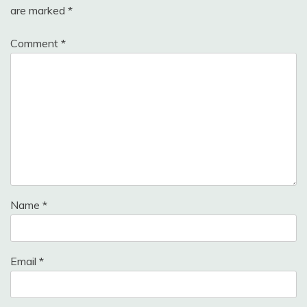
are marked
*
Comment
*
Name
*
Email
*