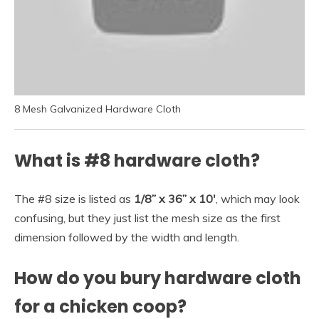
8 Mesh Galvanized Hardware Cloth
What is #8 hardware cloth?
The #8 size is listed as
1/8” x 36” x 10′
, which may look
confusing, but they just list the mesh size as the first
dimension followed by the width and length.
How do you bury hardware cloth
for a chicken coop?