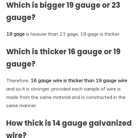
Which is bigger 19 gauge or 23
gauge?
19 gage
is heavier than 23 gage, 19 gage is thicker.
Which is thicker 16 gauge or 19
gauge?
Therefore,
16 gauge wire is thicker than 19 gauge wire
and so it is stronger, provided each sample of wire is
made from the same material and is constructed in the
same manner.
How thick is 14 gauge galvanized
wire?