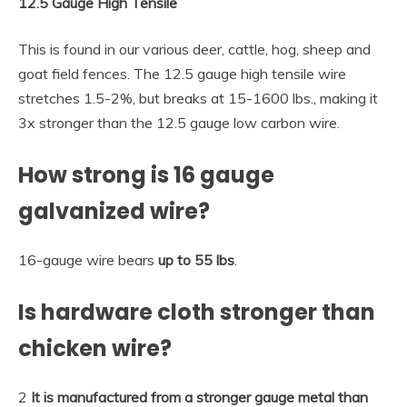
12.5 Gauge High Tensile
This is found in our various deer, cattle, hog, sheep and
goat field fences. The 12.5 gauge high tensile wire
stretches 1.5-2%, but breaks at 15-1600 lbs., making it
3x stronger than the 12.5 gauge low carbon wire.
How strong is 16 gauge
galvanized wire?
16-gauge wire bears
up to 55 lbs
.
Is hardware cloth stronger than
chicken wire?
2
It is manufactured from a stronger gauge metal than