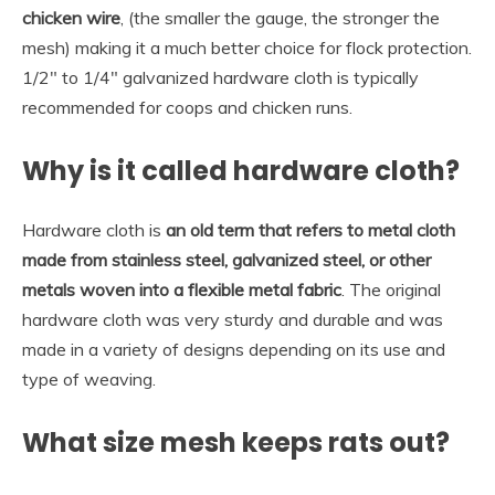
chicken wire
, (the smaller the gauge, the stronger the
mesh) making it a much better choice for flock protection.
1/2″ to 1/4″ galvanized hardware cloth is typically
recommended for coops and chicken runs.
Why is it called hardware cloth?
Hardware cloth is
an old term that refers to metal cloth
made from stainless steel, galvanized steel, or other
metals woven into a flexible metal fabric
. The original
hardware cloth was very sturdy and durable and was
made in a variety of designs depending on its use and
type of weaving.
What size mesh keeps rats out?