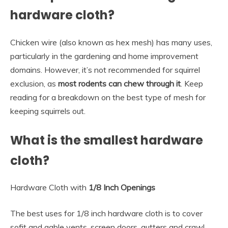
hardware cloth?
Chicken wire (also known as hex mesh) has many uses,
particularly in the gardening and home improvement
domains. However, it’s not recommended for squirrel
exclusion, as
most rodents can chew through it
. Keep
reading for a breakdown on the best type of mesh for
keeping squirrels out.
What is the smallest hardware
cloth?
Hardware Cloth with
1/8 Inch Openings
The best uses for 1/8 inch hardware cloth is to cover
sofit and gable vents, screen doors, gutters and crawl