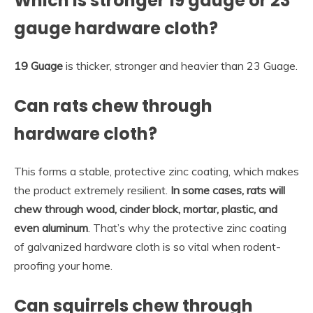
Which is stronger 19 gauge or 23
gauge hardware cloth?
19 Guage
is thicker, stronger and heavier than 23 Guage.
Can rats chew through
hardware cloth?
This forms a stable, protective zinc coating, which makes
the product extremely resilient.
In some cases, rats will
chew through wood, cinder block, mortar, plastic, and
even aluminum
. That’s why the protective zinc coating
of galvanized hardware cloth is so vital when rodent-
proofing your home.
Can squirrels chew through