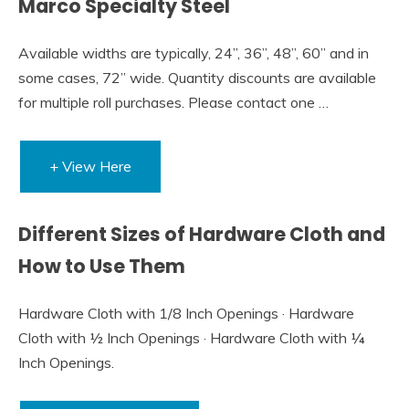
Marco Specialty Steel
Available widths are typically, 24”, 36”, 48”, 60” and in
some cases, 72” wide. Quantity discounts are available
for multiple roll purchases. Please contact one …
+ View Here
Different Sizes of Hardware Cloth and
How to Use Them
Hardware Cloth with 1/8 Inch Openings · Hardware
Cloth with ½ Inch Openings · Hardware Cloth with ¼
Inch Openings.