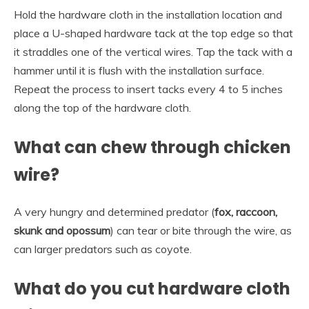
Hold the hardware cloth in the installation location and
place a U-shaped hardware tack at the top edge so that
it straddles one of the vertical wires. Tap the tack with a
hammer until it is flush with the installation surface.
Repeat the process to insert tacks every 4 to 5 inches
along the top of the hardware cloth.
What can chew through chicken
wire?
A very hungry and determined predator (
fox, raccoon,
skunk and opossum
) can tear or bite through the wire, as
can larger predators such as coyote.
What do you cut hardware cloth