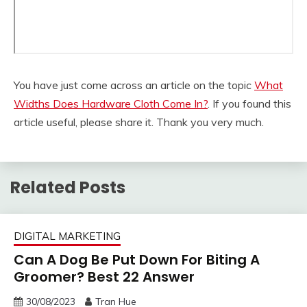
You have just come across an article on the topic
What
Widths Does Hardware Cloth Come In?
. If you found this
article useful, please share it. Thank you very much.
Related Posts
DIGITAL MARKETING
Can A Dog Be Put Down For Biting A
Groomer? Best 22 Answer
30/08/2023
Tran Hue