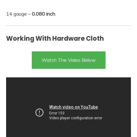
14 gauge –
0.080 inch
.
Working With Hardware Cloth
Watch The Video Below