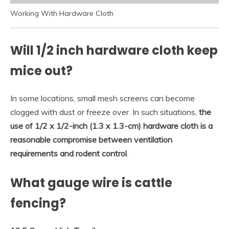
Working With Hardware Cloth
Will 1/2 inch hardware cloth keep
mice out?
In some locations, small mesh screens can become
clogged with dust or freeze over. In such situations,
the
use of 1/2 x 1/2-inch (1.3 x 1.3-cm) hardware cloth is a
reasonable compromise between ventilation
requirements and rodent control
.
What gauge wire is cattle
fencing?