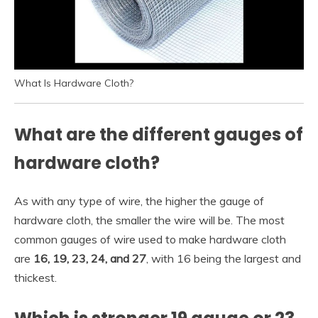
What Is Hardware Cloth?
What are the different gauges of
hardware cloth?
As with any type of wire, the higher the gauge of
hardware cloth, the smaller the wire will be. The most
common gauges of wire used to make hardware cloth
are
16, 19, 23, 24, and 27
, with 16 being the largest and
thickest.