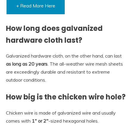
+ Read More Here
How long does galvanized
hardware cloth last?
Galvanized hardware cloth, on the other hand, can last
as long as 20 years
. The all-weather wire mesh sheets
are exceedingly durable and resistant to extreme
outdoor conditions.
How big is the chicken wire hole?
Chicken wire is made of galvanized wire and usually
comes with
1″ or 2″
-sized hexagonal holes.