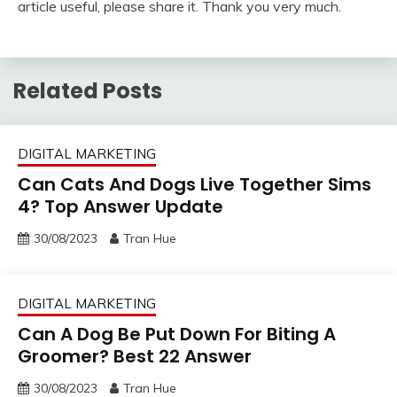
article useful, please share it. Thank you very much.
Related Posts
DIGITAL MARKETING
Can Cats And Dogs Live Together Sims
4? Top Answer Update
30/08/2023
Tran Hue
DIGITAL MARKETING
Can A Dog Be Put Down For Biting A
Groomer? Best 22 Answer
30/08/2023
Tran Hue