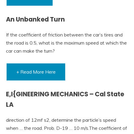
An Unbanked Turn
If the coefficient of friction between the car’s tires and
the road is 0.5, what is the maximum speed at which the
car can make the turn?
+ Read More Here
E,I{GINEERING MECHANICS – Cal State
LA
direction of 12mf s2, determine the particle’s speed
when … the road. Prob. D-19 … 10 m/s.The coefficient of