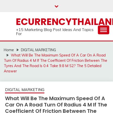
Skip
to
content
ECURRENCYTHAILA
+15 Marketing Blog Post Ideas And Topics
For
Home
DIGITAL MARKETING
What Will Be The Maximum Speed Of A Car On A Road
Turn Of Radius 4 M If The Coefficient Of Friction Between The
Tyres And The Road Is 0.4 Take 9.8 M S2? The 5 Detailed
Answer
DIGITAL MARKETING
What Will Be The Maximum Speed Of A
Car On A Road Turn Of Radius 4 M If The
Coefficient Of Friction Between The