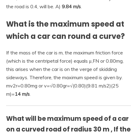
the road is 0.4, will be. A)
9.84 m/s
.
What is the maximum speed at
which a car can round a curve?
If the mass of the car is m, the maximum friction force
(which is the centripetal force) equals μ,FN or 0.80mg,
this arises when the car is on the verge of skidding
sideways. Therefore, the maximum speed is given by.
mv2r=0.80mg or v=√0.80gr=√(0.80)(9.81 m/s2)(25
m)=
14 m/s
.
What will be maximum speed of a car
on a curved road of radius 30 m , If the