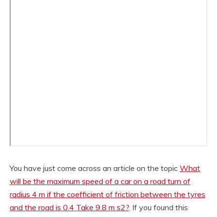
You have just come across an article on the topic
What
will be the maximum speed of a car on a road turn of
radius 4 m if the coefficient of friction between the tyres
and the road is 0.4 Take 9.8 m s2?
. If you found this