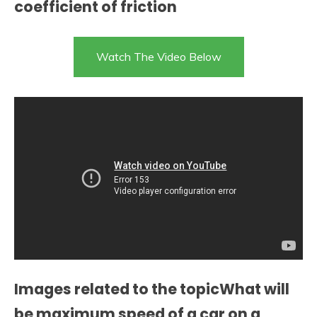
coefficient of friction
Watch The Video Below
Images related to the topicWhat will
be maximum speed of a car on a