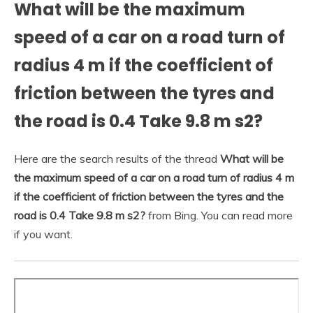
What will be the maximum
speed of a car on a road turn of
radius 4 m if the coefficient of
friction between the tyres and
the road is 0.4 Take 9.8 m s2?
Here are the search results of the thread
What will be
the maximum speed of a car on a road turn of radius 4 m
if the coefficient of friction between the tyres and the
road is 0.4 Take 9.8 m s2?
from Bing. You can read more
if you want.