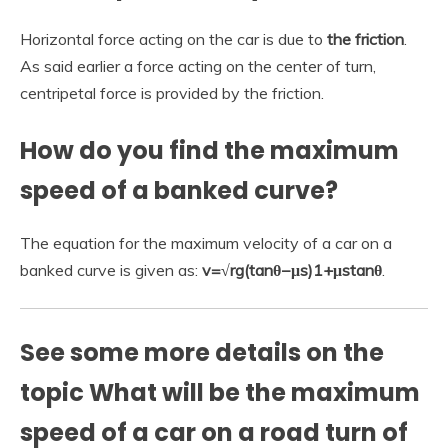
Horizontal force acting on the car is due to
the friction
.
As said earlier a force acting on the center of turn,
centripetal force is provided by the friction.
How do you find the maximum
speed of a banked curve?
The equation for the maximum velocity of a car on a
banked curve is given as:
v=√rg(tanθ−μs)1+μstanθ
.
See some more details on the
topic What will be the maximum
speed of a car on a road turn of