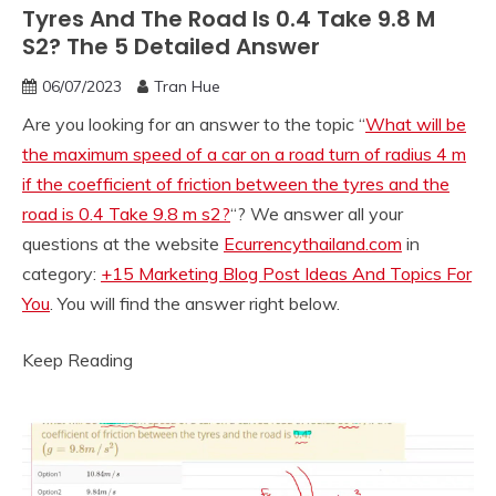
Tyres And The Road Is 0.4 Take 9.8 M
S2? The 5 Detailed Answer
06/07/2023
Tran Hue
Are you looking for an answer to the topic “
What will be
the maximum speed of a car on a road turn of radius 4 m
if the coefficient of friction between the tyres and the
road is 0.4 Take 9.8 m s2?
“? We answer all your
questions at the website
Ecurrencythailand.com
in
category:
+15 Marketing Blog Post Ideas And Topics For
You
. You will find the answer right below.
Keep Reading