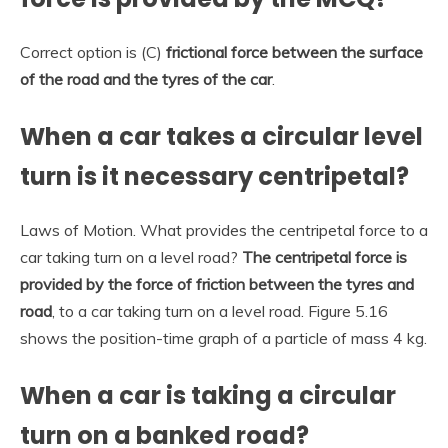
Correct option is (C)
frictional force between the surface
of the road and the tyres of the car
.
When a car takes a circular level
turn is it necessary centripetal?
Laws of Motion. What provides the centripetal force to a
car taking turn on a level road?
The centripetal force is
provided by the force of friction between the tyres and
road
, to a car taking turn on a level road. Figure 5.16
shows the position-time graph of a particle of mass 4 kg.
When a car is taking a circular
turn on a banked road?