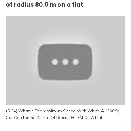
of radius 80.0 m on a flat
(5-34) What Is The Maximum Speed With Which A 1200Kg
Car Can Round A Turn Of Radius 80.0 M On A Flat