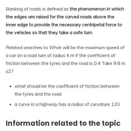
Banking of roads is defined as
the phenomenon in which
the edges are raised for the curved roads above the
inner edge to provide the necessary centripetal force to
the vehicles so that they take a safe turn
.
Related searches to What will be the maximum speed of
a car on a road turn of radius 4 m if the coefficient of
friction between the tyres and the road is 0.4 Take 9.8 m
s2?
what should be the coefficient of friction between
the tyres and the road
a curve in a highway has a radius of curvature 120
Information related to the topic