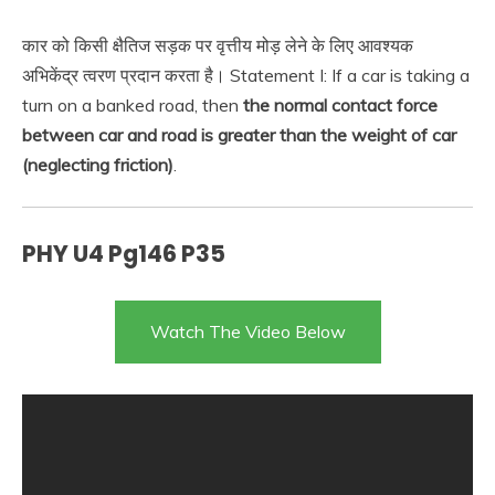
कार को किसी क्षैतिज सड़क पर वृत्तीय मोड़ लेने के लिए आवश्यक
अभिकेंद्र त्वरण प्रदान करता है। Statement I: If a car is taking a
turn on a banked road, then
the normal contact force
between car and road is greater than the weight of car
(neglecting friction)
.
PHY U4 Pg146 P35
Watch The Video Below