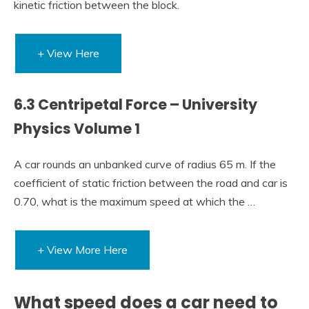
kinetic friction between the block.
+ View Here
6.3 Centripetal Force – University
Physics Volume 1
A car rounds an unbanked curve of radius 65 m. If the
coefficient of static friction between the road and car is
0.70, what is the maximum speed at which the …
+ View More Here
What speed does a car need to