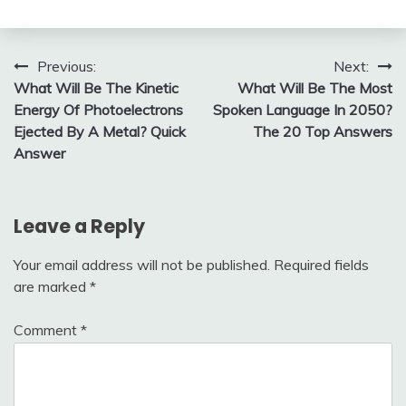
Post
Previous:
Next:
What Will Be The Kinetic
What Will Be The Most
navigation
Energy Of Photoelectrons
Spoken Language In 2050?
Ejected By A Metal? Quick
The 20 Top Answers
Answer
Leave a Reply
Your email address will not be published.
Required fields
are marked
*
Comment
*