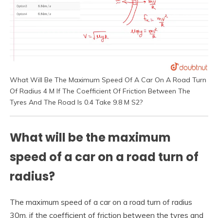
What Will Be The Maximum Speed Of A Car On A Road Turn
Of Radius 4 M If The Coefficient Of Friction Between The
Tyres And The Road Is 0.4 Take 9.8 M S2?
What will be the maximum
speed of a car on a road turn of
radius?
The maximum speed of a car on a road turn of radius
30m, if the coefficient of friction between the tyres and