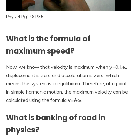
Phy U4 Pg146 P35
What is the formula of
maximum speed?
Now, we know that velocity is maximum when y=0, i.e.,
displacement is zero and acceleration is zero, which
means the system is in equilibrium. Therefore, at a point
in simple harmonic motion, the maximum velocity can be
calculated using the formula
v=Aω
.
What is banking of road in
physics?