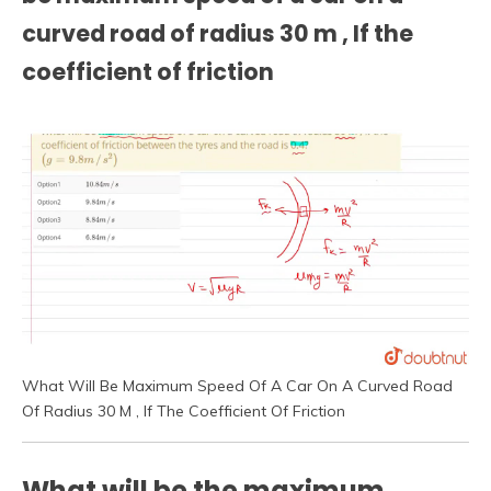
curved road of radius 30 m , If the
coefficient of friction
What Will Be Maximum Speed Of A Car On A Curved Road
Of Radius 30 M , If The Coefficient Of Friction
What will be the maximum