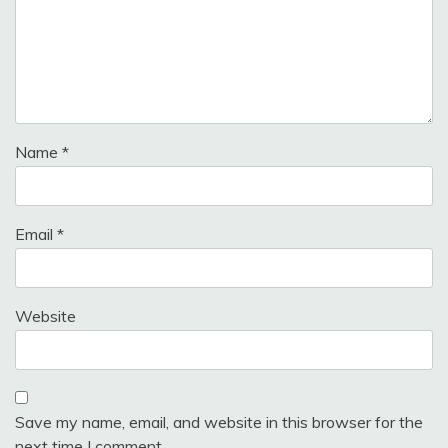
Name
*
Email
*
Website
Save my name, email, and website in this browser for the
next time I comment.