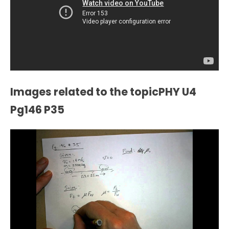
Images related to the topicPHY U4
Pg146 P35