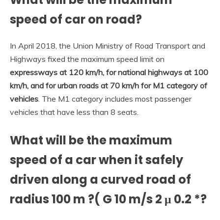
speed of car on road?
In April 2018, the Union Ministry of Road Transport and
Highways fixed the maximum speed limit on
expressways at 120 km/h, for national highways at 100
km/h, and for urban roads at 70 km/h for M1 category of
vehicles
. The M1 category includes most passenger
vehicles that have less than 8 seats.
What will be the maximum
speed of a car when it safely
driven along a curved road of
radius 100 m ?( G 10 m/s 2 μ 0.2 *?