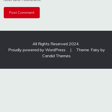
All Rights Reserved 2024.
Proudly powered by WordPress
|
Theme: Fairy by
Candid Themes
.