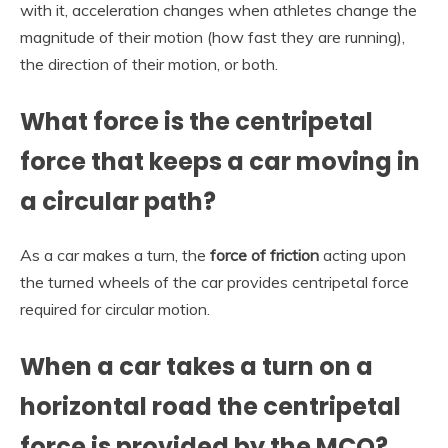
with it, acceleration changes when athletes change the
magnitude of their motion (how fast they are running),
the direction of their motion, or both.
What force is the centripetal
force that keeps a car moving in
a circular path?
As a car makes a turn, the
force of friction
acting upon
the turned wheels of the car provides centripetal force
required for circular motion.
When a car takes a turn on a
horizontal road the centripetal
force is provided by the MCQ?