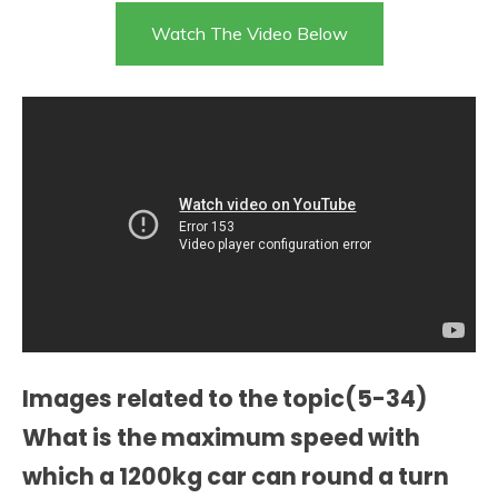
Watch The Video Below
Images related to the topic(5-34)
What is the maximum speed with
which a 1200kg car can round a turn