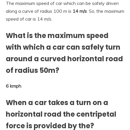
The maximum speed of car which can be safely driven
along a curve of radius 100 m is
14 m/s
. So, the maximum
speed of car is 14 m/s.
What is the maximum speed
with which a car can safely turn
around a curved horizontal road
of radius 50m?
6 kmph
.
When a car takes a turn on a
horizontal road the centripetal
force is provided by the?