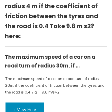
radius 4 m if the coefficient of
friction between the tyres and
the road is 0.4 Take 9.8 m s2?
here:
The maximum speed of a car on a
road turn of radius 30m, if …
The maximum speed of a car on a road turn of radius
30m, if the coefficient of friction between the tyres and
the road is 0.4 ? g==9.8 m/s^2 …
+ View Here