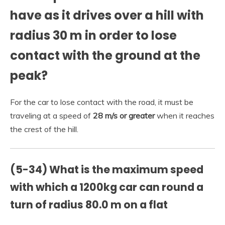
have as it drives over a hill with
radius 30 m in order to lose
contact with the ground at the
peak?
For the car to lose contact with the road, it must be
traveling at a speed of
28 m/s or greater
when it reaches
the crest of the hill.
(5-34) What is the maximum speed
with which a 1200kg car can round a
turn of radius 80.0 m on a flat