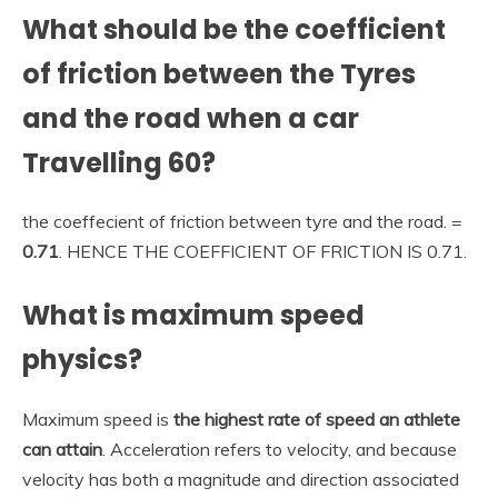
What should be the coefficient
of friction between the Tyres
and the road when a car
Travelling 60?
the coeffecient of friction between tyre and the road. =
0.71
. HENCE THE COEFFICIENT OF FRICTION IS 0.71.
What is maximum speed
physics?
Maximum speed is
the highest rate of speed an athlete
can attain
. Acceleration refers to velocity, and because
velocity has both a magnitude and direction associated