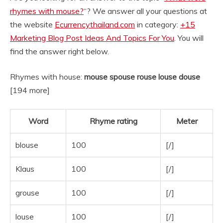
rhymes with mouse?
“? We answer all your questions at
the website
Ecurrencythailand.com
in category:
+15
Marketing Blog Post Ideas And Topics For You
. You will
find the answer right below.
Rhymes with house:
mouse spouse rouse louse douse
[194 more]
Word
Rhyme rating
Meter
blouse
100
[/]
Klaus
100
[/]
grouse
100
[/]
louse
100
[/]