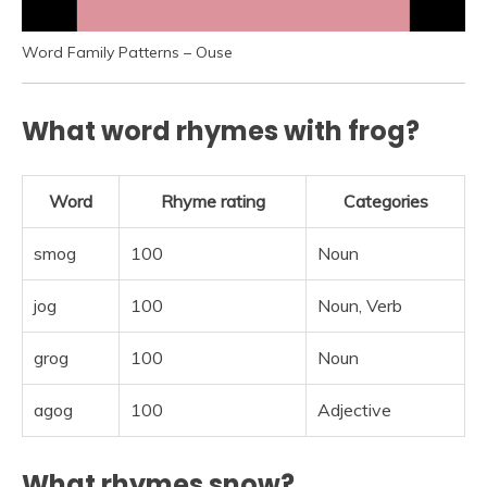
Word Family Patterns – Ouse
What word rhymes with frog?
Word
Rhyme rating
Categories
smog
100
Noun
jog
100
Noun, Verb
grog
100
Noun
agog
100
Adjective
What rhymes snow?