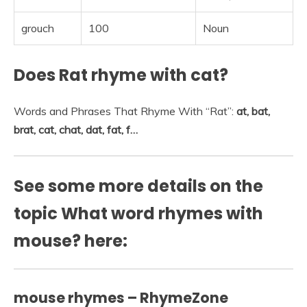
grouch
100
Noun
Does Rat rhyme with cat?
Words and Phrases That Rhyme With “Rat”:
at, bat,
brat, cat, chat, dat, fat, f…
See some more details on the
topic What word rhymes with
mouse? here:
mouse rhymes – RhymeZone