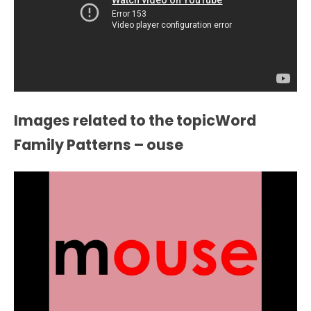
Images related to the topicWord
Family Patterns – ouse