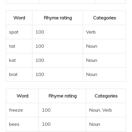
Word
Rhyme rating
Categories
spat
100
Verb
tat
100
Noun
kat
100
Noun
brat
100
Noun
Word
Rhyme rating
Categories
freeze
100
Noun, Verb
bees
100
Noun