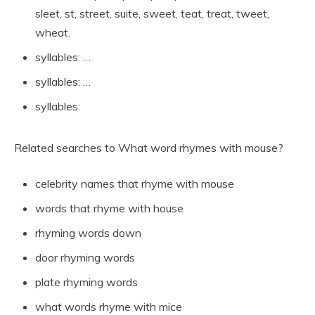
sleet, st, street, suite, sweet, teat, treat, tweet,
wheat.
syllables: …
syllables: …
syllables:
Related searches to What word rhymes with mouse?
celebrity names that rhyme with mouse
words that rhyme with house
rhyming words down
door rhyming words
plate rhyming words
what words rhyme with mice