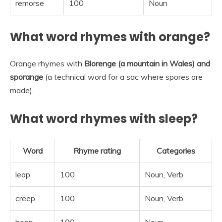
remorse
100
Noun
What word rhymes with orange?
Orange rhymes with
Blorenge (a mountain in Wales) and
sporange
(a technical word for a sac where spores are
made).
What word rhymes with sleep?
Word
Rhyme rating
Categories
leap
100
Noun, Verb
creep
100
Noun, Verb