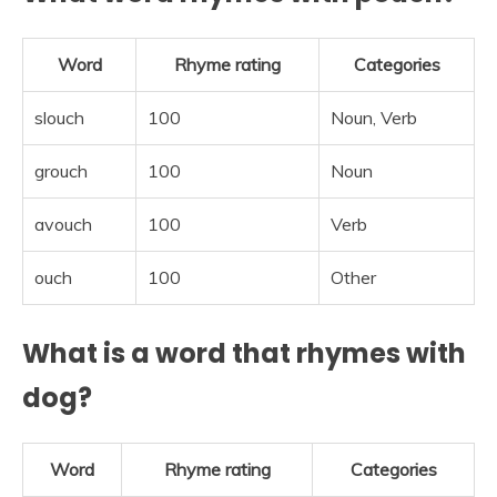
Word
Rhyme rating
Categories
slouch
100
Noun, Verb
grouch
100
Noun
avouch
100
Verb
ouch
100
Other
What is a word that rhymes with
dog?
Word
Rhyme rating
Categories