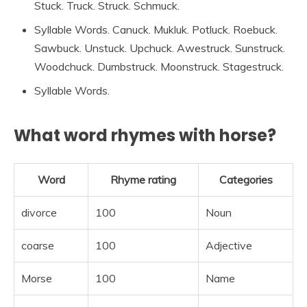
Stuck. Truck. Struck. Schmuck.
Syllable Words. Canuck. Mukluk. Potluck. Roebuck.
Sawbuck. Unstuck. Upchuck. Awestruck. Sunstruck.
Woodchuck. Dumbstruck. Moonstruck. Stagestruck.
Syllable Words.
What word rhymes with horse?
Word
Rhyme rating
Categories
divorce
100
Noun
coarse
100
Adjective
Morse
100
Name