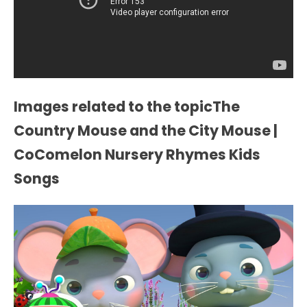
Images related to the topicThe
Country Mouse and the City Mouse |
CoComelon Nursery Rhymes Kids
Songs