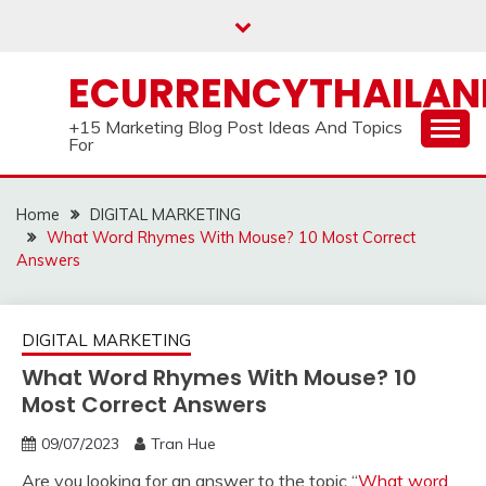
Skip
to
content
ECURRENCYTHAILA
+15 Marketing Blog Post Ideas And Topics
For
Home
DIGITAL MARKETING
What Word Rhymes With Mouse? 10 Most Correct
Answers
DIGITAL MARKETING
What Word Rhymes With Mouse? 10
Most Correct Answers
09/07/2023
Tran Hue
Are you looking for an answer to the topic “
What word