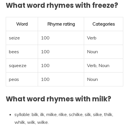
What word rhymes with freeze?
Word
Rhyme rating
Categories
seize
100
Verb
bees
100
Noun
squeeze
100
Verb, Noun
peas
100
Noun
What word rhymes with milk?
syllable: bilk, ilk, milke, rilke, schilke, silk, silke, thilk,
whilk, wilk, wilke.