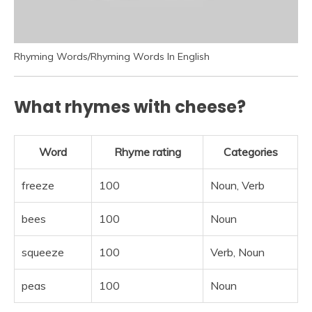
Rhyming Words/Rhyming Words In English
What rhymes with cheese?
Word
Rhyme rating
Categories
freeze
100
Noun, Verb
bees
100
Noun
squeeze
100
Verb, Noun
peas
100
Noun