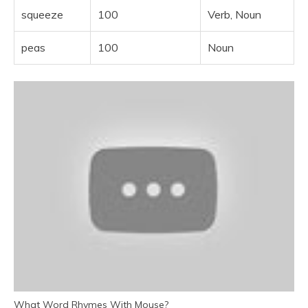
squeeze
100
Verb, Noun
peas
100
Noun
What Word Rhymes With Mouse?