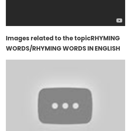
Images related to the topicRHYMING
WORDS/RHYMING WORDS IN ENGLISH