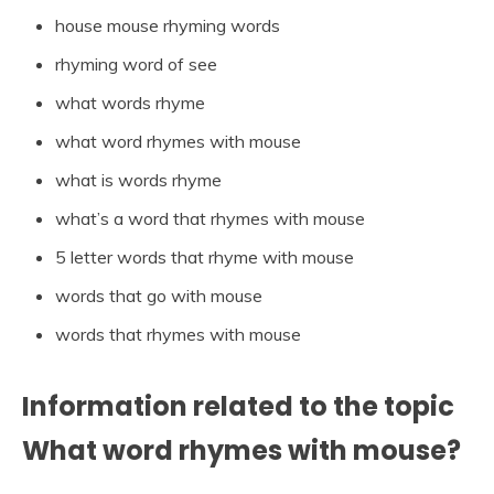
house mouse rhyming words
rhyming word of see
what words rhyme
what word rhymes with mouse
what is words rhyme
what’s a word that rhymes with mouse
5 letter words that rhyme with mouse
words that go with mouse
words that rhymes with mouse
Information related to the topic
What word rhymes with mouse?