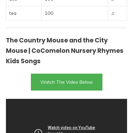
tea
100
♫
The Country Mouse and the City
Mouse | CoComelon Nursery Rhymes
Kids Songs
Watch The Video Below