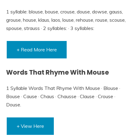
1 syllable: blouse, bouse, crouse, douse, dowse, gauss,
grouse, house, klaus, laos, louse, rehouse, rouse, scouse,
spouse, strauss · 2 syllables: · 3 syllables:
+ Read More Here
Words That Rhyme With Mouse
1 Syllable Words That Rhyme With Mouse · Blouse ·
Bouse · Cause · Chaus · Chausse · Clause · Crouse ·
Douse.
+ View Here