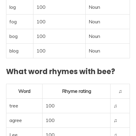
log
100
Noun
fog
100
Noun
bog
100
Noun
blog
100
Noun
What word rhymes with bee?
Word
Rhyme rating
♫
tree
100
♫
agree
100
♫
Lee
100
♫