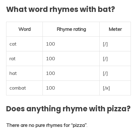
What word rhymes with bat?
Word
Rhyme rating
Meter
cat
100
[/]
rat
100
[/]
hat
100
[/]
combat
100
[/x]
Does anything rhyme with pizza?
There are no pure rhymes for “pizza”
.