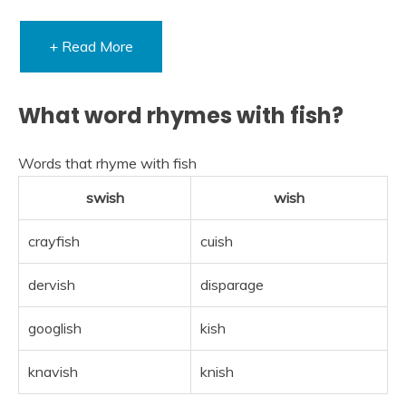
+ Read More
What word rhymes with fish?
Words that rhyme with fish
swish
wish
crayfish
cuish
dervish
disparage
googlish
kish
knavish
knish