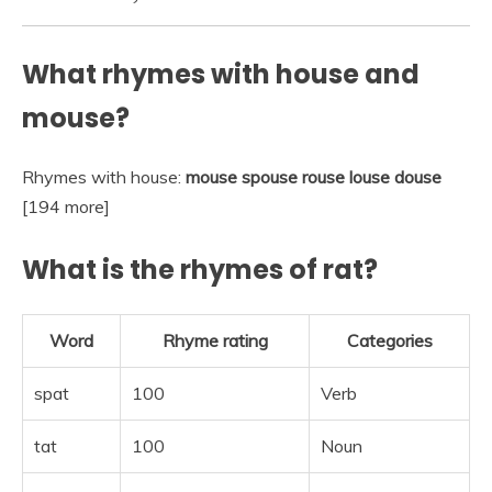
What rhymes with house and
mouse?
Rhymes with house:
mouse spouse rouse louse douse
[194 more]
What is the rhymes of rat?
Word
Rhyme rating
Categories
spat
100
Verb
tat
100
Noun