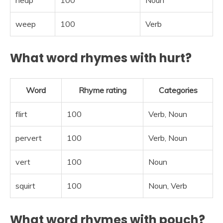
heap
100
Noun
weep
100
Verb
What word rhymes with hurt?
Word
Rhyme rating
Categories
flirt
100
Verb, Noun
pervert
100
Verb, Noun
vert
100
Noun
squirt
100
Noun, Verb
What word rhymes with pouch?