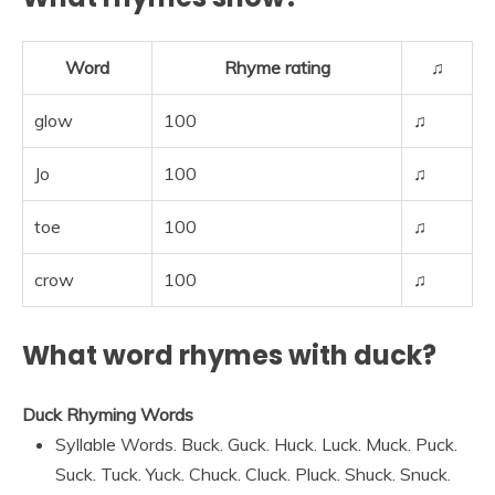
Word
Rhyme rating
♫
glow
100
♫
Jo
100
♫
toe
100
♫
crow
100
♫
What word rhymes with duck?
Duck Rhyming Words
Syllable Words. Buck. Guck. Huck. Luck. Muck. Puck.
Suck. Tuck. Yuck. Chuck. Cluck. Pluck. Shuck. Snuck.