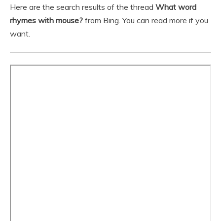
Here are the search results of the thread
What word
rhymes with mouse?
from Bing. You can read more if you
want.