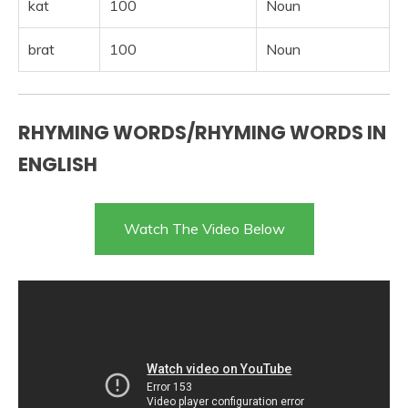
kat
100
Noun
brat
100
Noun
RHYMING WORDS/RHYMING WORDS IN
ENGLISH
Watch The Video Below