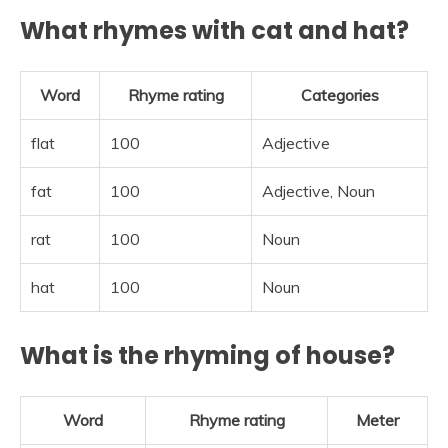
What rhymes with cat and hat?
Word
Rhyme rating
Categories
flat
100
Adjective
fat
100
Adjective, Noun
rat
100
Noun
hat
100
Noun
What is the rhyming of house?
Word
Rhyme rating
Meter