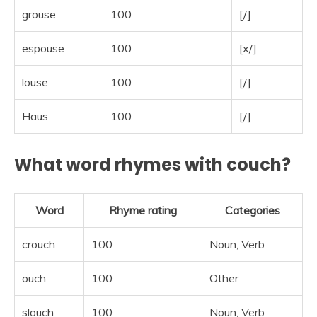
grouse
100
[/]
espouse
100
[x/]
louse
100
[/]
Haus
100
[/]
What word rhymes with couch?
Word
Rhyme rating
Categories
crouch
100
Noun, Verb
ouch
100
Other
slouch
100
Noun, Verb