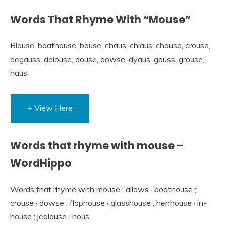
Words That Rhyme With “Mouse”
Blouse, boathouse, bouse, chaus, chiaus, chouse, crouse,
degauss, delouse, douse, dowse, dyaus, gauss, grouse,
haus…
+ View Here
Words that rhyme with mouse –
WordHippo
Words that rhyme with mouse ; allows · boathouse ;
crouse · dowse ; flophouse · glasshouse ; henhouse · in-
house ; jealouse · nous.