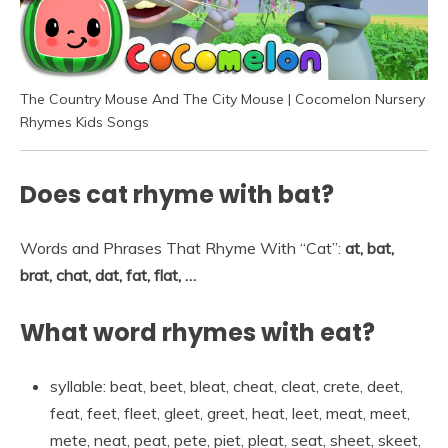
The Country Mouse And The City Mouse | Cocomelon Nursery
Rhymes Kids Songs
Does cat rhyme with bat?
Words and Phrases That Rhyme With “Cat”:
at, bat,
brat, chat, dat, fat, flat, …
What word rhymes with eat?
syllable: beat, beet, bleat, cheat, cleat, crete, deet,
feat, feet, fleet, gleet, greet, heat, leet, meat, meet,
mete, neat, peat, pete, piet, pleat, seat, sheet, skeet,