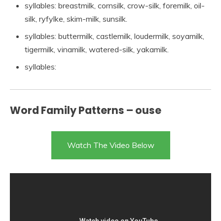
syllables: breastmilk, cornsilk, crow-silk, foremilk, oil-
silk, ryfylke, skim-milk, sunsilk.
syllables: buttermilk, castlemilk, loudermilk, soyamilk,
tigermilk, vinamilk, watered-silk, yakamilk.
syllables:
Word Family Patterns – ouse
Watch The Video Below