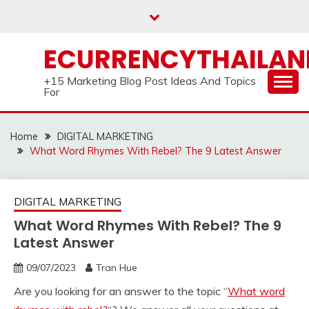
Skip
to
content
ECURRENCYTHAILA
+15 Marketing Blog Post Ideas And Topics
For
Home
DIGITAL MARKETING
What Word Rhymes With Rebel? The 9 Latest Answer
DIGITAL MARKETING
What Word Rhymes With Rebel? The 9
Latest Answer
09/07/2023
Tran Hue
Are you looking for an answer to the topic “
What word