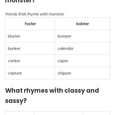
monster?
Words that rhyme with monster
foster
bolster
bluster
bumper
bunker
calendar
canker
caper
capture
chipper
What rhymes with classy and
sassy?