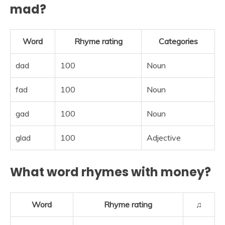
mad?
Word
Rhyme rating
Categories
dad
100
Noun
fad
100
Noun
gad
100
Noun
glad
100
Adjective
What word rhymes with money?
Word
Rhyme rating
♫