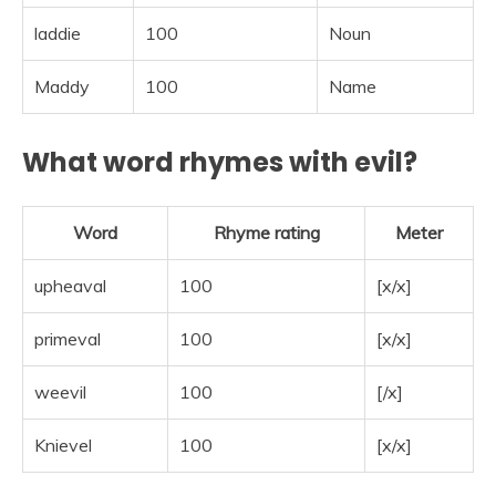
laddie
100
Noun
Maddy
100
Name
What word rhymes with evil?
Word
Rhyme rating
Meter
upheaval
100
[x/x]
primeval
100
[x/x]
weevil
100
[/x]
Knievel
100
[x/x]