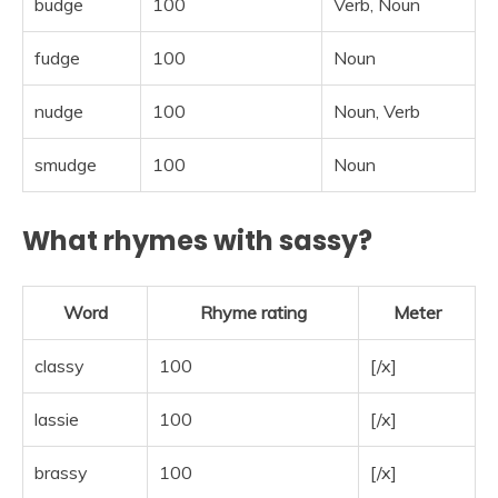
budge
100
Verb, Noun
fudge
100
Noun
nudge
100
Noun, Verb
smudge
100
Noun
What rhymes with sassy?
Word
Rhyme rating
Meter
classy
100
[/x]
lassie
100
[/x]
brassy
100
[/x]