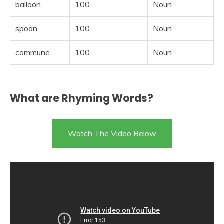
balloon
100
Noun
spoon
100
Noun
commune
100
Noun
What are Rhyming Words?
Watch The Video Below