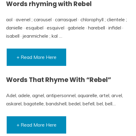
Words rhyming with Rebel
aol · avenel ; carousel · carrasquel · chlorophyll ; clientele ;
danielle · esquibel · esquivel · gabriele · harebell · infidel ·
isabell · jeanmichele ; kal …
+ Read More Here
Words That Rhyme With “Rebel”
Adel, adele, agnel, antipersonnel, aquarelle, artel, arvel,
askarel, bagatelle, bandshell, bedel, befell, bel, bell…
+ Read More Here