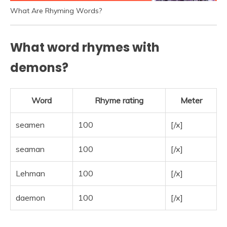
What Are Rhyming Words?
What word rhymes with
demons?
Word
Rhyme rating
Meter
seamen
100
[/x]
seaman
100
[/x]
Lehman
100
[/x]
daemon
100
[/x]