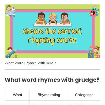
What Word Rhymes With Rebel?
What word rhymes with grudge?
Word
Rhyme rating
Categories