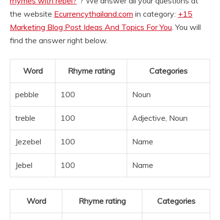
rhymes with rebel?
“? We answer all your questions at
the website
Ecurrencythailand.com
in category:
+15
Marketing Blog Post Ideas And Topics For You
. You will
find the answer right below.
Word
Rhyme rating
Categories
pebble
100
Noun
treble
100
Adjective, Noun
Jezebel
100
Name
Jebel
100
Name
Word
Rhyme rating
Categories