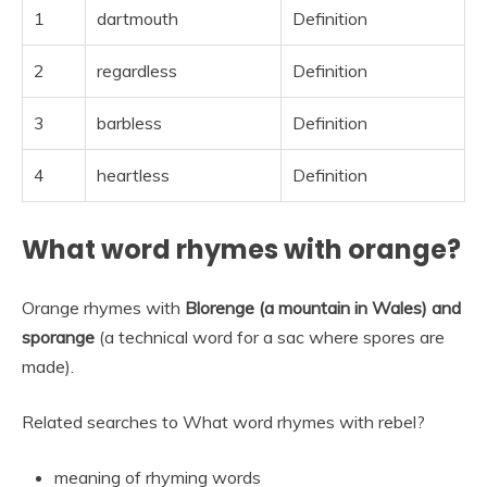
1
dartmouth
Definition
2
regardless
Definition
3
barbless
Definition
4
heartless
Definition
What word rhymes with orange?
Orange rhymes with
Blorenge (a mountain in Wales) and
sporange
(a technical word for a sac where spores are
made).
Related searches to What word rhymes with rebel?
meaning of rhyming words