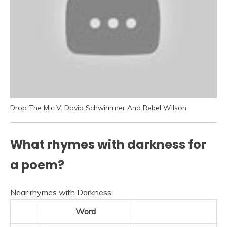
Drop The Mic V. David Schwimmer And Rebel Wilson
What rhymes with darkness for
a poem?
Near rhymes with Darkness
Word