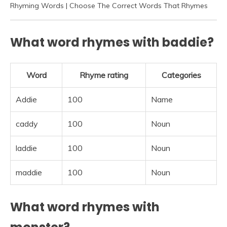
Rhyming Words | Choose The Correct Words That Rhymes
What word rhymes with baddie?
Word
Rhyme rating
Categories
Addie
100
Name
caddy
100
Noun
laddie
100
Noun
maddie
100
Noun
What word rhymes with