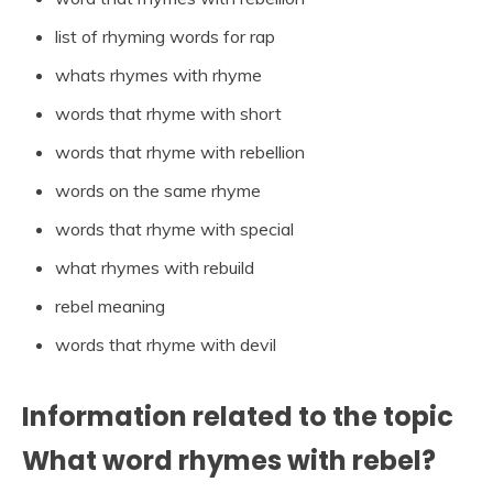
list of rhyming words for rap
whats rhymes with rhyme
words that rhyme with short
words that rhyme with rebellion
words on the same rhyme
words that rhyme with special
what rhymes with rebuild
rebel meaning
words that rhyme with devil
Information related to the topic
What word rhymes with rebel?