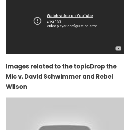
Images related to the topicDrop the
Mic v. David Schwimmer and Rebel
Wilson