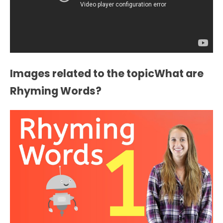
Images related to the topicWhat are
Rhyming Words?