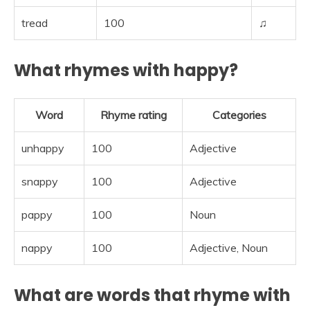
tread
100
♫
What rhymes with happy?
Word
Rhyme rating
Categories
unhappy
100
Adjective
snappy
100
Adjective
pappy
100
Noun
nappy
100
Adjective, Noun
What are words that rhyme with