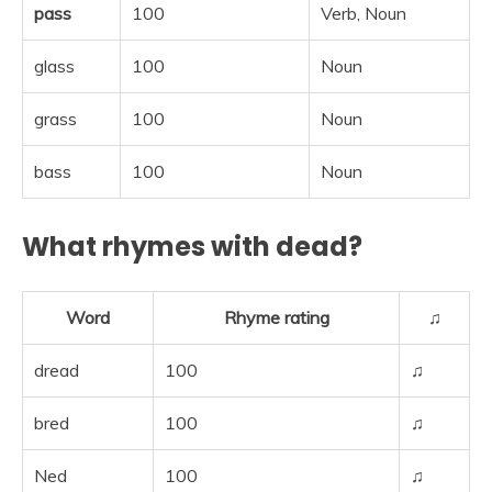
pass
100
Verb, Noun
glass
100
Noun
grass
100
Noun
bass
100
Noun
What rhymes with dead?
Word
Rhyme rating
♫
dread
100
♫
bred
100
♫
Ned
100
♫