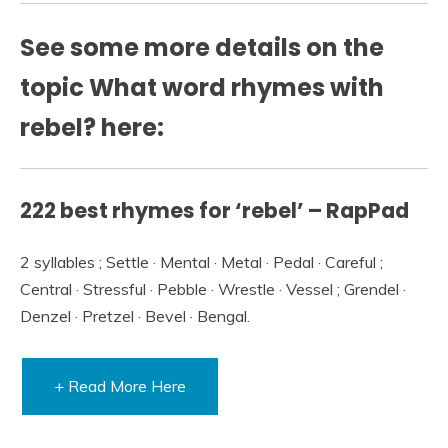
See some more details on the
topic What word rhymes with
rebel? here:
222 best rhymes for ‘rebel’ – RapPad
2 syllables ; Settle · Mental · Metal · Pedal · Careful ;
Central · Stressful · Pebble · Wrestle · Vessel ; Grendel ·
Denzel · Pretzel · Bevel · Bengal.
+ Read More Here