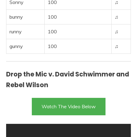
Sonny
100
♫
bunny
100
♫
runny
100
♫
gunny
100
♫
Drop the Mic v. David Schwimmer and
Rebel Wilson
Watch The Video Below