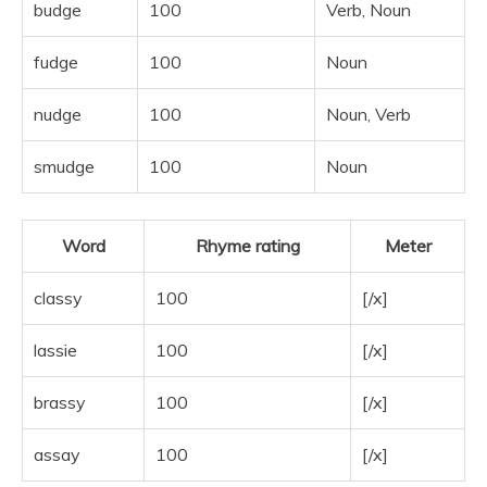
budge
100
Verb, Noun
fudge
100
Noun
nudge
100
Noun, Verb
smudge
100
Noun
Word
Rhyme rating
Meter
classy
100
[/x]
lassie
100
[/x]
brassy
100
[/x]
assay
100
[/x]