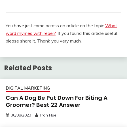
You have just come across an article on the topic
What
word rhymes with rebel?
. If you found this article useful,
please share it. Thank you very much.
Related Posts
DIGITAL MARKETING
Can A Dog Be Put Down For Biting A
Groomer? Best 22 Answer
30/08/2023
Tran Hue