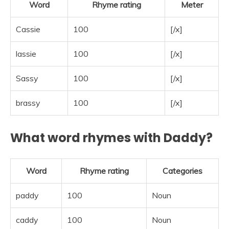
Word
Rhyme rating
Meter
Cassie
100
[/x]
lassie
100
[/x]
Sassy
100
[/x]
brassy
100
[/x]
What word rhymes with Daddy?
Word
Rhyme rating
Categories
paddy
100
Noun
caddy
100
Noun