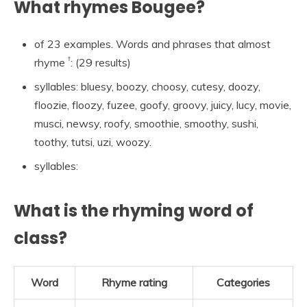
What rhymes Bougee?
of 23 examples. Words and phrases that almost
†
rhyme
: (29 results)
syllables: bluesy, boozy, choosy, cutesy, doozy,
floozie, floozy, fuzee, goofy, groovy, juicy, lucy, movie,
musci, newsy, roofy, smoothie, smoothy, sushi,
toothy, tutsi, uzi, woozy.
syllables:
What is the rhyming word of
class?
Word
Rhyme rating
Categories