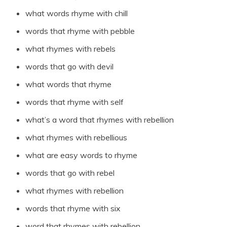
what words rhyme with chill
words that rhyme with pebble
what rhymes with rebels
words that go with devil
what words that rhyme
words that rhyme with self
what’s a word that rhymes with rebellion
what rhymes with rebellious
what are easy words to rhyme
words that go with rebel
what rhymes with rebellion
words that rhyme with six
word that rhymes with rebellion