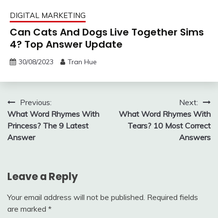
DIGITAL MARKETING
Can Cats And Dogs Live Together Sims
4? Top Answer Update
30/08/2023
Tran Hue
Post
Previous:
Next:
What Word Rhymes With
What Word Rhymes With
navigation
Princess? The 9 Latest
Tears? 10 Most Correct
Answer
Answers
Leave a Reply
Your email address will not be published.
Required fields
are marked
*