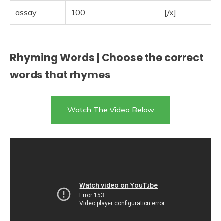
assay
100
[/x]
Rhyming Words | Choose the correct
words that rhymes
Watch The Video Below