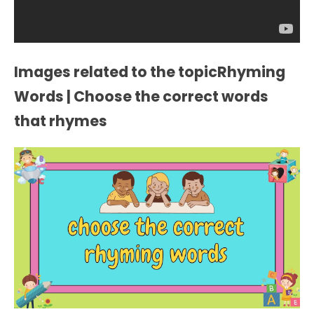
Images related to the topicRhyming
Words | Choose the correct words
that rhymes