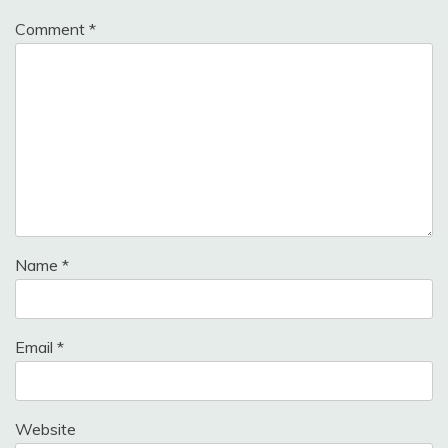
Comment
*
Name
*
Email
*
Website