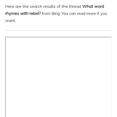
Here are the search results of the thread
What word
rhymes with rebel?
from Bing. You can read more if you
want.