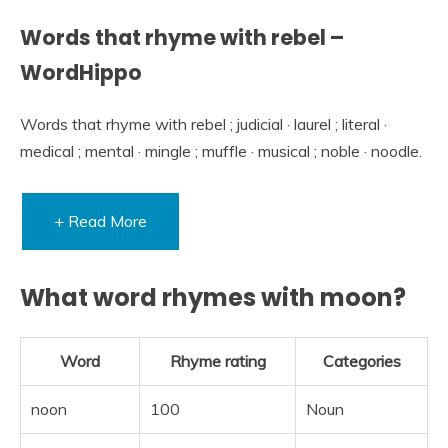
Words that rhyme with rebel –
WordHippo
Words that rhyme with rebel ; judicial · laurel ; literal ·
medical ; mental · mingle ; muffle · musical ; noble · noodle.
+ Read More
What word rhymes with moon?
Word
Rhyme rating
Categories
noon
100
Noun