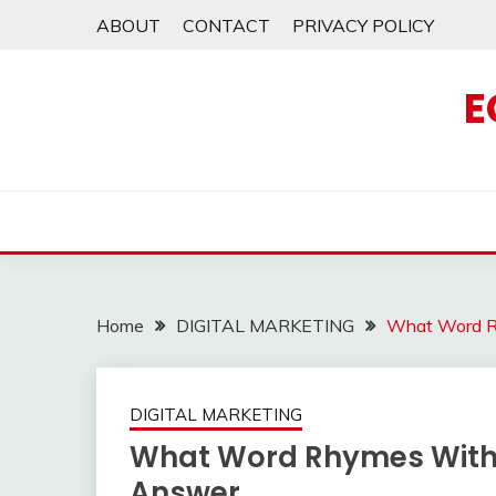
Skip
ABOUT
CONTACT
PRIVACY POLICY
to
content
E
Home
DIGITAL MARKETING
What Word R
DIGITAL MARKETING
What Word Rhymes With P
Answer