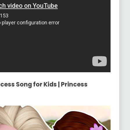
cess Song for Kids | Princess