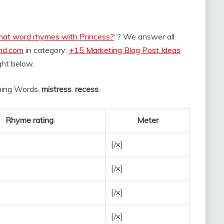
at word rhymes with Princess?
“? We answer all
and.com
in category:
+15 Marketing Blog Post Ideas
ight below.
hyming Words.
mistress
.
recess
.
Rhyme rating
Meter
[/x]
[/x]
[/x]
[/x]