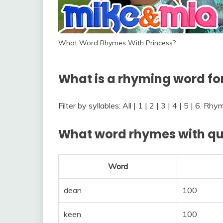
What Word Rhymes With Princess?
What is a rhyming word fo
Filter by syllables: All | 1 | 2 | 3 | 4 | 5 | 6. R
What word rhymes with q
Word
dean
100
keen
100