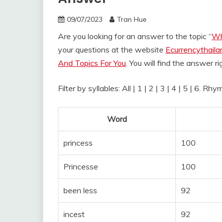
09/07/2023
Tran Hue
Are you looking for an answer to the topic “
Wh
your questions at the website
Ecurrencythail
And Topics For You
. You will find the answer r
Filter by syllables: All | 1 | 2 | 3 | 4 | 5 | 6. R
Word
princess
100
Princesse
100
been less
92
incest
92