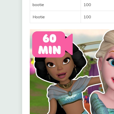
bootie
100
Hootie
100