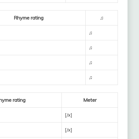
Rhyme rating
♫
♫
♫
♫
♫
hyme rating
Meter
[/x]
[/x]