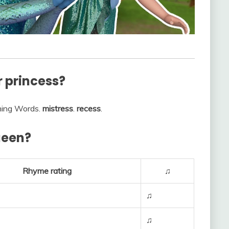
r princess?
hyming Words.
mistress
.
recess
.
ueen?
Rhyme rating
♫
♫
♫