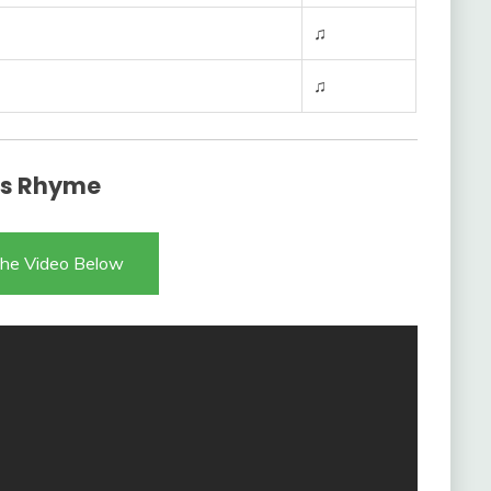
♫
♫
ess Rhyme
he Video Below