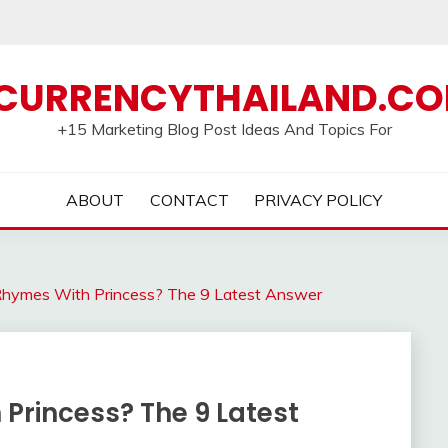
CURRENCYTHAILAND.C
+15 Marketing Blog Post Ideas And Topics For
ABOUT
CONTACT
PRIVACY POLICY
hymes With Princess? The 9 Latest Answer
rincess? The 9 Latest