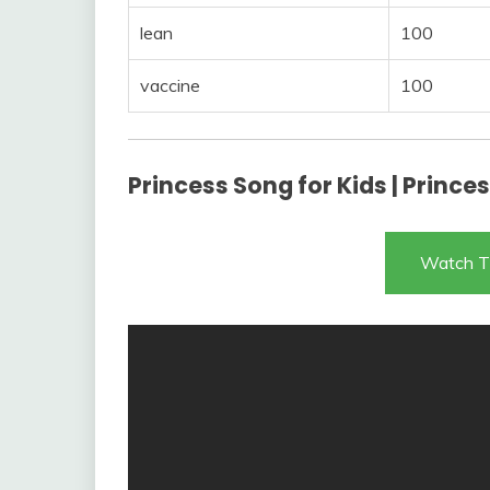
lean
100
vaccine
100
Princess Song for Kids | Princ
Watch T