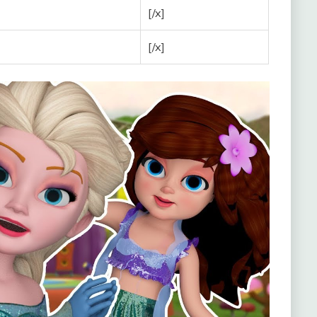
[/x]
[/x]