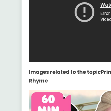
Images related to the topicPrin
Rhyme