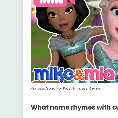
Princess Song For Kids | Princess Rhyme
What name rhymes with cu