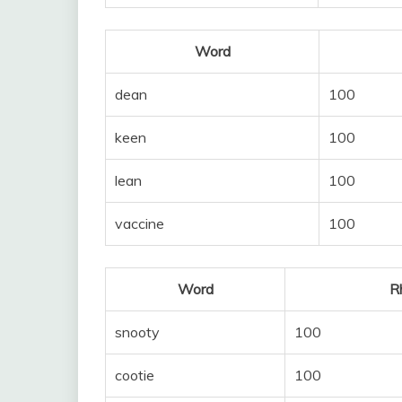
Word
dean
100
keen
100
lean
100
vaccine
100
Word
R
snooty
100
cootie
100