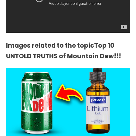
Images related to the topicTop 10
UNTOLD TRUTHS of Mountain Dew!!!