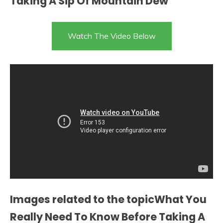
Taking A Sip Of Mountain Dew
Watch The Video Below
Images related to the topicWhat You
Really Need To Know Before Taking A