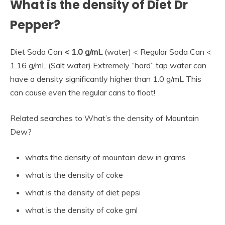
What is the density of Diet Dr
Pepper?
Diet Soda Can
< 1.0 g/mL
(water) < Regular Soda Can <
1.16 g/mL (Salt water) Extremely “hard” tap water can
have a density significantly higher than 1.0 g/mL This
can cause even the regular cans to float!
Related searches to What’s the density of Mountain
Dew?
whats the density of mountain dew in grams
what is the density of coke
what is the density of diet pepsi
what is the density of coke gml