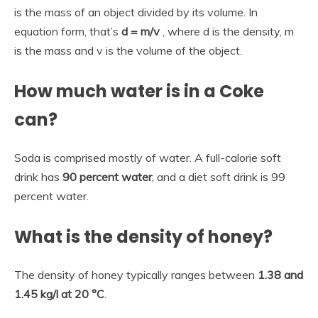
is the mass of an object divided by its volume. In
equation form, that’s
d = m/v
, where d is the density, m
is the mass and v is the volume of the object.
How much water is in a Coke
can?
Soda is comprised mostly of water. A full-calorie soft
drink has
90 percent water
, and a diet soft drink is 99
percent water.
What is the density of honey?
The density of honey typically ranges between
1.38 and
1.45 kg/l at 20 °C
.