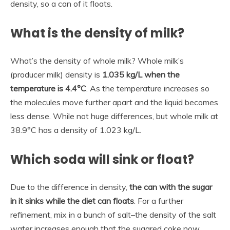
density, so a can of it floats.
What is the density of milk?
What’s the density of whole milk? Whole milk’s
(producer milk) density is
1.035 kg/L when the
temperature is 4.4°C
. As the temperature increases so
the molecules move further apart and the liquid becomes
less dense. While not huge differences, but whole milk at
38.9°C has a density of 1.023 kg/L.
Which soda will sink or float?
Due to the difference in density,
the can with the sugar
in it sinks while the diet can floats
. For a further
refinement, mix in a bunch of salt–the density of the salt
water increases enough that the sugared coke now