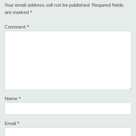
Your email address will not be published.
Required fields
are marked
*
Comment
*
Name
*
Email
*