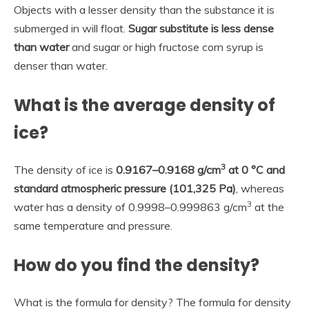
Objects with a lesser density than the substance it is
submerged in will float.
Sugar substitute is less dense
than water
and sugar or high fructose corn syrup is
denser than water.
What is the average density of
ice?
3
The density of ice is
0.9167–0.9168 g/cm
at 0 °C and
standard atmospheric pressure (101,325 Pa)
, whereas
3
water has a density of 0.9998–0.999863 g/cm
at the
same temperature and pressure.
How do you find the density?
What is the formula for density? The formula for density