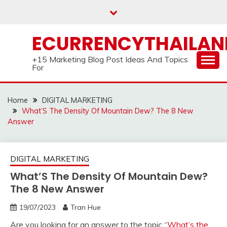
Skip
to
content
ECURRENCYTHAILA
+15 Marketing Blog Post Ideas And Topics
For
Home
DIGITAL MARKETING
What’S The Density Of Mountain Dew? The 8 New
Answer
DIGITAL MARKETING
What’S The Density Of Mountain Dew?
The 8 New Answer
19/07/2023
Tran Hue
Are you looking for an answer to the topic “
What’s the