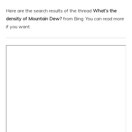
Here are the search results of the thread
What’s the
density of Mountain Dew?
from Bing. You can read more
if you want.