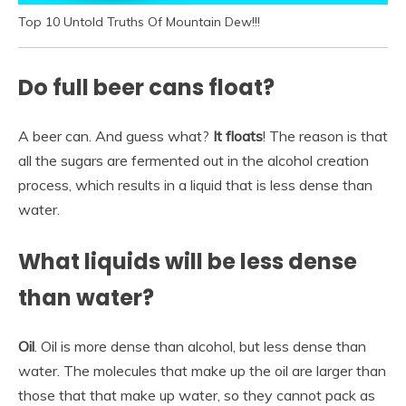
Top 10 Untold Truths Of Mountain Dew!!!
Do full beer cans float?
A beer can. And guess what?
It floats
! The reason is that
all the sugars are fermented out in the alcohol creation
process, which results in a liquid that is less dense than
water.
What liquids will be less dense
than water?
Oil
. Oil is more dense than alcohol, but less dense than
water. The molecules that make up the oil are larger than
those that that make up water, so they cannot pack as