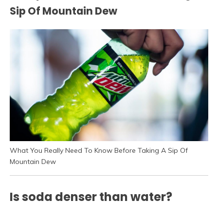
Sip Of Mountain Dew
What You Really Need To Know Before Taking A Sip Of
Mountain Dew
Is soda denser than water?