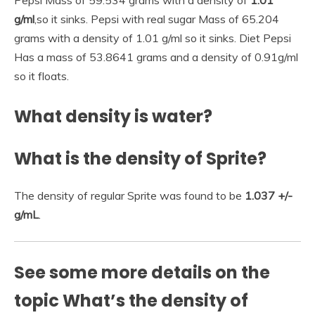
g/ml
,so it sinks. Pepsi with real sugar Mass of 65.204
grams with a density of 1.01 g/ml so it sinks. Diet Pepsi
Has a mass of 53.8641 grams and a density of 0.91g/ml
so it floats.
What density is water?
What is the density of Sprite?
The density of regular Sprite was found to be
1.037 +/-
g/mL
.
See some more details on the
topic What’s the density of