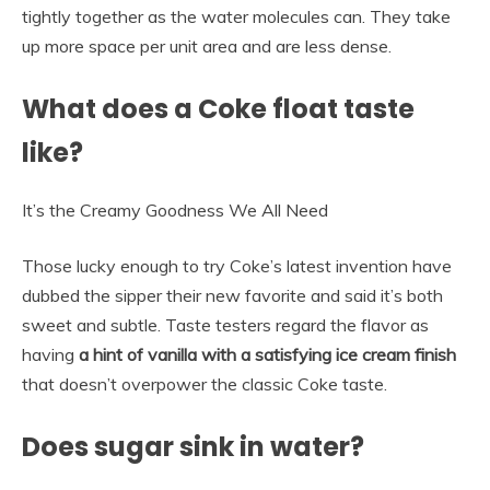
tightly together as the water molecules can. They take
up more space per unit area and are less dense.
What does a Coke float taste
like?
It’s the Creamy Goodness We All Need
Those lucky enough to try Coke’s latest invention have
dubbed the sipper their new favorite and said it’s both
sweet and subtle. Taste testers regard the flavor as
having
a hint of vanilla with a satisfying ice cream finish
that doesn’t overpower the classic Coke taste.
Does sugar sink in water?