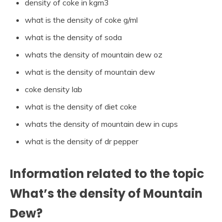
density of coke in kgm3
what is the density of coke g/ml
what is the density of soda
whats the density of mountain dew oz
what is the density of mountain dew
coke density lab
what is the density of diet coke
whats the density of mountain dew in cups
what is the density of dr pepper
Information related to the topic
What’s the density of Mountain
Dew?