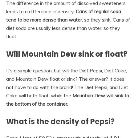
The difference in the amount of dissolved sweeteners
leads to a difference in density.
Cans of regular soda
tend to be more dense than water
, so they sink. Cans of
diet soda are usually less dense than water, so they
float.
Will Mountain Dew sink or float?
It’s a simple question, but will the Diet Pepsi, Diet Coke,
and Mountain Dew float or sink? The answer? It does
not have to do with the brand! The Diet Pepsi, and Diet
Coke will both float, while the
Mountain Dew will sink to
the bottom of the container
.
What is the density of Pepsi?
Pepsi Mass of 59.534 grams with a density of
1.01