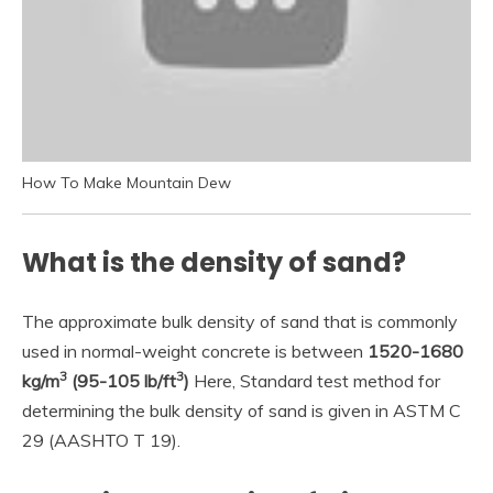
How To Make Mountain Dew
What is the density of sand?
The approximate bulk density of sand that is commonly
used in normal-weight concrete is between
1520-1680
3
3
kg/m
(95-105 lb/ft
)
Here, Standard test method for
determining the bulk density of sand is given in ASTM C
29 (AASHTO T 19).