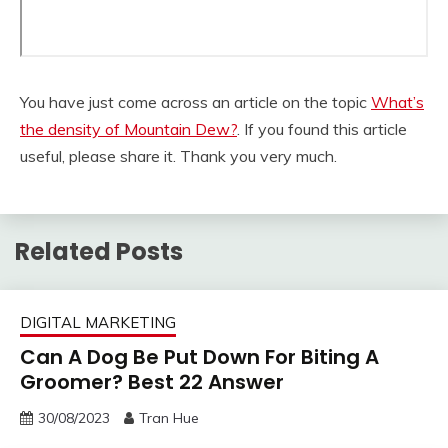
You have just come across an article on the topic
What’s
the density of Mountain Dew?
. If you found this article
useful, please share it. Thank you very much.
Related Posts
DIGITAL MARKETING
Can A Dog Be Put Down For Biting A
Groomer? Best 22 Answer
30/08/2023
Tran Hue