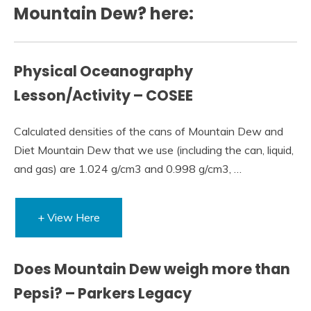
Mountain Dew? here:
Physical Oceanography
Lesson/Activity – COSEE
Calculated densities of the cans of Mountain Dew and
Diet Mountain Dew that we use (including the can, liquid,
and gas) are 1.024 g/cm3 and 0.998 g/cm3, …
+ View Here
Does Mountain Dew weigh more than
Pepsi? – Parkers Legacy