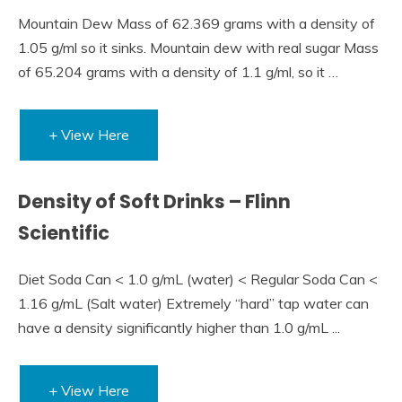
Mountain Dew Mass of 62.369 grams with a density of
1.05 g/ml so it sinks. Mountain dew with real sugar Mass
of 65.204 grams with a density of 1.1 g/ml, so it …
+ View Here
Density of Soft Drinks – Flinn
Scientific
Diet Soda Can < 1.0 g/mL (water) < Regular Soda Can <
1.16 g/mL (Salt water) Extremely “hard” tap water can
have a density significantly higher than 1.0 g/mL ...
+ View Here