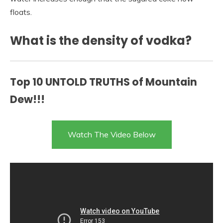
floats.
What is the density of vodka?
Top 10 UNTOLD TRUTHS of Mountain
Dew!!!
Watch The Video Below