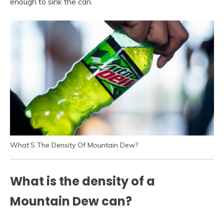
enough to sink the can.
What’S The Density Of Mountain Dew?
What is the density of a
Mountain Dew can?