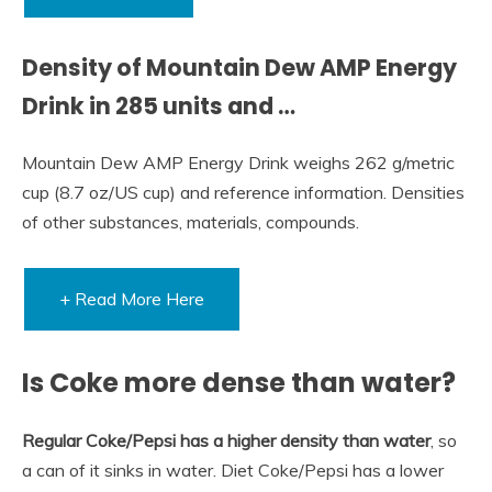
Density of Mountain Dew AMP Energy
Drink in 285 units and …
Mountain Dew AMP Energy Drink weighs 262 g/metric
cup (8.7 oz/US cup) and reference information. Densities
of other substances, materials, compounds.
+ Read More Here
Is Coke more dense than water?
Regular Coke/Pepsi has a higher density than water
, so
a can of it sinks in water. Diet Coke/Pepsi has a lower