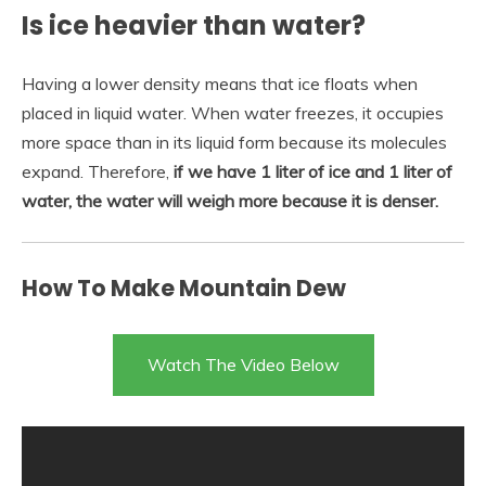
Is ice heavier than water?
Having a lower density means that ice floats when
placed in liquid water. When water freezes, it occupies
more space than in its liquid form because its molecules
expand. Therefore,
if we have 1 liter of ice and 1 liter of
water, the water will weigh more because it is denser.
How To Make Mountain Dew
Watch The Video Below