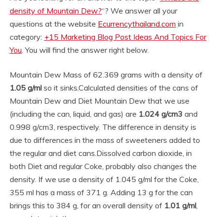
density of Mountain Dew?
“? We answer all your
questions at the website
Ecurrencythailand.com
in
category:
+15 Marketing Blog Post Ideas And Topics For
You
. You will find the answer right below.
Mountain Dew Mass of 62.369 grams with a density of
1.05 g/ml
so it sinks.
Calculated densities of the cans of
Mountain Dew and Diet Mountain Dew that we use
(including the can, liquid, and gas) are
1.024 g/cm3
and
0.998 g/cm3, respectively. The difference in density is
due to differences in the mass of sweeteners added to
the regular and diet cans.
Dissolved carbon dioxide, in
both Diet and regular Coke, probably also changes the
density. If we use a density of 1.045 g/ml for the Coke,
355 ml has a mass of 371 g. Adding 13 g for the can
brings this to 384 g, for an overall density of
1.01 g/ml
,