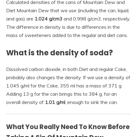
Calculated densities of the cans of Mountain Dew and
Diet Mountain Dew that we use (including the can, liquid,
and gas) are
1.024 g/cm3
and 0.998 g/cm3, respectively.
The difference in density is due to differences in the
mass of sweeteners added to the regular and diet cans.
What is the density of soda?
Dissolved carbon dioxide, in both Diet and regular Coke,
probably also changes the density. If we use a density of
1.045 g/ml for the Coke, 355 ml has a mass of 371 g.
Adding 13 g for the can brings this to 384 g, for an
overall density of
1.01 g/ml
, enough to sink the can.
What You Really Need To Know Before