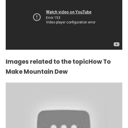
Images related to the topicHow To
Make Mountain Dew