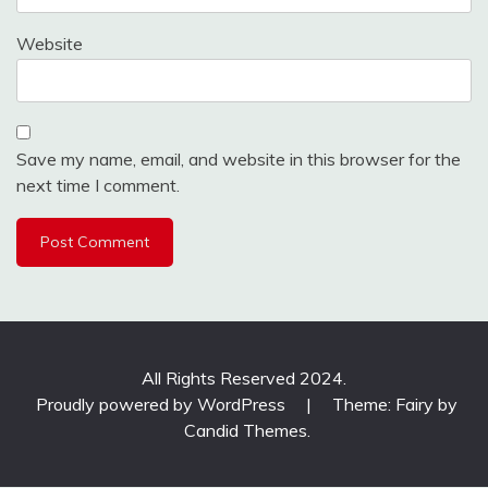
Website
Save my name, email, and website in this browser for the
next time I comment.
All Rights Reserved 2024.
Proudly powered by WordPress
|
Theme: Fairy by
Candid Themes
.