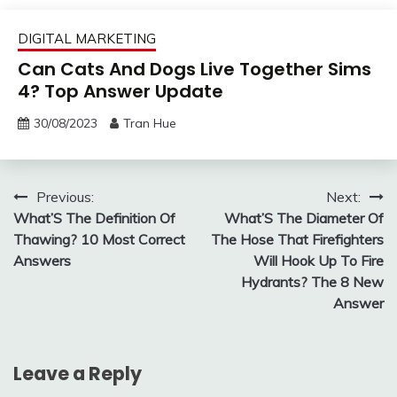
DIGITAL MARKETING
Can Cats And Dogs Live Together Sims
4? Top Answer Update
30/08/2023
Tran Hue
Post
Previous:
Next:
What’S The Definition Of
What’S The Diameter Of
navigation
Thawing? 10 Most Correct
The Hose That Firefighters
Answers
Will Hook Up To Fire
Hydrants? The 8 New
Answer
Leave a Reply