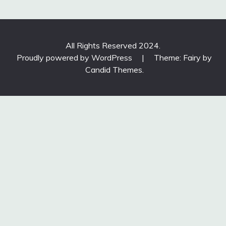
All Rights Reserved 2024.
Proudly powered by WordPress
|
Theme: Fairy by
Candid Themes
.