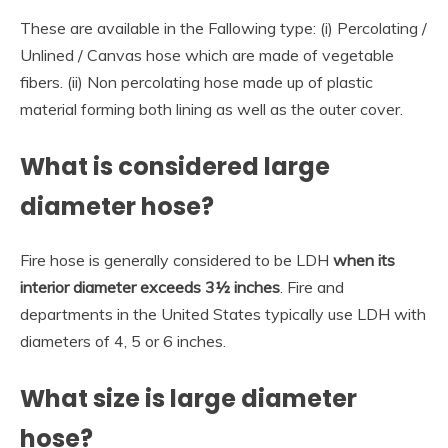
These are available in the Fallowing type: (i) Percolating /
Unlined / Canvas hose which are made of vegetable
fibers. (ii) Non percolating hose made up of plastic
material forming both lining as well as the outer cover.
What is considered large
diameter hose?
Fire hose is generally considered to be LDH
when its
interior diameter exceeds 3½ inches
. Fire and
departments in the United States typically use LDH with
diameters of 4, 5 or 6 inches.
What size is large diameter
hose?