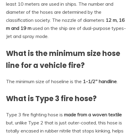
least 10 meters are used in ships. The number and
diameter of the hoses are determined by the
classification society. The nozzle of diameters
12 m, 16
m and 19 m
used on the ship are of dual-purpose types-
Jet and spray mode.
What is the minimum size hose
line for a vehicle fire?
The minimum size of hoseline is the
1-1/2″ handline
.
What is Type 3 fire hose?
Type 3 fire fighting hose is
made from a woven textile
but, unlike Type 2 that is just outer-coated, this hose is
totally encased in rubber nitrile that stops kinking, helps