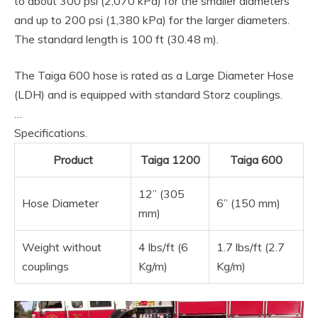
to about 300 psi (2,070 kPa) for the smaller diameters
and up to 200 psi (1,380 kPa) for the larger diameters.
The standard length is 100 ft (30.48 m).
The Taiga 600 hose is rated as a Large Diameter Hose
(LDH) and is equipped with standard Storz couplings.
…
Specifications.
Product
Taiga 1200
Taiga 600
12” (305
Hose Diameter
6” (150 mm)
mm)
Weight without
4 lbs/ft (6
1.7 lbs/ft (2.7
couplings
Kg/m)
Kg/m)