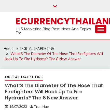
Skip
to
content
ECURRENCYTHAILA
+15 Marketing Blog Post Ideas And Topics
For
Home
DIGITAL MARKETING
What’S The Diameter Of The Hose That Firefighters Will
Hook Up To Fire Hydrants? The 8 New Answer
DIGITAL MARKETING
What’S The Diameter Of The Hose That
Firefighters Will Hook Up To Fire
Hydrants? The 8 New Answer
19/07/2023
Tran Hue