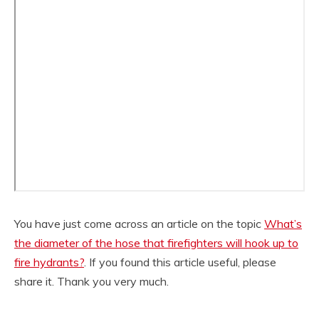
You have just come across an article on the topic
What’s
the diameter of the hose that firefighters will hook up to
fire hydrants?
. If you found this article useful, please
share it. Thank you very much.