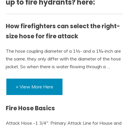
up to fire hydrants? here:
How firefighters can select the right-
size hose for fire attack
The hose coupling diameter of a 1½- and a 1¾-inch are
the same, they only differ with the diameter of the hose
jacket. So when there is water flowing through a …
+ View More Here
Fire Hose Basics
Attack Hose -1 3/4″. Primary Attack Line for House and