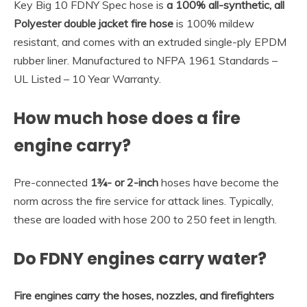
Key Big 10 FDNY Spec hose is
a 100% all-synthetic, all
Polyester double jacket fire hose
is 100% mildew
resistant, and comes with an extruded single-ply EPDM
rubber liner. Manufactured to NFPA 1961 Standards –
UL Listed – 10 Year Warranty.
How much hose does a fire
engine carry?
Pre-connected
1¾- or 2-inch
hoses have become the
norm across the fire service for attack lines. Typically,
these are loaded with hose 200 to 250 feet in length.
Do FDNY engines carry water?
Fire engines carry the hoses, nozzles, and firefighters