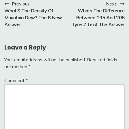
Post
Previous:
Next:
What’S The Density Of
Whats The Difference
navigation
Mountain Dew? The 8 New
Between 195 And 205
Answer
Tyres? Trust The Answer
Leave a Reply
Your email address will not be published.
Required fields
are marked
*
Comment
*