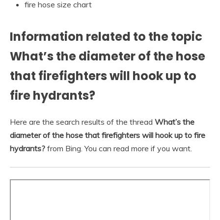
fire hose size chart
Information related to the topic
What’s the diameter of the hose
that firefighters will hook up to
fire hydrants?
Here are the search results of the thread
What’s the
diameter of the hose that firefighters will hook up to fire
hydrants?
from Bing. You can read more if you want.