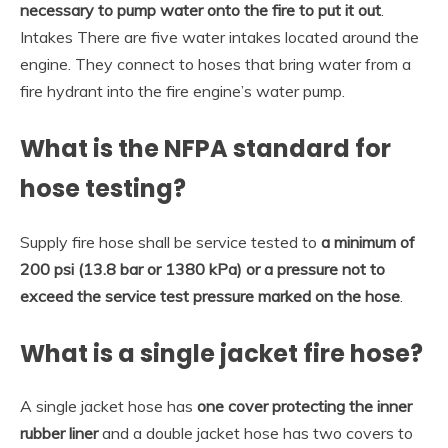
necessary to pump water onto the fire to put it out
.
Intakes There are five water intakes located around the
engine. They connect to hoses that bring water from a
fire hydrant into the fire engine’s water pump.
What is the NFPA standard for
hose testing?
Supply fire hose shall be service tested to
a minimum of
200 psi (13.8 bar or 1380 kPa) or a pressure not to
exceed the service test pressure marked on the hose
.
What is a single jacket fire hose?
A single jacket hose has
one cover protecting the inner
rubber liner
and a double jacket hose has two covers to