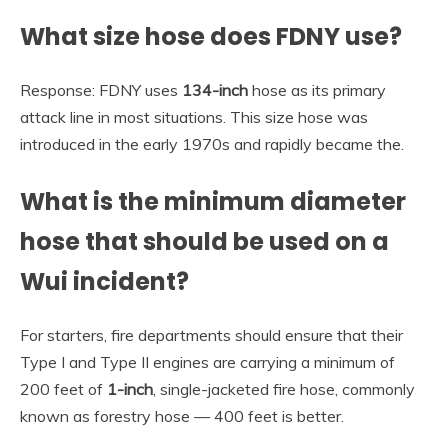
What size hose does FDNY use?
Response: FDNY uses
134-inch
hose as its primary
attack line in most situations. This size hose was
introduced in the early 1970s and rapidly became the.
What is the minimum diameter
hose that should be used on a
Wui incident?
For starters, fire departments should ensure that their
Type I and Type II engines are carrying a minimum of
200 feet of
1-inch
, single-jacketed fire hose, commonly
known as forestry hose — 400 feet is better.