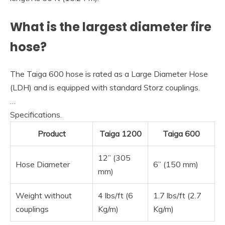
What is the largest diameter fire
hose?
The Taiga 600 hose is rated as a Large Diameter Hose
(LDH) and is equipped with standard Storz couplings.
…
Specifications.
Product
Taiga 1200
Taiga 600
12” (305
Hose Diameter
6” (150 mm)
mm)
Weight without
4 lbs/ft (6
1.7 lbs/ft (2.7
couplings
Kg/m)
Kg/m)