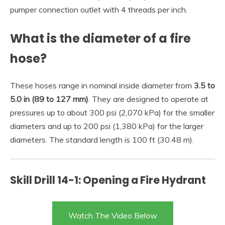
pumper connection outlet with 4 threads per inch.
What is the diameter of a fire
hose?
These hoses range in nominal inside diameter from
3.5 to
5.0 in (89 to 127 mm)
. They are designed to operate at
pressures up to about 300 psi (2,070 kPa) for the smaller
diameters and up to 200 psi (1,380 kPa) for the larger
diameters. The standard length is 100 ft (30.48 m).
Skill Drill 14-1: Opening a Fire Hydrant
Watch The Video Below