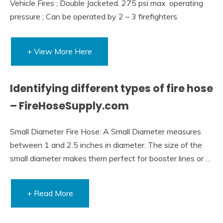
Vehicle Fires ; Double Jacketed. 275 psi max. operating
pressure ; Can be operated by 2 – 3 firefighters.
+ View More Here
Identifying different types of fire hose
– FireHoseSupply.com
Small Diameter Fire Hose: A Small Diameter measures
between 1 and 2.5 inches in diameter. The size of the
small diameter makes them perfect for booster lines or …
+ Read More