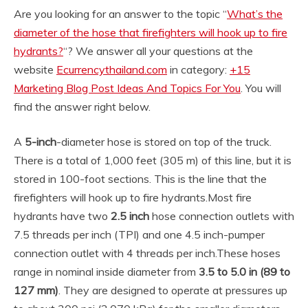
Are you looking for an answer to the topic “
What’s the
diameter of the hose that firefighters will hook up to fire
hydrants?
“? We answer all your questions at the
website
Ecurrencythailand.com
in category:
+15
Marketing Blog Post Ideas And Topics For You
. You will
find the answer right below.
A
5-inch
-diameter hose is stored on top of the truck.
There is a total of 1,000 feet (305 m) of this line, but it is
stored in 100-foot sections. This is the line that the
firefighters will hook up to fire hydrants.
Most fire
hydrants have two
2.5 inch
hose connection outlets with
7.5 threads per inch (TPI) and one 4.5 inch-pumper
connection outlet with 4 threads per inch.
These hoses
range in nominal inside diameter from
3.5 to 5.0 in (89 to
127 mm)
. They are designed to operate at pressures up