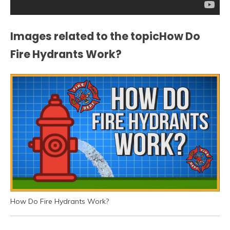
Images related to the topicHow Do
Fire Hydrants Work?
How Do Fire Hydrants Work?