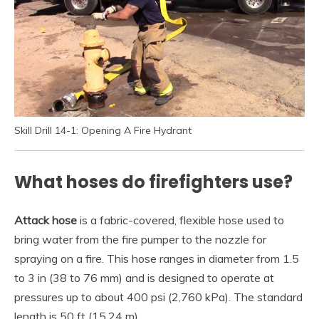
Skill Drill 14-1: Opening A Fire Hydrant
What hoses do firefighters use?
Attack hose
is a fabric-covered, flexible hose used to
bring water from the fire pumper to the nozzle for
spraying on a fire. This hose ranges in diameter from 1.5
to 3 in (38 to 76 mm) and is designed to operate at
pressures up to about 400 psi (2,760 kPa). The standard
length is 50 ft (15.24 m).