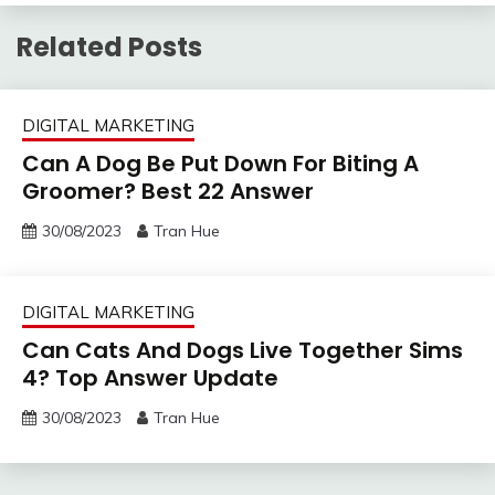
Related Posts
DIGITAL MARKETING
Can A Dog Be Put Down For Biting A
Groomer? Best 22 Answer
30/08/2023
Tran Hue
DIGITAL MARKETING
Can Cats And Dogs Live Together Sims
4? Top Answer Update
30/08/2023
Tran Hue