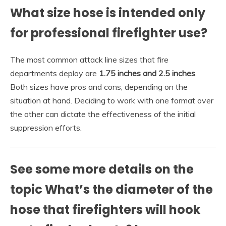
What size hose is intended only
for professional firefighter use?
The most common attack line sizes that fire
departments deploy are
1.75 inches and 2.5 inches
.
Both sizes have pros and cons, depending on the
situation at hand. Deciding to work with one format over
the other can dictate the effectiveness of the initial
suppression efforts.
See some more details on the
topic What’s the diameter of the
hose that firefighters will hook