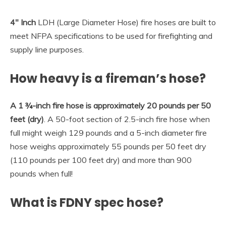
4″ Inch
LDH (Large Diameter Hose) fire hoses are built to
meet NFPA specifications to be used for firefighting and
supply line purposes.
How heavy is a fireman’s hose?
A 1 ¾-inch fire hose is approximately 20 pounds per 50
feet (dry)
. A 50-foot section of 2.5-inch fire hose when
full might weigh 129 pounds and a 5-inch diameter fire
hose weighs approximately 55 pounds per 50 feet dry
(110 pounds per 100 feet dry) and more than 900
pounds when full!
What is FDNY spec hose?