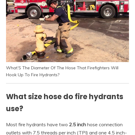
What’S The Diameter Of The Hose That Firefighters Will
Hook Up To Fire Hydrants?
What size hose do fire hydrants
use?
Most fire hydrants have two
2.5 inch
hose connection
outlets with 7.5 threads per inch (TPI) and one 4.5 inch-