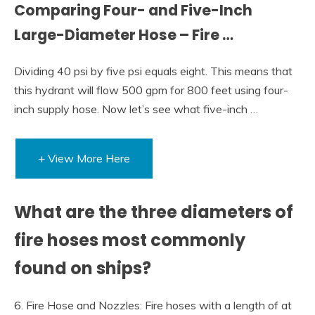
Comparing Four- and Five-Inch
Large-Diameter Hose – Fire …
Dividing 40 psi by five psi equals eight. This means that
this hydrant will flow 500 gpm for 800 feet using four-
inch supply hose. Now let’s see what five-inch …
+ View More Here
What are the three diameters of
fire hoses most commonly
found on ships?
6. Fire Hose and Nozzles: Fire hoses with a length of at