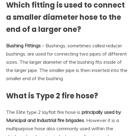
Which fitting is used to connect
a smaller diameter hose to the
end of a larger one?
Bushing Fittings
– Bushings, sometimes called reducer
bushings, are used for connecting two pipes of different
sizes. The larger diameter of the bushing fits inside of
the larger pipe. The smaller pipe is then inserted into the
smaller end of the bushing.
What is Type 2 fire hose?
The Elite type 2 layflat fire hose is
principally used by
Municipal and Industrial fire brigades
. However it is a
multipurpose hose also commonly used within the