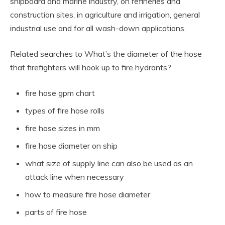
shipboard and marine industry, on refineries and
construction sites, in agriculture and irrigation, general
industrial use and for all wash-down applications.
Related searches to What’s the diameter of the hose
that firefighters will hook up to fire hydrants?
fire hose gpm chart
types of fire hose rolls
fire hose sizes in mm
fire hose diameter on ship
what size of supply line can also be used as an
attack line when necessary
how to measure fire hose diameter
parts of fire hose