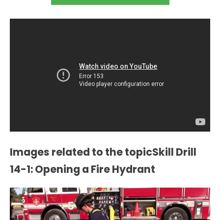
Images related to the topicSkill Drill
14-1: Opening a Fire Hydrant