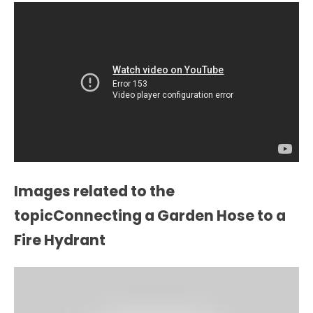
Images related to the
topicConnecting a Garden Hose to a
Fire Hydrant