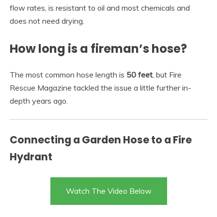
flow rates, is resistant to oil and most chemicals and
does not need drying.
How long is a fireman’s hose?
The most common hose length is
50 feet
, but Fire
Rescue Magazine tackled the issue a little further in-
depth years ago.
Connecting a Garden Hose to a Fire
Hydrant
Watch The Video Below