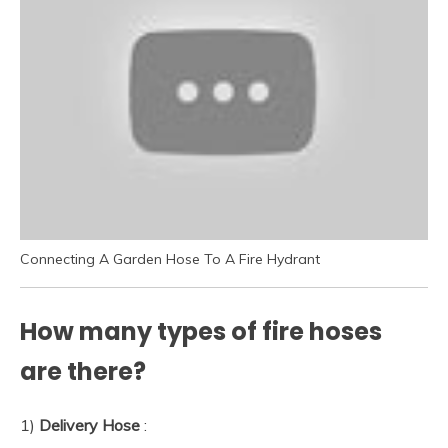
Connecting A Garden Hose To A Fire Hydrant
How many types of fire hoses
are there?
1)
Delivery Hose
: