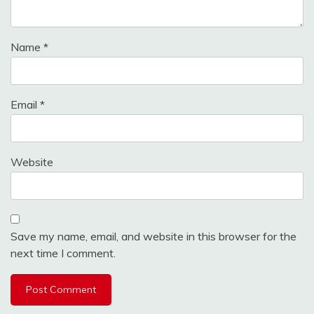
Name
*
Email
*
Website
Save my name, email, and website in this browser for the
next time I comment.