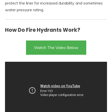
protect the liner for increased durability and sometimes
water pressure rating.
How Do Fire Hydrants Work?
Watch The Video Below