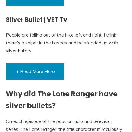
Silver Bullet | VET Tv
People are falling out of the hike left and right, I think
there’s a sniper in the bushes and he’s loaded up with
silver bullets.
+ Read More Here
Why did The Lone Ranger have
silver bullets?
On each episode of the popular radio and television
series The Lone Ranger, the title character miraculously