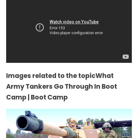
Images related to the topicWhat
Army Tankers Go Through In Boot
Camp | Boot Camp