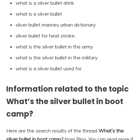
what is a silver bullet drink
what is a silver bullet
silver bullet marines urban dictionary
silver bullet for heat stroke
what is the silver bullet in the army
what is the silver bullet in the military
what is a silver bullet used for
Information related to the topic
What’s the silver bullet in boot
camp?
Here are the search results of the thread
What’s the
silver bullet in boot camp?
from Bing. You can read more if