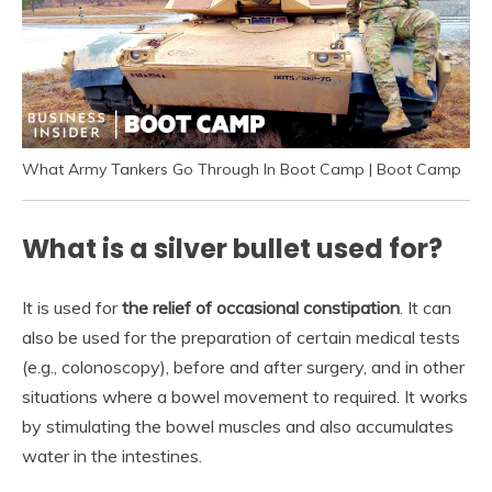
What Army Tankers Go Through In Boot Camp | Boot Camp
What is a silver bullet used for?
It is used for
the relief of occasional constipation
. It can
also be used for the preparation of certain medical tests
(e.g., colonoscopy), before and after surgery, and in other
situations where a bowel movement to required. It works
by stimulating the bowel muscles and also accumulates
water in the intestines.