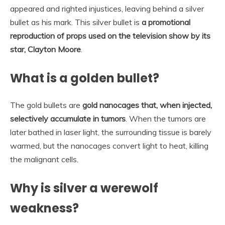
appeared and righted injustices, leaving behind a silver
bullet as his mark. This silver bullet is
a promotional
reproduction of props used on the television show by its
star, Clayton Moore
.
What is a golden bullet?
The gold bullets are
gold nanocages that, when injected,
selectively accumulate in tumors
. When the tumors are
later bathed in laser light, the surrounding tissue is barely
warmed, but the nanocages convert light to heat, killing
the malignant cells.
Why is silver a werewolf
weakness?