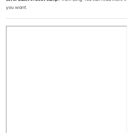
you want.