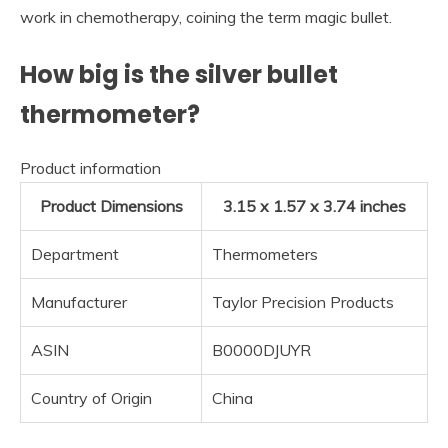
work in chemotherapy, coining the term magic bullet.
How big is the silver bullet
thermometer?
Product information
Product Dimensions
3.15 x 1.57 x 3.74 inches
Department
Thermometers
Manufacturer
Taylor Precision Products
ASIN
B0000DJUYR
Country of Origin
China