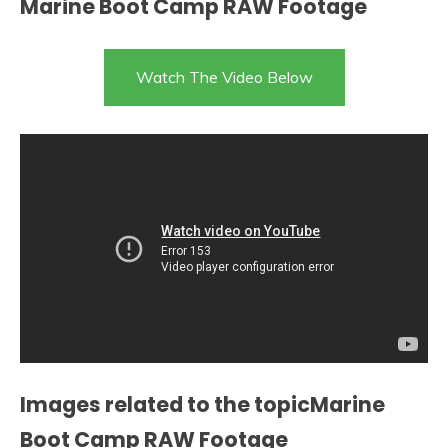
Marine Boot Camp RAW Footage
Watch The Video Below
Images related to the topicMarine
Boot Camp RAW Footage