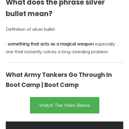
What does the phrase silver
bullet mean?
Definition of silver bullet
:
something that acts as a magical weapon
especially :
one that instantly solves a long-standing problem.
What Army Tankers Go Through In
Boot Camp | Boot Camp
Watch The Video Below