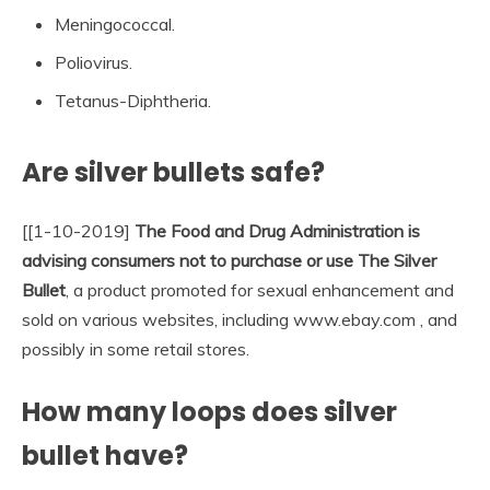
Meningococcal.
Poliovirus.
Tetanus-Diphtheria.
Are silver bullets safe?
[[1-10-2019]
The Food and Drug Administration is
advising consumers not to purchase or use The Silver
Bullet
, a product promoted for sexual enhancement and
sold on various websites, including www.ebay.com , and
possibly in some retail stores.
How many loops does silver
bullet have?