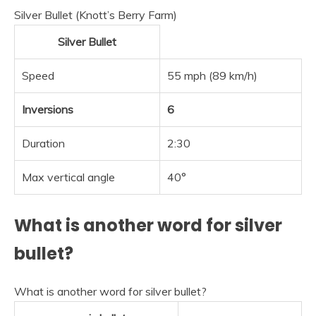
Silver Bullet (Knott’s Berry Farm)
Silver Bullet
Speed
55 mph (89 km/h)
Inversions
6
Duration
2:30
Max vertical angle
40°
What is another word for silver
bullet?
What is another word for silver bullet?