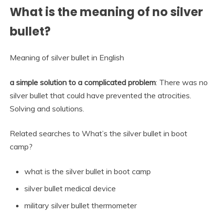
What is the meaning of no silver
bullet?
Meaning of silver bullet in English
a simple solution to a complicated problem
: There was no
silver bullet that could have prevented the atrocities.
Solving and solutions.
Related searches to What’s the silver bullet in boot
camp?
what is the silver bullet in boot camp
silver bullet medical device
military silver bullet thermometer