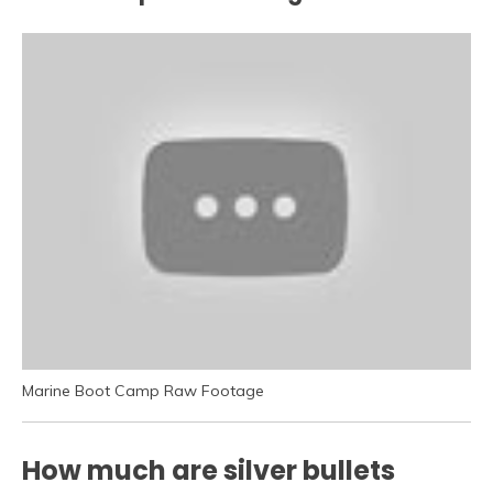
Marine Boot Camp Raw Footage
How much are silver bullets