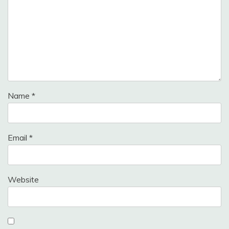
Name
*
Email
*
Website