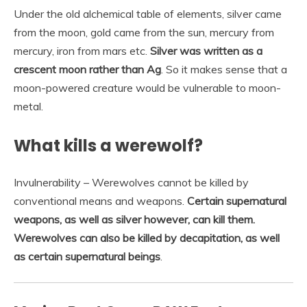
Under the old alchemical table of elements, silver came
from the moon, gold came from the sun, mercury from
mercury, iron from mars etc.
Silver was written as a
crescent moon rather than Ag
. So it makes sense that a
moon-powered creature would be vulnerable to moon-
metal.
What kills a werewolf?
Invulnerability – Werewolves cannot be killed by
conventional means and weapons.
Certain supernatural
weapons, as well as silver however, can kill them.
Werewolves can also be killed by decapitation, as well
as certain supernatural beings
.