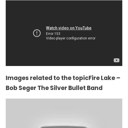
Images related to the topicFire Lake –
Bob Seger The Silver Bullet Band