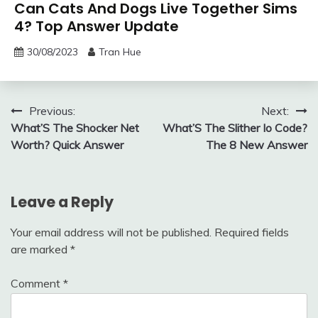
Can Cats And Dogs Live Together Sims
4? Top Answer Update
30/08/2023
Tran Hue
Post
Previous:
Next:
What’S The Shocker Net
What’S The Slither Io Code?
navigation
Worth? Quick Answer
The 8 New Answer
Leave a Reply
Your email address will not be published.
Required fields
are marked
*
Comment
*