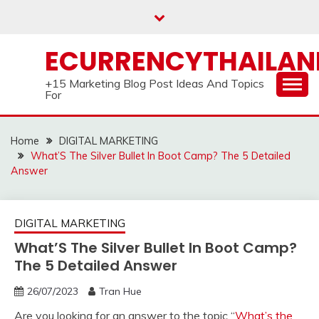
Skip
to
content
ECURRENCYTHAILA
+15 Marketing Blog Post Ideas And Topics
For
Home
DIGITAL MARKETING
What’S The Silver Bullet In Boot Camp? The 5 Detailed
Answer
DIGITAL MARKETING
What’S The Silver Bullet In Boot Camp?
The 5 Detailed Answer
26/07/2023
Tran Hue
Are you looking for an answer to the topic “
What’s the