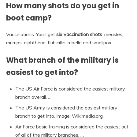
How many shots do you get in
boot camp?
Vaccinations: You’ll get
six vaccination shots
: measles,
mumps, diphtheria, flubicillin, rubella and smallpox.
What branch of the military is
easiest to get into?
The US Air Force is considered the easiest military
branch overall. …
The US Army is considered the easiest military
branch to get into, Image: Wikimedia.org.
Air Force basic training is considered the easiest out
of all of the military branches. …