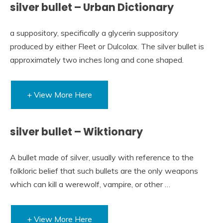
silver bullet – Urban Dictionary
a suppository, specifically a glycerin suppository
produced by either Fleet or Dulcolax. The silver bullet is
approximately two inches long and cone shaped.
+ View More Here
silver bullet – Wiktionary
A bullet made of silver, usually with reference to the
folkloric belief that such bullets are the only weapons
which can kill a werewolf, vampire, or other …
+ View More Here