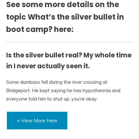
See some more details on the
topic What’s the silver bullet in
boot camp? here:
Is the silver bullet real? My whole time
in I never actually seen it.
Some dumbass fell during the river crossing at
Bridgeport. He kept saying he has hypothermia and
everyone told him to shut up, you’re okay.
+ View More Here