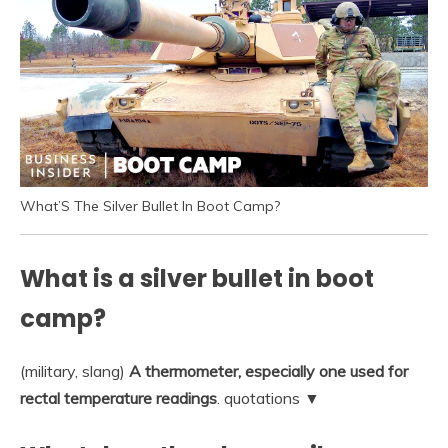
What’S The Silver Bullet In Boot Camp?
What is a silver bullet in boot
camp?
(military, slang)
A thermometer, especially one used for
rectal temperature readings
. quotations ▼