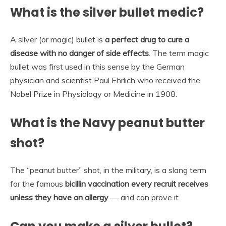
What is the silver bullet medic?
A silver (or magic) bullet is
a perfect drug to cure a
disease with no danger of side effects
. The term magic
bullet was first used in this sense by the German
physician and scientist Paul Ehrlich who received the
Nobel Prize in Physiology or Medicine in 1908.
What is the Navy peanut butter
shot?
The “peanut butter” shot, in the military, is a slang term
for the famous
bicillin vaccination every recruit receives
unless they have an allergy
— and can prove it.