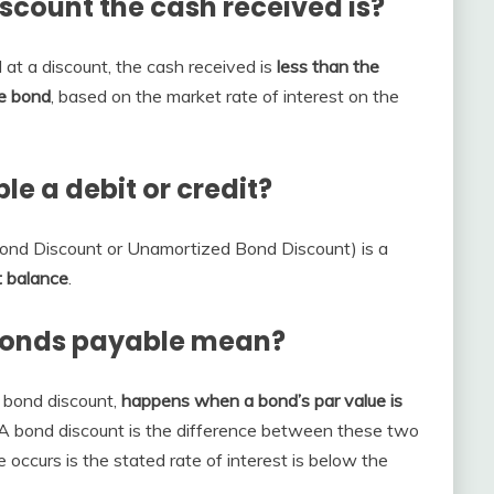
iscount the cash received is?
 at a​ discount, the cash received is
less than the
e​ bond
, based on the market rate of interest on the
le a debit or credit?
ond Discount or Unamortized Bond Discount) is a
t balance
.
bonds payable mean?
 bond discount,
happens when a bond’s par value is
 A bond discount is the difference between these two
occurs is the stated rate of interest is below the