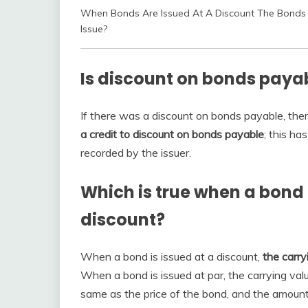
When Bonds Are Issued At A Discount The Bonds 
Issue?
Is discount on bonds payab
If there was a discount on bonds payable, then
a credit to discount on bonds payable
; this ha
recorded by the issuer.
Which is true when a bond 
discount?
When a bond is issued at a discount,
the carry
When a bond is issued at par, the carrying value
same as the price of the bond, and the amount 