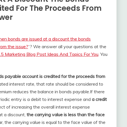
ited For The Proceeds From
swer
en bonds are issued at a discount the bonds
rom the issue?
“? We answer all your questions at the
5 Marketing Blog Post Ideas And Topics For You
. You
s payable account is credited for the proceeds from
ated interest rate, that rate should be considered to
remium reduces the balance in bonds payable.
If there
iodic entry is a debit to interest expense and
a credit
fect of increasing the overall interest expense
t a discount,
the carrying value is less than the face
r, the carrying value is equal to the face value of the