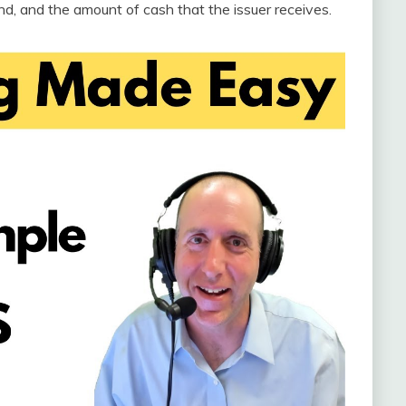
ond, and the amount of cash that the issuer receives.