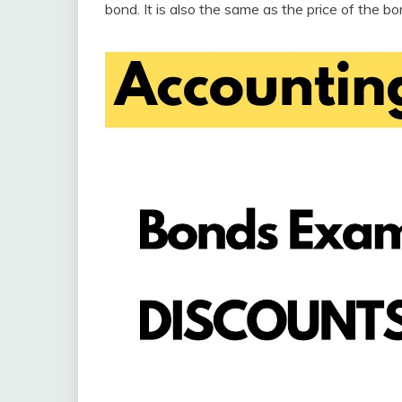
bond. It is also the same as the price of the b