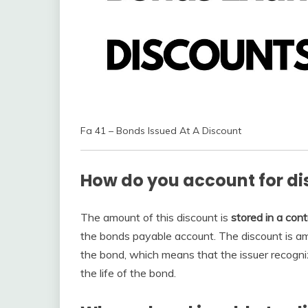
Fa 41 – Bonds Issued At A Discount
How do you account for d
The amount of this discount is
stored in a cont
the bonds payable account. The discount is amo
the bond, which means that the issuer recogn
the life of the bond.