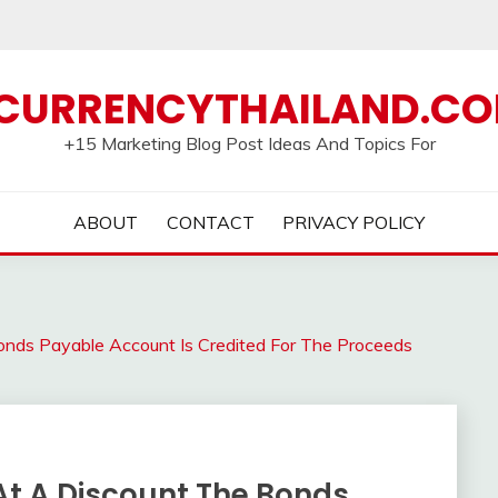
CURRENCYTHAILAND.C
+15 Marketing Blog Post Ideas And Topics For
ABOUT
CONTACT
PRIVACY POLICY
nds Payable Account Is Credited For The Proceeds
t A Discount The Bonds