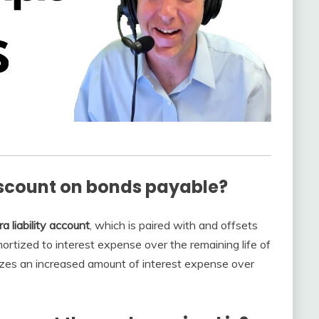
iscount on bonds payable?
ra liability account
, which is paired with and offsets
rtized to interest expense over the remaining life of
izes an increased amount of interest expense over