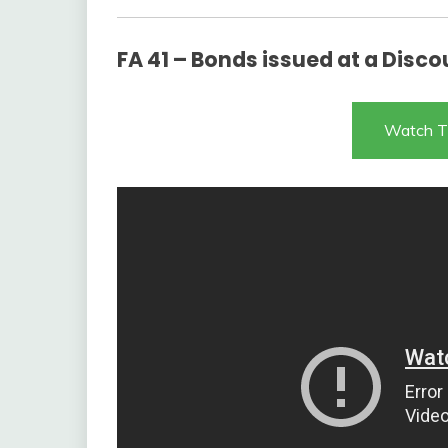
FA 41 – Bonds issued at a Disco
Watch T