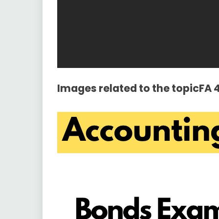
Images related to the topicFA 