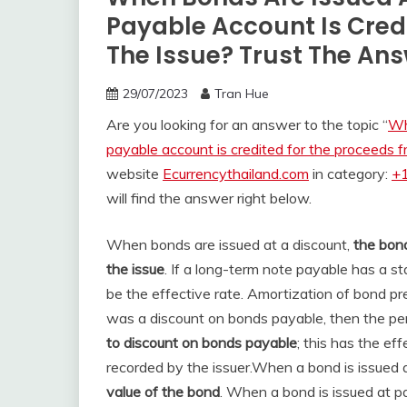
Payable Account Is Cred
The Issue? Trust The An
29/07/2023
Tran Hue
Are you looking for an answer to the topic “
Wh
payable account is credited for the proceeds f
website
Ecurrencythailand.com
in category:
+1
will find the answer right below.
When bonds are issued at a discount,
the bond
the issue
. If a long-term note payable has a st
be the effective rate. Amortization of bond p
was a discount on bonds payable, then the per
to discount on bonds payable
; this has the ef
recorded by the issuer.
When a bond is issued a
value of the bond
. When a bond is issued at pa