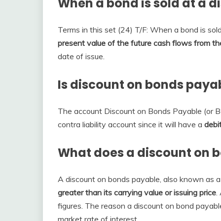
When a bond is sold at a d
Terms in this set (24) T/F: When a bond is sold
present value of the future cash flows from th
date of issue.
Is discount on bonds payab
The account Discount on Bonds Payable (or B
contra liability account since it will have a
debi
What does a discount on 
A discount on bonds payable, also known as a
greater than its carrying value or issuing price
.
figures. The reason a discount on bond payable 
market rate of interest.