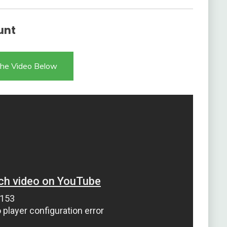
unt
he Video Below