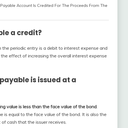
Payable Account Is Credited For The Proceeds From The
le a credit?
 the periodic entry is a debit to interest expense and
s the effect of increasing the overall interest expense
payable is issued at a
ing value is less than the face value of the bond
.
 is equal to the face value of the bond. It is also the
of cash that the issuer receives.