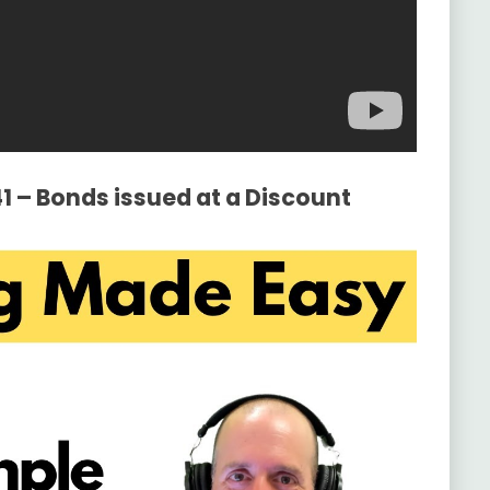
41 – Bonds issued at a Discount