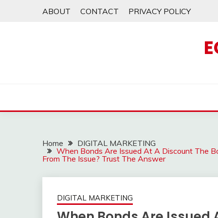
Skip
ABOUT
CONTACT
PRIVACY POLICY
to
content
E
Home
DIGITAL MARKETING
When Bonds Are Issued At A Discount The Bo
From The Issue? Trust The Answer
DIGITAL MARKETING
When Bonds Are Issued A