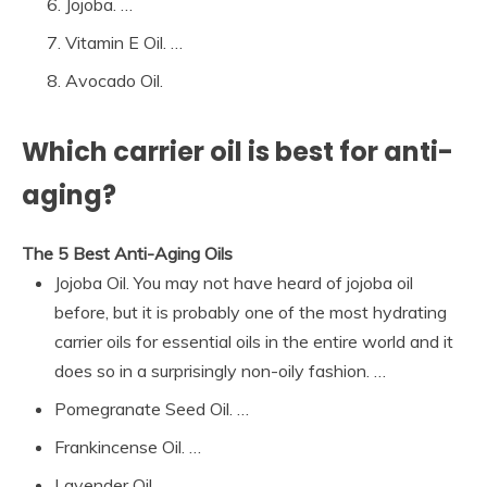
Jojoba. …
Vitamin E Oil. …
Avocado Oil.
Which carrier oil is best for anti-
aging?
The 5 Best Anti-Aging Oils
Jojoba Oil. You may not have heard of jojoba oil
before, but it is probably one of the most hydrating
carrier oils for essential oils in the entire world and it
does so in a surprisingly non-oily fashion. …
Pomegranate Seed Oil. …
Frankincense Oil. …
Lavender Oil. …