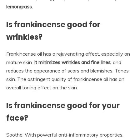
lemongrass
.
Is frankincense good for
wrinkles?
Frankincense oil has a rejuvenating effect, especially on
mature skin.
It minimizes wrinkles and fine lines
, and
reduces the appearance of scars and blemishes. Tones
skin. The astringent quality of frankincense oil has an
overall toning effect on the skin.
Is frankincense good for your
face?
Soothe: With powerful anti-inflammatory properties,