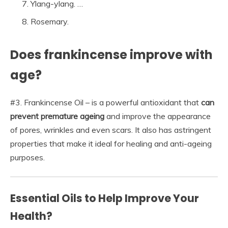
Ylang-ylang. …
Rosemary.
Does frankincense improve with
age?
#3. Frankincense Oil – is a powerful antioxidant that
can
prevent premature ageing
and improve the appearance
of pores, wrinkles and even scars. It also has astringent
properties that make it ideal for healing and anti-ageing
purposes.
Essential Oils to Help Improve Your
Health?