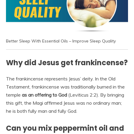
Better Sleep With Essential Oils – Improve Sleep Quality
Why did Jesus get frankincense?
The frankincense represents Jesus’ deity. In the Old
Testament, frankincense was traditionally burned in the
temple
as an offering to God
(Leviticus 2:2). By bringing
this gift, the Magi affirmed Jesus was no ordinary man;
he is both fully man and fully God.
Can you mix peppermint oil and