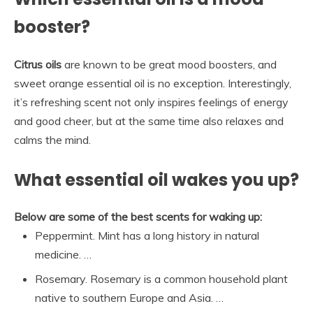
booster?
Citrus oils
are known to be great mood boosters, and
sweet orange essential oil is no exception. Interestingly,
it’s refreshing scent not only inspires feelings of energy
and good cheer, but at the same time also relaxes and
calms the mind.
What essential oil wakes you up?
Below are some of the best scents for waking up:
Peppermint. Mint has a long history in natural
medicine. …
Rosemary. Rosemary is a common household plant
native to southern Europe and Asia. …