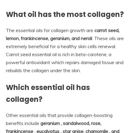
What oil has the most collagen?
The essential oils for collagen growth are
carrot seed,
lemon, frankincense, geranium, and neroli
. These oils are
extremely beneficial for a healthy skin cells renewal.
Carrot seed essential oil is rich in beta-carotene, a
powerful antioxidant which repairs damaged tissue and
rebuilds the collagen under the skin.
Which essential oil has
collagen?
Other essential oils that provide collagen-boosting
benefits include
geranium , sandalwood, rose,
frankincense , eucalyptus , star anise, chamomile , and