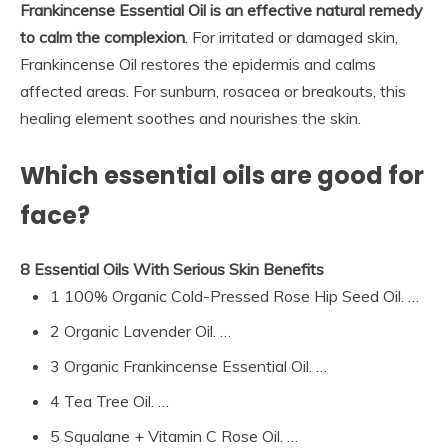
Frankincense Essential Oil is an effective natural remedy
to calm the complexion
. For irritated or damaged skin,
Frankincense Oil restores the epidermis and calms
affected areas. For sunburn, rosacea or breakouts, this
healing element soothes and nourishes the skin.
Which essential oils are good for
face?
8 Essential Oils With Serious Skin Benefits
1 100% Organic Cold-Pressed Rose Hip Seed Oil. …
2 Organic Lavender Oil. …
3 Organic Frankincense Essential Oil. …
4 Tea Tree Oil. …
5 Squalane + Vitamin C Rose Oil. …