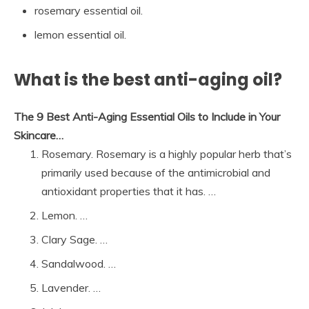
rosemary essential oil.
lemon essential oil.
What is the best anti-aging oil?
The 9 Best Anti-Aging Essential Oils to Include in Your
Skincare…
Rosemary. Rosemary is a highly popular herb that’s
primarily used because of the antimicrobial and
antioxidant properties that it has. …
Lemon. …
Clary Sage. …
Sandalwood. …
Lavender. …