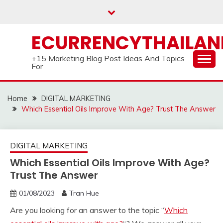
Skip
to
content
ECURRENCYTHAILA
+15 Marketing Blog Post Ideas And Topics
For
Home
DIGITAL MARKETING
Which Essential Oils Improve With Age? Trust The Answer
DIGITAL MARKETING
Which Essential Oils Improve With Age?
Trust The Answer
01/08/2023
Tran Hue
Are you looking for an answer to the topic “
Which