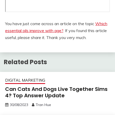
You have just come across an article on the topic
Which
essential oils improve with age?
. If you found this article
useful, please share it. Thank you very much.
Related Posts
DIGITAL MARKETING
Can Cats And Dogs Live Together Sims
4? Top Answer Update
30/08/2023
Tran Hue