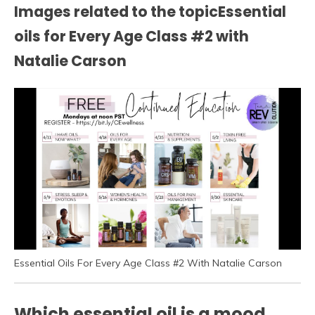
Images related to the topicEssential
oils for Every Age Class #2 with
Natalie Carson
Essential Oils For Every Age Class #2 With Natalie Carson
Which essential oil is a mood