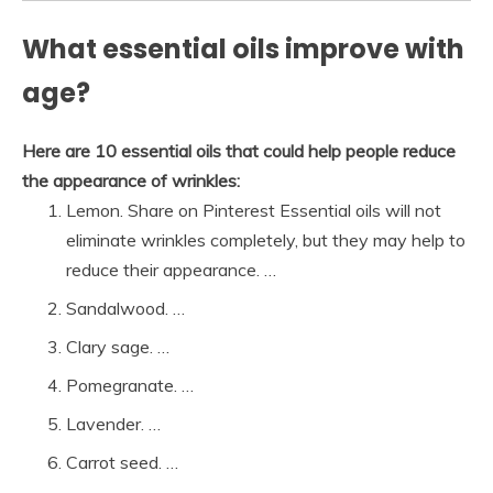
What essential oils improve with
age?
Here are 10 essential oils that could help people reduce
the appearance of wrinkles:
Lemon. Share on Pinterest Essential oils will not
eliminate wrinkles completely, but they may help to
reduce their appearance. …
Sandalwood. …
Clary sage. …
Pomegranate. …
Lavender. …
Carrot seed. …