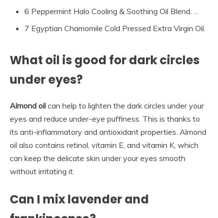
6 Peppermint Halo Cooling & Soothing Oil Blend. …
7 Egyptian Chamomile Cold Pressed Extra Virgin Oil.
What oil is good for dark circles
under eyes?
Almond oil
can help to lighten the dark circles under your
eyes and reduce under-eye puffiness. This is thanks to
its anti-inflammatory and antioxidant properties. Almond
oil also contains retinol, vitamin E, and vitamin K, which
can keep the delicate skin under your eyes smooth
without irritating it.
Can I mix lavender and