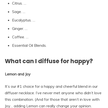
Citrus. …
Sage. …
Eucalyptus. …
Ginger. …
Coffee. …
Essential Oil Blends.
What can I diffuse for happy?
Lemon and Joy
It’s our #1 choice for a happy and cheerful blend in our
diffuser necklace. I’ve never met anyone who didn’t love
this combination. (And for those that aren’t in love with
Joy… adding Lemon can really change your opinion.