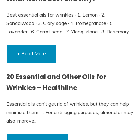
Best essential oils for wrinkles · 1. Lemon · 2.
Sandalwood · 3. Clary sage · 4. Pomegranate · 5.
Lavender · 6. Carrot seed · 7. Ylang-ylang · 8. Rosemary.
+ Read More
20 Essential and Other Oils for
Wrinkles – Healthline
Essential oils can’t get rid of wrinkles, but they can help
minimize them. … For anti-aging purposes, almond oil may
also improve:.