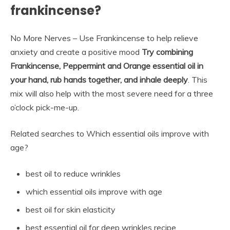
frankincense?
No More Nerves – Use Frankincense to help relieve
anxiety and create a positive mood
Try combining
Frankincense, Peppermint and Orange essential oil in
your hand, rub hands together, and inhale deeply
. This
mix will also help with the most severe need for a three
o’clock pick-me-up.
Related searches to Which essential oils improve with
age?
best oil to reduce wrinkles
which essential oils improve with age
best oil for skin elasticity
best essential oil for deep wrinkles recipe