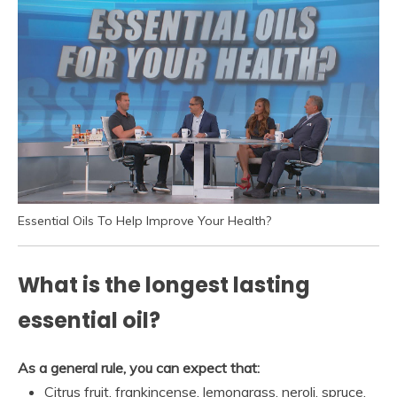
Essential Oils To Help Improve Your Health?
What is the longest lasting
essential oil?
As a general rule, you can expect that:
Citrus fruit, frankincense, lemongrass, neroli, spruce,