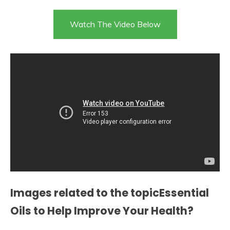
Watch The Video Below
Images related to the topicEssential
Oils to Help Improve Your Health?