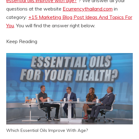
essential oils improve with age?
“? We answer all your
questions at the website
Ecurrencythailand.com
in
category:
+15 Marketing Blog Post Ideas And Topics For
You
. You will find the answer right below.
Keep Reading
Which Essential Oils Improve With Age?