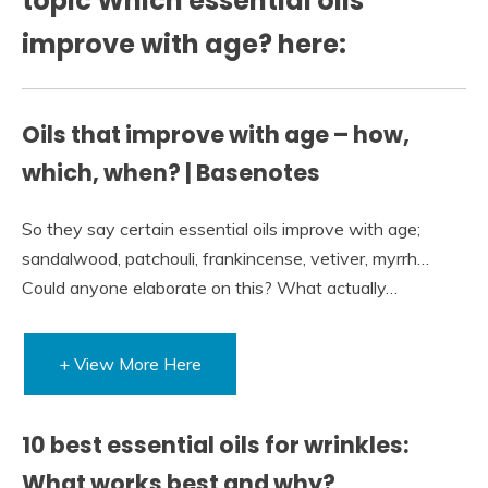
topic Which essential oils
improve with age? here:
Oils that improve with age – how,
which, when? | Basenotes
So they say certain essential oils improve with age;
sandalwood, patchouli, frankincense, vetiver, myrrh…
Could anyone elaborate on this? What actually…
+ View More Here
10 best essential oils for wrinkles:
What works best and why?