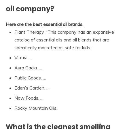
oil company?
Here are the best essential oil brands.
Plant Therapy. “This company has an expansive
catalog of essential oils and oil blends that are
specifically marketed as safe for kids.”
Vitruvi. …
Aura Cacia. …
Public Goods. …
Eden’s Garden. …
Now Foods. …
Rocky Mountain Oils.
What is the cleanest smelling