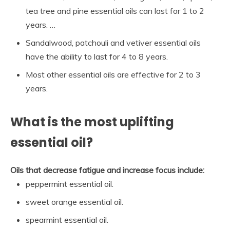
tea tree and pine essential oils can last for 1 to 2
years. …
Sandalwood, patchouli and vetiver essential oils
have the ability to last for 4 to 8 years.
Most other essential oils are effective for 2 to 3
years.
What is the most uplifting
essential oil?
Oils that decrease fatigue and increase focus include:
peppermint essential oil.
sweet orange essential oil.
spearmint essential oil.