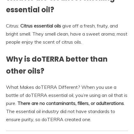
essential oil?
Citrus:
Citrus essential oils
give off a fresh, fruity, and
bright smell. They smell clean, have a sweet aroma; most
people enjoy the scent of citrus oils.
Why is doTERRA better than
other oils?
What Makes doTERRA Different? When you use a
bottle of doTERRA essential oil, you’re using an oil that is
pure.
There are no contaminants, fillers, or adulterations
.
The essential oil industry did not have standards to
ensure purity, so doTERRA created one.