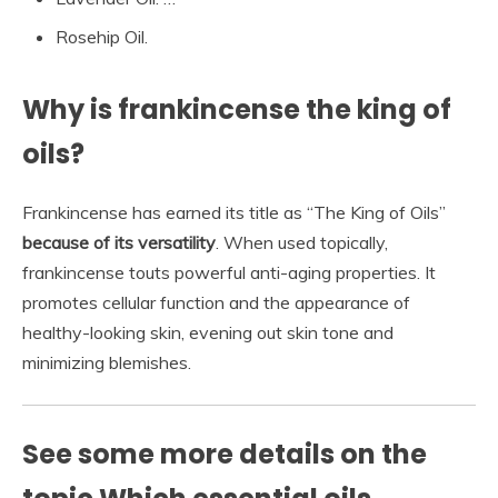
Rosehip Oil.
Why is frankincense the king of
oils?
Frankincense has earned its title as “The King of Oils”
because of its versatility
. When used topically,
frankincense touts powerful anti-aging properties. It
promotes cellular function and the appearance of
healthy-looking skin, evening out skin tone and
minimizing blemishes.
See some more details on the