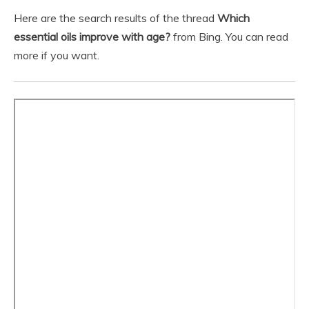
Here are the search results of the thread
Which
essential oils improve with age?
from Bing. You can read
more if you want.