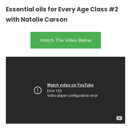
Essential oils for Every Age Class #2
with Natalie Carson
Watch The Video Below