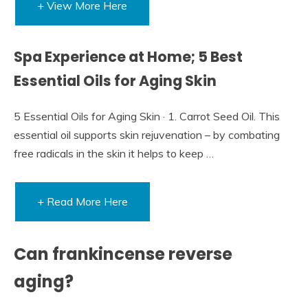
+ View More Here
Spa Experience at Home; 5 Best
Essential Oils for Aging Skin
5 Essential Oils for Aging Skin · 1. Carrot Seed Oil. This
essential oil supports skin rejuvenation – by combating
free radicals in the skin it helps to keep …
+ Read More Here
Can frankincense reverse
aging?