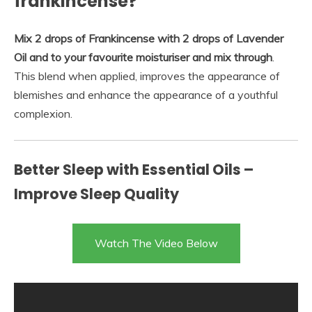
frankincense?
Mix 2 drops of Frankincense with 2 drops of Lavender
Oil and to your favourite moisturiser and mix through
.
This blend when applied, improves the appearance of
blemishes and enhance the appearance of a youthful
complexion.
Better Sleep with Essential Oils –
Improve Sleep Quality
Watch The Video Below