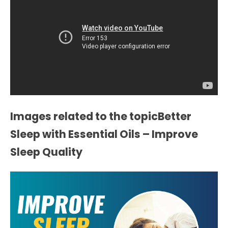
Images related to the topicBetter
Sleep with Essential Oils – Improve
Sleep Quality