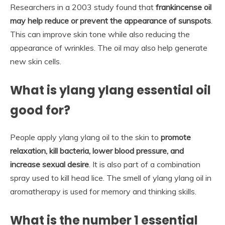
Researchers in a 2003 study found that
frankincense oil
may help reduce or prevent the appearance of sunspots
.
This can improve skin tone while also reducing the
appearance of wrinkles. The oil may also help generate
new skin cells.
What is ylang ylang essential oil
good for?
People apply ylang ylang oil to the skin to
promote
relaxation, kill bacteria, lower blood pressure, and
increase sexual desire
. It is also part of a combination
spray used to kill head lice. The smell of ylang ylang oil in
aromatherapy is used for memory and thinking skills.
What is the number 1 essential