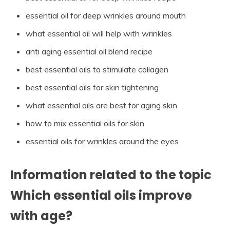
essential oil for deep wrinkles around mouth
what essential oil will help with wrinkles
anti aging essential oil blend recipe
best essential oils to stimulate collagen
best essential oils for skin tightening
what essential oils are best for aging skin
how to mix essential oils for skin
essential oils for wrinkles around the eyes
Information related to the topic
Which essential oils improve
with age?